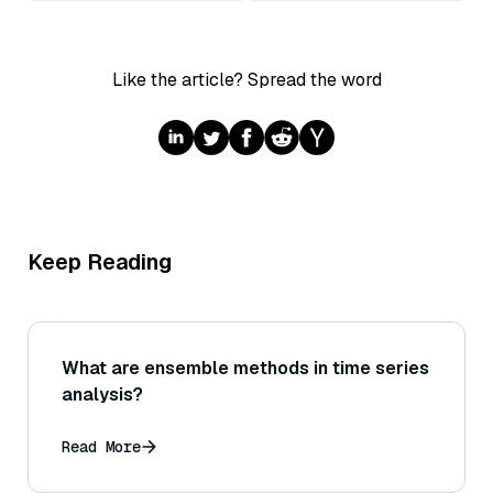
Like the article? Spread the word
Keep Reading
What are ensemble methods in time series
analysis?
Read More