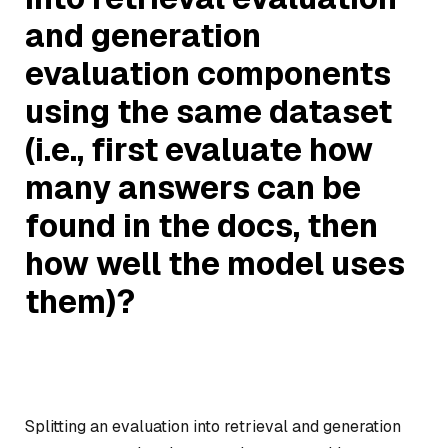
and generation
evaluation components
using the same dataset
(i.e., first evaluate how
many answers can be
found in the docs, then
how well the model uses
them)?
Splitting an evaluation into retrieval and generation