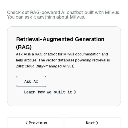
Check out RAG-powered AI chatbot built with Milvus.
You can ask it anything about Milvus.
Retrieval-Augmented Generation
(RAG)
Ask AI is a RAG chatbot for Milvus documentation and
help articles. The vector database powering retrieval is
Zilliz Cloud (fully-managed Milvus).
Ask AI
Learn how we built it
Previous
Next