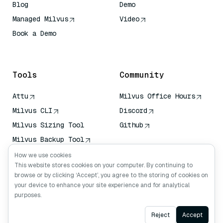
Blog
Demo
Managed Milvus
Video
Book a Demo
AI Quick Reference
Tools
Community
Attu
Milvus Office Hours
Milvus CLI
Discord
Milvus Sizing Tool
Github
Milvus Backup Tool
Vector Transport
How we use cookies
Service (VTS)
This website stores cookies on your computer. By continuing to
browse or by clicking ‘Accept’, you agree to the storing of cookies on
Deep Searcher
your device to enhance your site experience and for analytical
Claude Context
purposes.
Ask AI
Reject
Accept