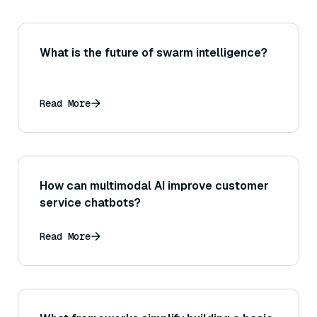
What is the future of swarm intelligence?
Read More
How can multimodal AI improve customer
service chatbots?
Read More