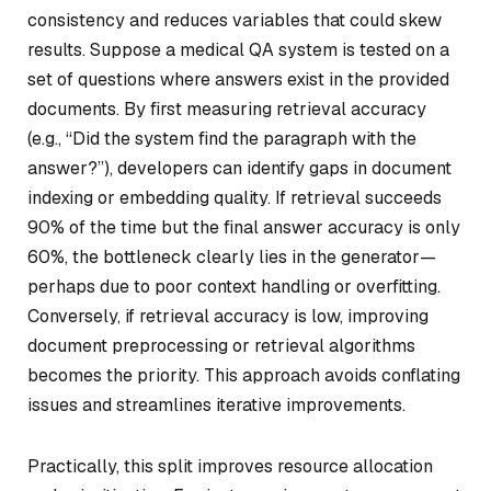
consistency and reduces variables that could skew
results. Suppose a medical QA system is tested on a
set of questions where answers exist in the provided
documents. By first measuring retrieval accuracy
(e.g., “Did the system find the paragraph with the
answer?”), developers can identify gaps in document
indexing or embedding quality. If retrieval succeeds
90% of the time but the final answer accuracy is only
60%, the bottleneck clearly lies in the generator—
perhaps due to poor context handling or overfitting.
Conversely, if retrieval accuracy is low, improving
document preprocessing or retrieval algorithms
becomes the priority. This approach avoids conflating
issues and streamlines iterative improvements.
Practically, this split improves resource allocation