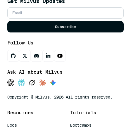
Get Milvus Updates
Subscribe
Follow Us
Ask AI about Milvus
Copyright © Milvus. 2026 All rights reserved.
Resources
Tutorials
Docs
Bootcamps