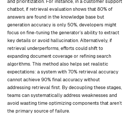
and prioritization. For instance, in a customer support
chatbot, if retrieval evaluation shows that 80% of
answers are found in the knowledge base but
generation accuracy is only 50%, developers might
focus on fine-tuning the generator’s ability to extract
key details or avoid hallucination. Alternatively, if
retrieval underperforms, efforts could shift to
expanding document coverage or refining search
algorithms. This method also helps set realistic
expectations: a system with 70% retrieval accuracy
cannot achieve 90% final accuracy without
addressing retrieval first. By decoupling these stages,
teams can systematically address weaknesses and
avoid wasting time optimizing components that aren’t
the primary source of failure.