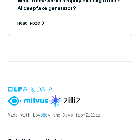
What frameworks simplify building a basic
AI deepfake generator?
Read More
Made with Love
by the Devs from
Zilliz