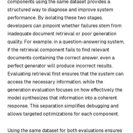
components using the same dataset provides a
structured way to diagnose and improve system
performance. By isolating these two stages,
developers can pinpoint whether failures stem from
inadequate document retrieval or poor generation
quality. For example, in a question-answering system,
if the retrieval component fails to find relevant
documents containing the correct answer, even a
perfect generator will produce incorrect results.
Evaluating retrieval first ensures that the system can
access the necessary information, while the
generation evaluation focuses on how effectively the
model synthesizes that information into a coherent
response. This separation simplifies debugging and
allows targeted optimizations for each component.
Using the same dataset for both evaluations ensures