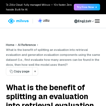
🚀 Zilliz Cloud: fully managed Milvus — 10x faster. Zero
Try Free Now →
hassle. Built for AI.
English
Home
AI Reference
What is the benefit of splitting an evaluation into retrieval
evaluation and generation evaluation components using the same
dataset (i.e., first evaluate how many answers can be found in the
docs, then how well the model uses them)?
Copy page
▾
What is the benefit of
splitting an evaluation
into retrieval evaluation