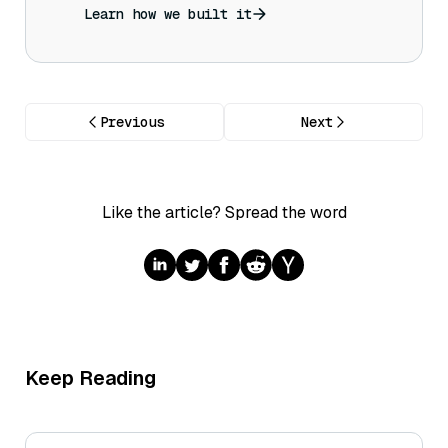
Learn how we built it
Previous
Next
Like the article? Spread the word
Keep Reading