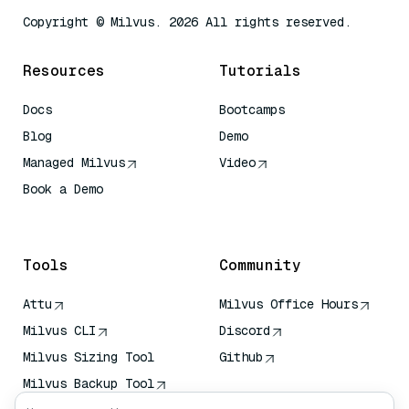
Copyright © Milvus. 2026 All rights reserved.
Resources
Tutorials
Docs
Bootcamps
Blog
Demo
Managed Milvus
Video
Book a Demo
AI Quick Reference
Tools
Community
Attu
Milvus Office Hours
Milvus CLI
Discord
Milvus Sizing Tool
Github
Milvus Backup Tool