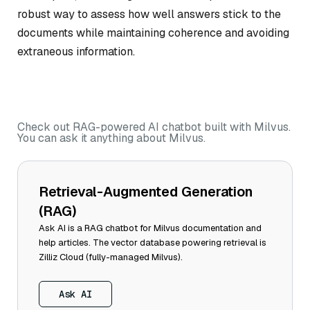
robust way to assess how well answers stick to the
documents while maintaining coherence and avoiding
extraneous information.
Check out RAG-powered AI chatbot built with Milvus.
You can ask it anything about Milvus.
Retrieval-Augmented Generation
(RAG)
Ask AI is a RAG chatbot for Milvus documentation and
help articles. The vector database powering retrieval is
Zilliz Cloud (fully-managed Milvus).
Ask AI