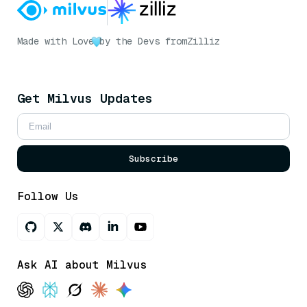
Made with Love
by the Devs from
Zilliz
Get Milvus Updates
Subscribe
Follow Us
Ask AI about Milvus