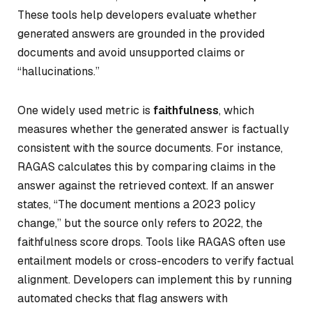
These tools help developers evaluate whether
generated answers are grounded in the provided
documents and avoid unsupported claims or
“hallucinations.”
One widely used metric is
faithfulness
, which
measures whether the generated answer is factually
consistent with the source documents. For instance,
RAGAS calculates this by comparing claims in the
answer against the retrieved context. If an answer
states, “The document mentions a 2023 policy
change,” but the source only refers to 2022, the
faithfulness score drops. Tools like RAGAS often use
entailment models or cross-encoders to verify factual
alignment. Developers can implement this by running
automated checks that flag answers with