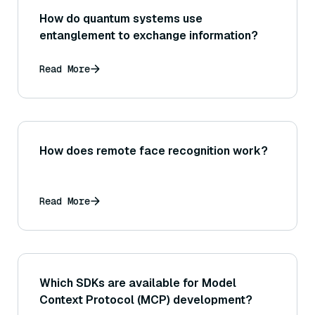
How do quantum systems use
entanglement to exchange information?
Read More
How does remote face recognition work?
Read More
Which SDKs are available for Model
Context Protocol (MCP) development?