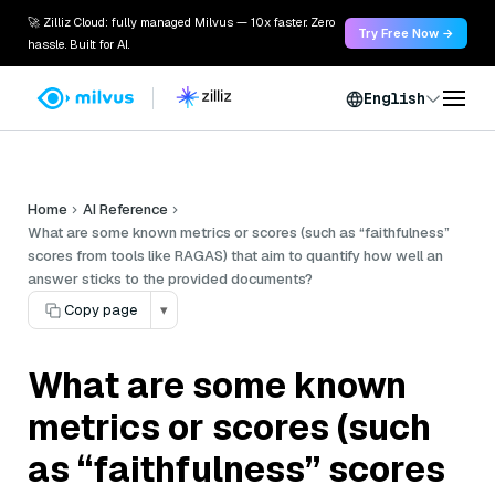
🚀 Zilliz Cloud: fully managed Milvus — 10x faster. Zero
Try Free Now →
hassle. Built for AI.
English
Home
AI Reference
What are some known metrics or scores (such as “faithfulness”
scores from tools like RAGAS) that aim to quantify how well an
answer sticks to the provided documents?
Copy page
▾
What are some known
metrics or scores (such
as “faithfulness” scores