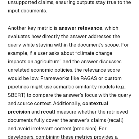
unsupported claims, ensuring outputs stay true to the
input documents.
Another key metric is
answer relevance
, which
evaluates how directly the answer addresses the
query while staying within the document’s scope. For
example, if a user asks about “climate change
impacts on agriculture” and the answer discusses
unrelated economic policies, the relevance score
would be low. Frameworks like RAGAS or custom
pipelines might use semantic similarity models (e.g.,
SBERT) to compare the answer’s focus with the query
and source context. Additionally,
contextual
precision
and
recall
measure whether the retrieved
documents fully cover the answer’s claims (recall)
and avoid irrelevant content (precision). For
developers, combining these metrics provides a