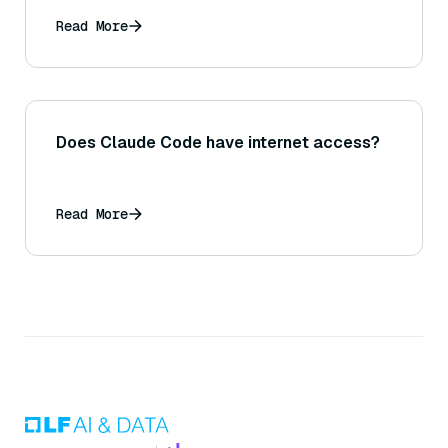
Read More
Does Claude Code have internet access?
Read More