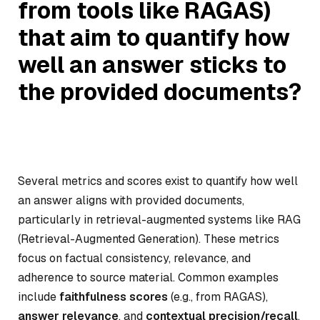
from tools like RAGAS)
that aim to quantify how
well an answer sticks to
the provided documents?
Several metrics and scores exist to quantify how well
an answer aligns with provided documents,
particularly in retrieval-augmented systems like RAG
(Retrieval-Augmented Generation). These metrics
focus on factual consistency, relevance, and
adherence to source material. Common examples
include
faithfulness scores
(e.g., from RAGAS),
answer relevance
, and
contextual precision/recall
.