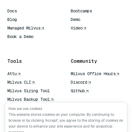
Docs
Bootcamps
Blog
Demo
Managed Milvus
Video
Book a Demo
AI Quick Reference
Tools
Community
Attu
Milvus Office Hours
Milvus CLI
Discord
Milvus Sizing Tool
Github
Milvus Backup Tool
Vector Transport
How we use cookies
Service (VTS)
This website stores cookies on your computer. By continuing to
browse or by clicking ‘Accept’, you agree to the storing of cookies on
Deep Searcher
your device to enhance your site experience and for analytical
Claude Context