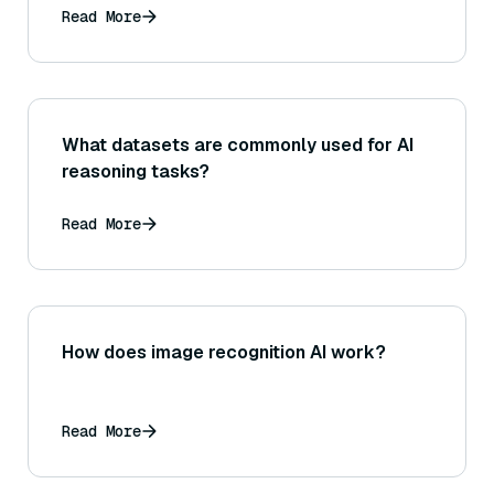
Read More
What datasets are commonly used for AI
reasoning tasks?
Read More
How does image recognition AI work?
Read More