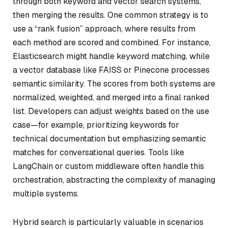
through both keyword and vector search systems,
then merging the results. One common strategy is to
use a “rank fusion” approach, where results from
each method are scored and combined. For instance,
Elasticsearch might handle keyword matching, while
a vector database like FAISS or Pinecone processes
semantic similarity. The scores from both systems are
normalized, weighted, and merged into a final ranked
list. Developers can adjust weights based on the use
case—for example, prioritizing keywords for
technical documentation but emphasizing semantic
matches for conversational queries. Tools like
LangChain or custom middleware often handle this
orchestration, abstracting the complexity of managing
multiple systems.
Hybrid search is particularly valuable in scenarios