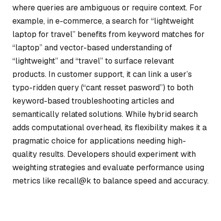
where queries are ambiguous or require context. For
example, in e-commerce, a search for “lightweight
laptop for travel” benefits from keyword matches for
“laptop” and vector-based understanding of
“lightweight” and “travel” to surface relevant
products. In customer support, it can link a user’s
typo-ridden query (“cant resset pasword”) to both
keyword-based troubleshooting articles and
semantically related solutions. While hybrid search
adds computational overhead, its flexibility makes it a
pragmatic choice for applications needing high-
quality results. Developers should experiment with
weighting strategies and evaluate performance using
metrics like recall@k to balance speed and accuracy.