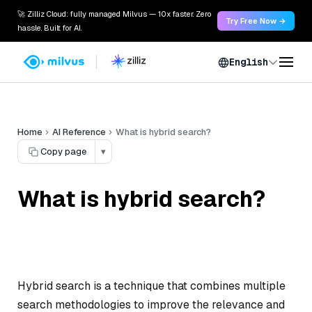
🚀 Zilliz Cloud: fully managed Milvus — 10x faster. Zero
Try Free Now →
hassle. Built for AI.
English
Home
AI Reference
What is hybrid search?
Copy page
▾
What is hybrid search?
Hybrid search is a technique that combines multiple
search methodologies to improve the relevance and