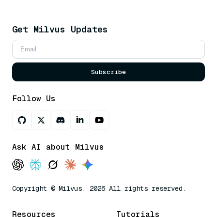
Get Milvus Updates
Subscribe
Follow Us
Ask AI about Milvus
Copyright © Milvus. 2026 All rights reserved.
Resources
Tutorials