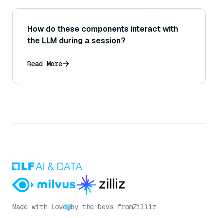
How do these components interact with
the LLM during a session?
Read More
Made with Love
by the Devs from
Zilliz