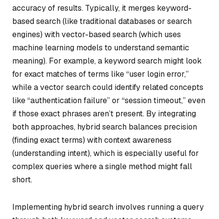
accuracy of results. Typically, it merges keyword-
based search (like traditional databases or search
engines) with vector-based search (which uses
machine learning models to understand semantic
meaning). For example, a keyword search might look
for exact matches of terms like “user login error,”
while a vector search could identify related concepts
like “authentication failure” or “session timeout,” even
if those exact phrases aren’t present. By integrating
both approaches, hybrid search balances precision
(finding exact terms) with context awareness
(understanding intent), which is especially useful for
complex queries where a single method might fall
short.
Implementing hybrid search involves running a query