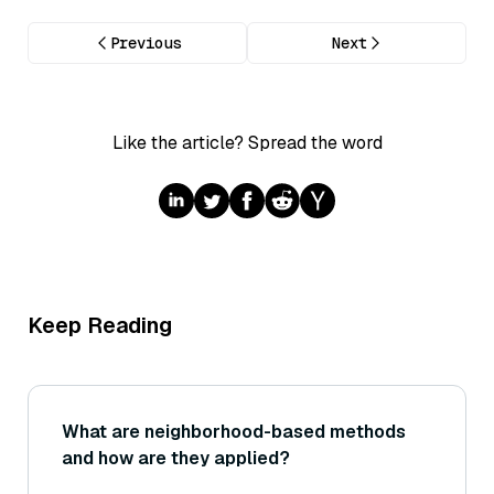
Previous
Next
Like the article? Spread the word
Keep Reading
What are neighborhood-based methods
and how are they applied?