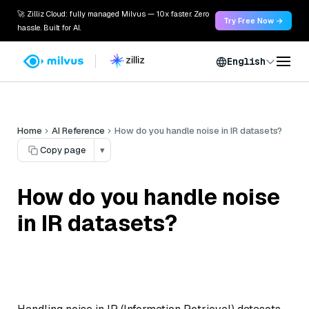
🚀 Zilliz Cloud: fully managed Milvus — 10x faster. Zero
Try Free Now →
hassle. Built for AI.
English
Home
AI Reference
How do you handle noise in IR datasets?
Copy page
▾
How do you handle noise
in IR datasets?