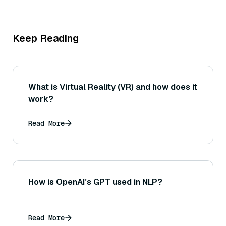
Keep Reading
What is Virtual Reality (VR) and how does it
work?
Read More
How is OpenAI’s GPT used in NLP?
Read More