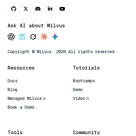
Ask AI about Milvus
Copyright © Milvus. 2026 All rights reserved.
Resources
Tutorials
Docs
Bootcamps
Blog
Demo
Managed Milvus
Video
Book a Demo
AI Quick Reference
Tools
Community