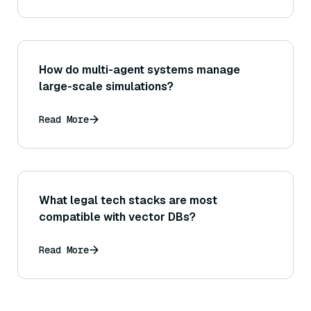
How do multi-agent systems manage
large-scale simulations?
Read More
What legal tech stacks are most
compatible with vector DBs?
Read More