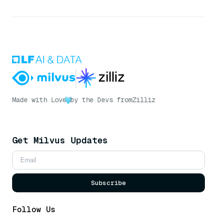
Made with Love
by the Devs from
Zilliz
Get Milvus Updates
Subscribe
Follow Us