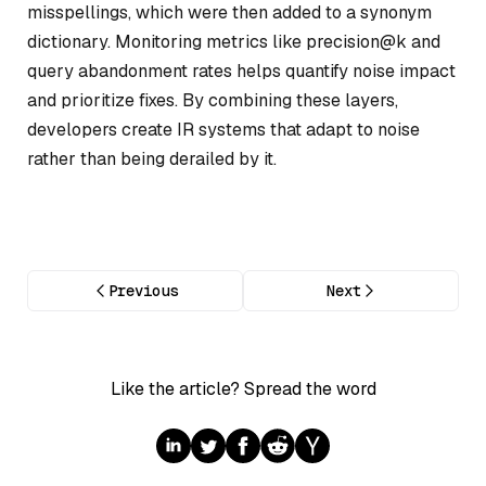
misspellings, which were then added to a synonym
dictionary. Monitoring metrics like precision@k and
query abandonment rates helps quantify noise impact
and prioritize fixes. By combining these layers,
developers create IR systems that adapt to noise
rather than being derailed by it.
Previous
Next
Like the article? Spread the word