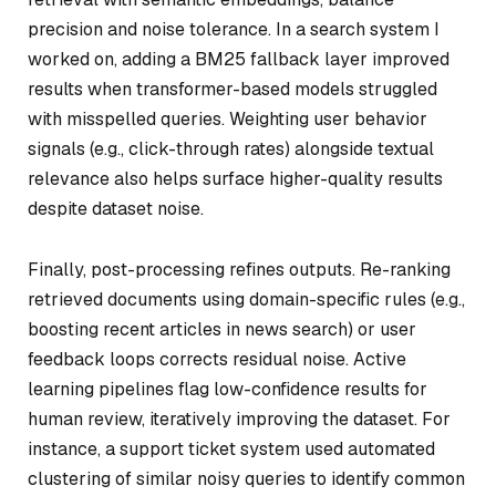
precision and noise tolerance. In a search system I
worked on, adding a BM25 fallback layer improved
results when transformer-based models struggled
with misspelled queries. Weighting user behavior
signals (e.g., click-through rates) alongside textual
relevance also helps surface higher-quality results
despite dataset noise.
Finally, post-processing refines outputs. Re-ranking
retrieved documents using domain-specific rules (e.g.,
boosting recent articles in news search) or user
feedback loops corrects residual noise. Active
learning pipelines flag low-confidence results for
human review, iteratively improving the dataset. For
instance, a support ticket system used automated
clustering of similar noisy queries to identify common