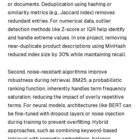
or documents. Deduplication using hashing or
similarity metrics (e.g., Jaccard index) removes
redundant entries. For numerical data, outlier
detection methods like Z-score or IQR help identify
and handle extreme values. In one project, removing
near-duplicate product descriptions using MinHash
reduced index size by 30% while maintaining recall.
Second, noise-resistant algorithms improve
robustness during retrieval. BM25, a probabilistic
ranking function, inherently handles term frequency
saturation, reducing the impact of overly repetitive
terms. For neural models, architectures like BERT can
be fine-tuned with dropout layers or noise injection
during training to prevent overfitting. Hybrid
approaches, such as combining keyword-based
retrieval with semantic embeddings, balance