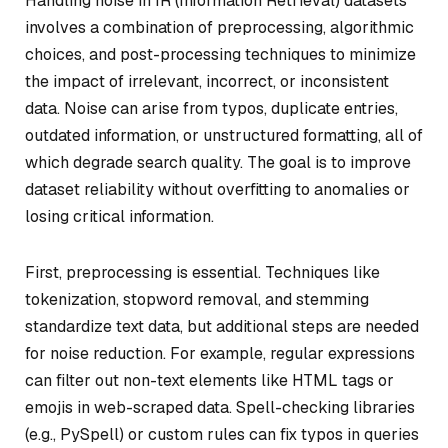
Handling noise in IR (Information Retrieval) datasets
involves a combination of preprocessing, algorithmic
choices, and post-processing techniques to minimize
the impact of irrelevant, incorrect, or inconsistent
data. Noise can arise from typos, duplicate entries,
outdated information, or unstructured formatting, all of
which degrade search quality. The goal is to improve
dataset reliability without overfitting to anomalies or
losing critical information.
First, preprocessing is essential. Techniques like
tokenization, stopword removal, and stemming
standardize text data, but additional steps are needed
for noise reduction. For example, regular expressions
can filter out non-text elements like HTML tags or
emojis in web-scraped data. Spell-checking libraries
(e.g., PySpell) or custom rules can fix typos in queries