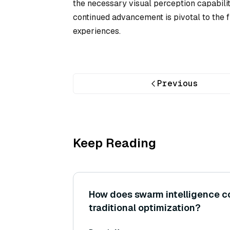
the necessary visual perception capabilit
continued advancement is pivotal to the fu
experiences.
Previous
Keep Reading
How does swarm intelligence c
traditional optimization?