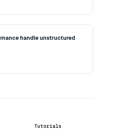
rnance handle unstructured
Tutorials