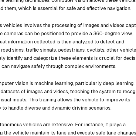
e learning techniques, computer vision allows these vehicle
d them, which is essential for safe and effective navigation.
us vehicles involves the processing of images and videos cap
se cameras can be positioned to provide a 360-degree view,
isual information collected is then analyzed to detect and
oad signs, traffic signals, pedestrians, cyclists, other vehicle
ly identify and categorize these elements is crucial for decis
e can navigate safely through complex environments.
uter vision is machine learning, particularly deep learning.
 datasets of images and videos, teaching the system to recog
ual inputs. This training allows the vehicle to improve its
ty to handle diverse and dynamic driving scenarios.
tonomous vehicles are extensive. For instance, it plays a
g the vehicle maintain its lane and execute safe lane changes.