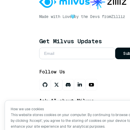
Made with Love
by the Devs from
Zilliz
Get Milvus Updates
Su
Follow Us
Ask AI about Milvus
How we use cookies
This website stores cookies on your computer. By continuing to browse 
by clicking ‘Accept’, you agree to the storing of cookies on your device t
Copyright © Milvus. 2026 All rights res
enhance your site experience and for analytical purposes.