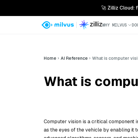
🚀 Zilliz Cloud:
WHY MILVUS
DO
Home
AI Reference
What is computer vis
What is compu
Computer vision is a critical component 
as the eyes of the vehicle by enabling it