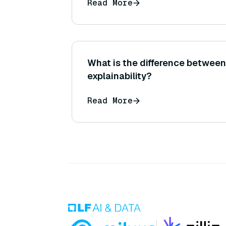
Read More
What is the difference between 
explainability?
Read More