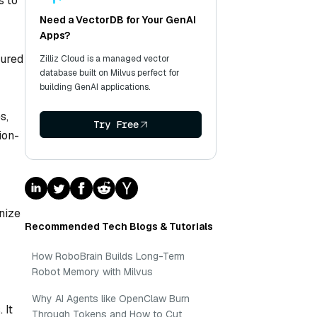
s to
Need a VectorDB for Your GenAI
Apps?
tured
Zilliz Cloud is a managed vector
database built on Milvus perfect for
building GenAI applications.
s,
Try Free
ion-
nize
Recommended Tech Blogs & Tutorials
How RoboBrain Builds Long-Term
Robot Memory with Milvus
Why AI Agents like OpenClaw Burn
 It
Through Tokens and How to Cut