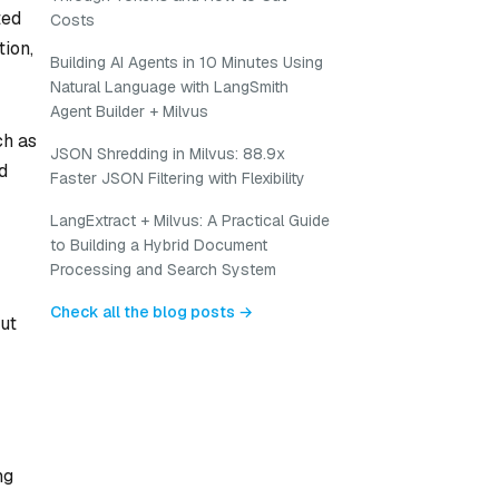
ted
Costs
tion,
Building AI Agents in 10 Minutes Using
Natural Language with LangSmith
Agent Builder + Milvus
ch as
JSON Shredding in Milvus: 88.9x
d
Faster JSON Filtering with Flexibility
LangExtract + Milvus: A Practical Guide
to Building a Hybrid Document
Processing and Search System
Check all the blog posts →
but
ng