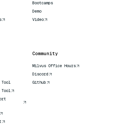
Bootcamps
Demo
s
Video
rence
Community
Milvus Office Hours
Discord
 Tool
Github
 Tool
ort
t