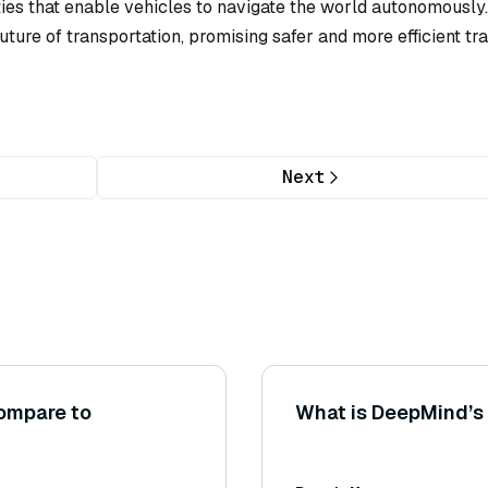
ies that enable vehicles to navigate the world autonomously. 
ture of transportation, promising safer and more efficient tr
Next
ompare to
What is DeepMind’s