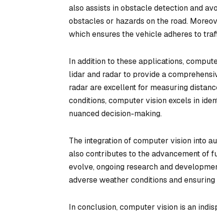
also assists in obstacle detection and av
obstacles or hazards on the road. Moreover
which ensures the vehicle adheres to traff
In addition to these applications, comput
lidar and radar to provide a comprehensiv
radar are excellent for measuring distanc
conditions, computer vision excels in identi
nuanced decision-making.
The integration of computer vision into 
also contributes to the advancement of fu
evolve, ongoing research and developmen
adverse weather conditions and ensuring 
In conclusion, computer vision is an ind