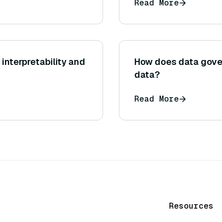
Read More
interpretability and
How does data gove
data?
Read More
Resources