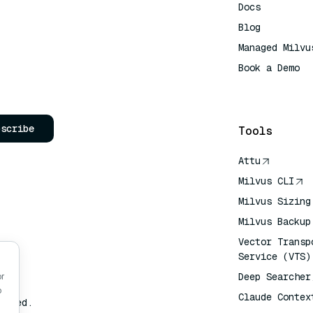
Docs
Blog
Managed Milvu
Book a Demo
AI Quick Refe
bscribe
Tools
Attu
Milvus CLI
Milvus Sizing
Milvus Backup
Vector Transp
Service (VTS)
Deep Searcher
or
o
Claude Contex
erved.