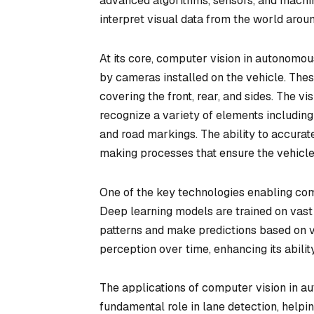
advanced algorithms, sensors, and machin
interpret visual data from the world aroun
At its core, computer vision in autonomo
by cameras installed on the vehicle. The
covering the front, rear, and sides. The v
recognize a variety of elements including r
and road markings. The ability to accurate
making processes that ensure the vehicl
One of the key technologies enabling comp
Deep learning models are trained on vast
patterns and make predictions based on vis
perception over time, enhancing its abili
The applications of computer vision in au
fundamental role in lane detection, helpin