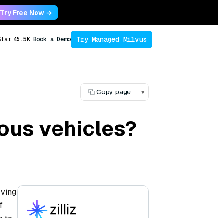
Try Free Now →
Try Managed Milvus
Star
45.5K
Book a Demo
Copy page
▾
ous vehicles?
rving
f