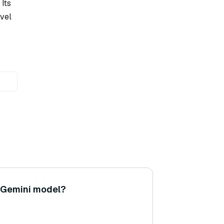
Its
avel
 Gemini model?