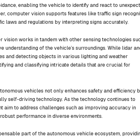
oidance, enabling the vehicle to identify and react to unexpec
, computer vision supports features like traffic sign recogni
ic laws and regulations by interpreting signs accurately.
er vision works in tandem with other sensing technologies su
e understanding of the vehicle’s surroundings. While lidar an
es and detecting objects in various lighting and weather
fying and classifying intricate details that are crucial for
autonomous vehicles not only enhances safety and efficiency 
lly self-driving technology. As the technology continues to
t aim to address challenges such as improving accuracy in
robust performance in diverse environments.
ispensable part of the autonomous vehicle ecosystem, providi