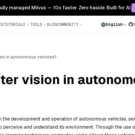
 fully managed Milvus — 10x faster. Zero hassle. Built for AI.
CS
TUTORIALS
TOOLS
BLOG
COMMUNITY
English
ion in autonomous vehicles?
ter vision in autonom
in the development and operation of autonomous vehicles, se
 to perceive and understand its environment. Through the use o