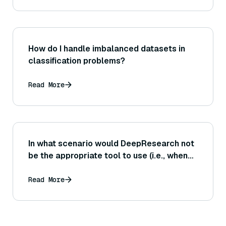
How do I handle imbalanced datasets in
classification problems?
Read More
In what scenario would DeepResearch not
be the appropriate tool to use (i.e., when
might manual research be preferable)?
Read More