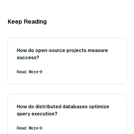
Keep Reading
How do open-source projects measure
success?
Read More
How do distributed databases optimize
query execution?
Read More