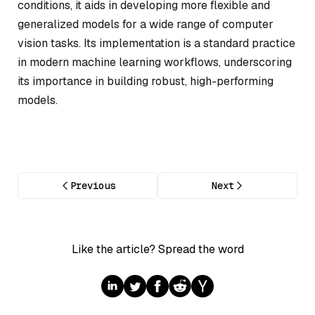
conditions, it aids in developing more flexible and
generalized models for a wide range of computer
vision tasks. Its implementation is a standard practice
in modern machine learning workflows, underscoring
its importance in building robust, high-performing
models.
Previous
Next
Like the article? Spread the word