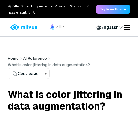
🚀 Zilliz Cloud: fully managed Milvus — 10x faster. Zero
Try Free Now →
hassle. Built for AI.
English
Home
AI Reference
What is color jittering in data augmentation?
Copy page
▾
What is color jittering in
data augmentation?