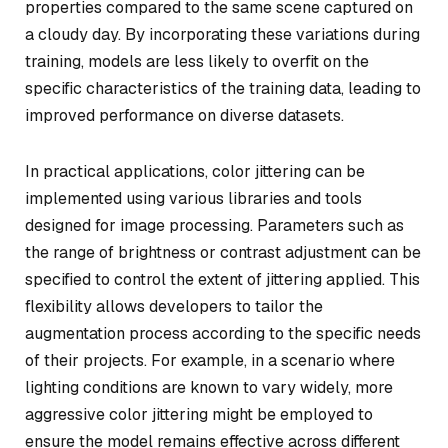
properties compared to the same scene captured on
a cloudy day. By incorporating these variations during
training, models are less likely to overfit on the
specific characteristics of the training data, leading to
improved performance on diverse datasets.
In practical applications, color jittering can be
implemented using various libraries and tools
designed for image processing. Parameters such as
the range of brightness or contrast adjustment can be
specified to control the extent of jittering applied. This
flexibility allows developers to tailor the
augmentation process according to the specific needs
of their projects. For example, in a scenario where
lighting conditions are known to vary widely, more
aggressive color jittering might be employed to
ensure the model remains effective across different