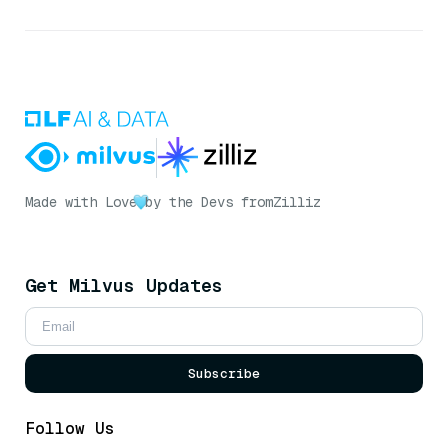
Made with Love
by the Devs from
Zilliz
Get Milvus Updates
Subscribe
Follow Us