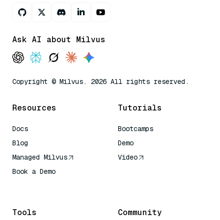
Ask AI about Milvus
Copyright © Milvus. 2026 All rights reserved.
Resources
Tutorials
Docs
Bootcamps
Blog
Demo
Managed Milvus
Video
Book a Demo
AI Quick Reference
Tools
Community