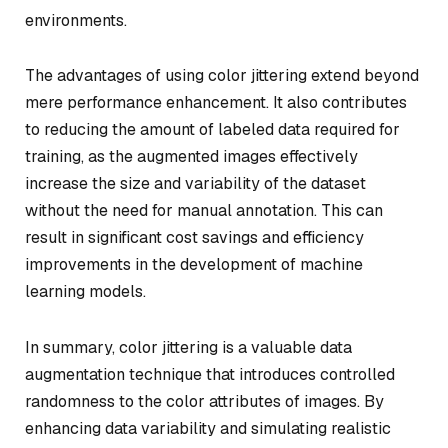
environments.
The advantages of using color jittering extend beyond
mere performance enhancement. It also contributes
to reducing the amount of labeled data required for
training, as the augmented images effectively
increase the size and variability of the dataset
without the need for manual annotation. This can
result in significant cost savings and efficiency
improvements in the development of machine
learning models.
In summary, color jittering is a valuable data
augmentation technique that introduces controlled
randomness to the color attributes of images. By
enhancing data variability and simulating realistic