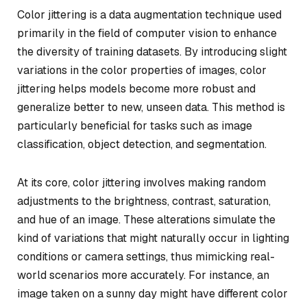
Color jittering is a data augmentation technique used
primarily in the field of computer vision to enhance
the diversity of training datasets. By introducing slight
variations in the color properties of images, color
jittering helps models become more robust and
generalize better to new, unseen data. This method is
particularly beneficial for tasks such as image
classification, object detection, and segmentation.
At its core, color jittering involves making random
adjustments to the brightness, contrast, saturation,
and hue of an image. These alterations simulate the
kind of variations that might naturally occur in lighting
conditions or camera settings, thus mimicking real-
world scenarios more accurately. For instance, an
image taken on a sunny day might have different color