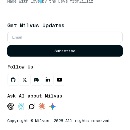
Made with Love
by the Devs from
Zilliz
Get Milvus Updates
Subscribe
Follow Us
Ask AI about Milvus
Copyright © Milvus. 2026 All rights reserved.