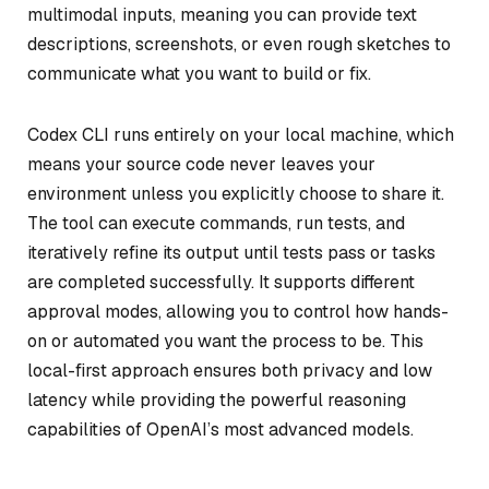
multimodal inputs, meaning you can provide text
descriptions, screenshots, or even rough sketches to
communicate what you want to build or fix.
Codex CLI runs entirely on your local machine, which
means your source code never leaves your
environment unless you explicitly choose to share it.
The tool can execute commands, run tests, and
iteratively refine its output until tests pass or tasks
are completed successfully. It supports different
approval modes, allowing you to control how hands-
on or automated you want the process to be. This
local-first approach ensures both privacy and low
latency while providing the powerful reasoning
capabilities of OpenAI’s most advanced models.