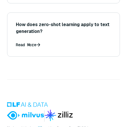
How does zero-shot learning apply to text
generation?
Read More