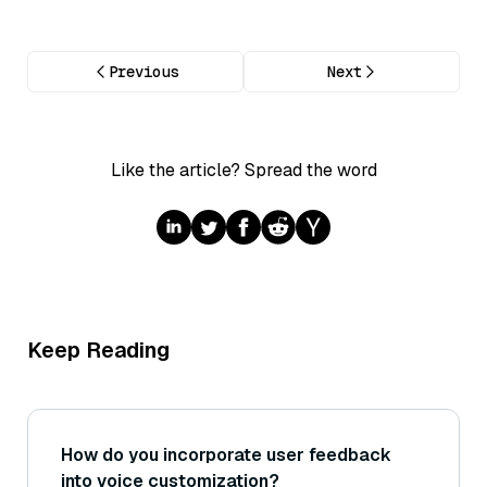
Previous
Next
Like the article? Spread the word
Keep Reading
How do you incorporate user feedback
into voice customization?