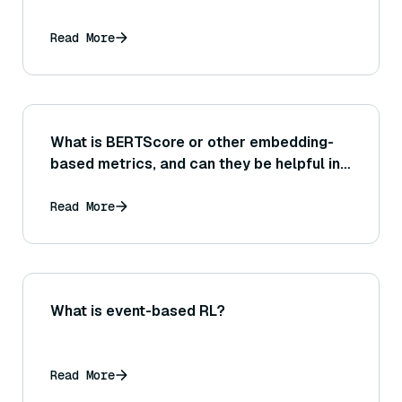
Read More
What is BERTScore or other embedding-
based metrics, and can they be helpful in
evaluating the similarity between a
generated answer and a reference answer
Read More
or source text?
What is event-based RL?
Read More