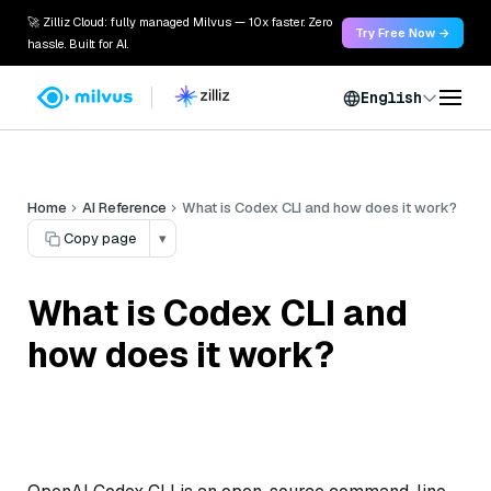
🚀 Zilliz Cloud: fully managed Milvus — 10x faster. Zero
Try Free Now →
hassle. Built for AI.
English
Home
AI Reference
What is Codex CLI and how does it work?
Copy page
▾
What is Codex CLI and
how does it work?