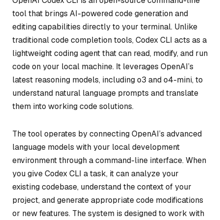
OpenAI Codex CLI is an open-source command-line
tool that brings AI-powered code generation and
editing capabilities directly to your terminal. Unlike
traditional code completion tools, Codex CLI acts as a
lightweight coding agent that can read, modify, and run
code on your local machine. It leverages OpenAI’s
latest reasoning models, including o3 and o4-mini, to
understand natural language prompts and translate
them into working code solutions.
The tool operates by connecting OpenAI’s advanced
language models with your local development
environment through a command-line interface. When
you give Codex CLI a task, it can analyze your
existing codebase, understand the context of your
project, and generate appropriate code modifications
or new features. The system is designed to work with