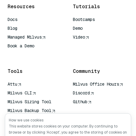
Resources
Tutorials
Docs
Bootcamps
Blog
Demo
Managed Milvus
Video
Book a Demo
AI Quick Reference
Tools
Community
Attu
Milvus Office Hours
Milvus CLI
Discord
Milvus Sizing Tool
Github
Milvus Backup Tool
Vector Transport
How we use cookies
Service (VTS)
This website stores cookies on your computer. By continuing to
browse or by clicking ‘Accept’, you agree to the storing of cookies on
Deep Searcher