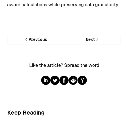
aware calculations while preserving data granularity.
Previous
Next
Like the article? Spread the word
Keep Reading