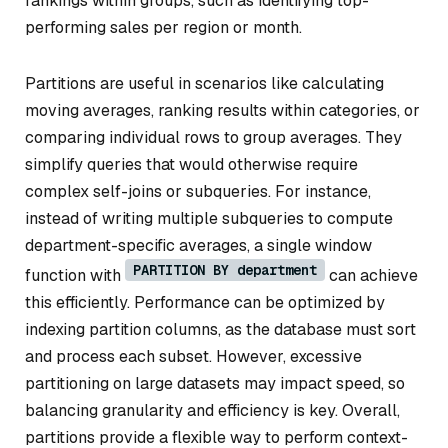
rankings within groups, such as identifying top-
performing sales per region or month.
Partitions are useful in scenarios like calculating
moving averages, ranking results within categories, or
comparing individual rows to group averages. They
simplify queries that would otherwise require
complex self-joins or subqueries. For instance,
instead of writing multiple subqueries to compute
department-specific averages, a single window
PARTITION BY department
function with
can achieve
this efficiently. Performance can be optimized by
indexing partition columns, as the database must sort
and process each subset. However, excessive
partitioning on large datasets may impact speed, so
balancing granularity and efficiency is key. Overall,
partitions provide a flexible way to perform context-