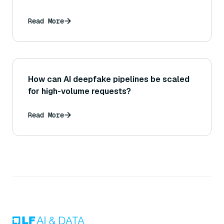
Read More
How can AI deepfake pipelines be scaled
for high-volume requests?
Read More