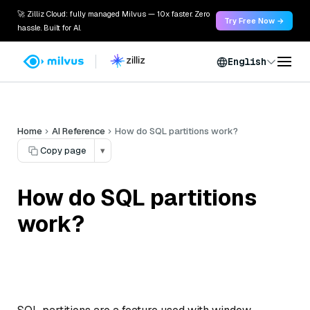
🚀 Zilliz Cloud: fully managed Milvus — 10x faster. Zero
Try Free Now →
hassle. Built for AI.
English
Home
AI Reference
How do SQL partitions work?
Copy page
▾
How do SQL partitions
work?