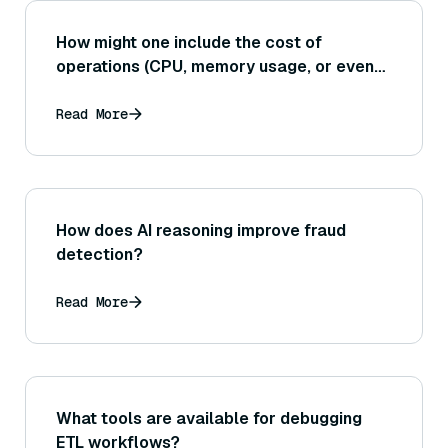
How might one include the cost of
operations (CPU, memory usage, or even
monetary cost for cloud services) into the
evaluation, rather than just raw speed and
Read More
accuracy metrics?
How does AI reasoning improve fraud
detection?
Read More
What tools are available for debugging
ETL workflows?