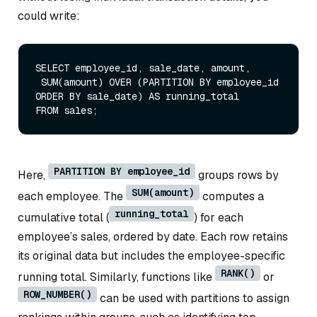
could write:
SELECT
 employee_id, sale_date, amount,

SUM
(amount) 
OVER
 (
PARTITION
BY
 employee_id 
ORDER
BY
 sale_date) 
AS
FROM
PARTITION BY employee_id
Here,
groups rows by
SUM(amount)
each employee. The
computes a
running_total
cumulative total (
) for each
employee’s sales, ordered by date. Each row retains
its original data but includes the employee-specific
RANK()
running total. Similarly, functions like
or
ROW_NUMBER()
can be used with partitions to assign