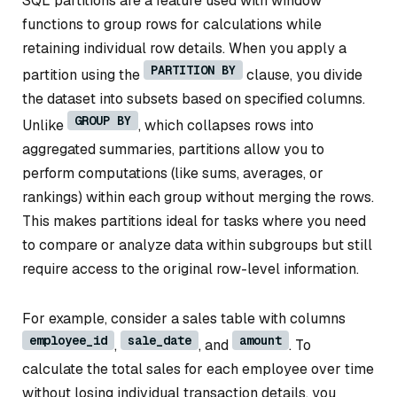
SQL partitions are a feature used with window
functions to group rows for calculations while
retaining individual row details. When you apply a
PARTITION BY
partition using the
clause, you divide
the dataset into subsets based on specified columns.
GROUP BY
Unlike
, which collapses rows into
aggregated summaries, partitions allow you to
perform computations (like sums, averages, or
rankings) within each group without merging the rows.
This makes partitions ideal for tasks where you need
to compare or analyze data within subgroups but still
require access to the original row-level information.
For example, consider a sales table with columns
employee_id
sale_date
amount
,
, and
. To
calculate the total sales for each employee over time
without losing individual transaction details, you