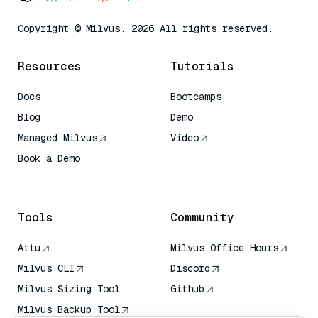
Copyright © Milvus. 2026 All rights reserved.
Resources
Tutorials
Docs
Bootcamps
Blog
Demo
Managed Milvus
Video
Book a Demo
AI Quick Reference
Tools
Community
Attu
Milvus Office Hours
Milvus CLI
Discord
Milvus Sizing Tool
Github
Milvus Backup Tool