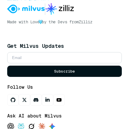
Made with Love
by the Devs from
Zilliz
Get Milvus Updates
Subscribe
Follow Us
Ask AI about Milvus