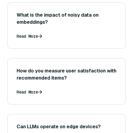
What is the impact of noisy data on
embeddings?
Read More
How do you measure user satisfaction with
recommended items?
Read More
Can LLMs operate on edge devices?