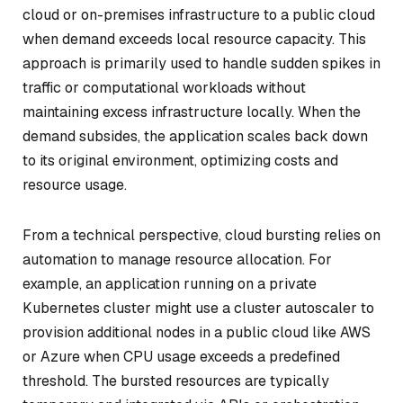
cloud or on-premises infrastructure to a public cloud
when demand exceeds local resource capacity. This
approach is primarily used to handle sudden spikes in
traffic or computational workloads without
maintaining excess infrastructure locally. When the
demand subsides, the application scales back down
to its original environment, optimizing costs and
resource usage.
From a technical perspective, cloud bursting relies on
automation to manage resource allocation. For
example, an application running on a private
Kubernetes cluster might use a cluster autoscaler to
provision additional nodes in a public cloud like AWS
or Azure when CPU usage exceeds a predefined
threshold. The bursted resources are typically