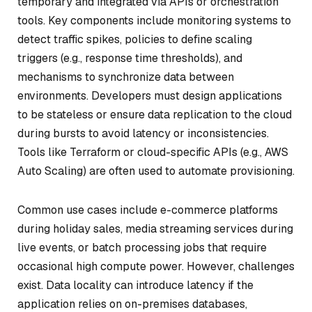
temporary and integrated via APIs or orchestration
tools. Key components include monitoring systems to
detect traffic spikes, policies to define scaling
triggers (e.g., response time thresholds), and
mechanisms to synchronize data between
environments. Developers must design applications
to be stateless or ensure data replication to the cloud
during bursts to avoid latency or inconsistencies.
Tools like Terraform or cloud-specific APIs (e.g., AWS
Auto Scaling) are often used to automate provisioning.
Common use cases include e-commerce platforms
during holiday sales, media streaming services during
live events, or batch processing jobs that require
occasional high compute power. However, challenges
exist. Data locality can introduce latency if the
application relies on on-premises databases,