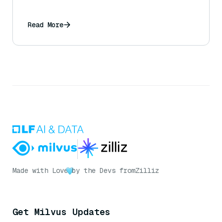
Read More
Made with Love
by the Devs from
Zilliz
Get Milvus Updates