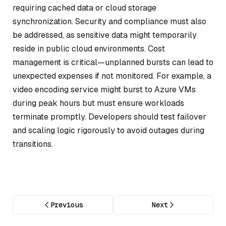
requiring cached data or cloud storage
synchronization. Security and compliance must also
be addressed, as sensitive data might temporarily
reside in public cloud environments. Cost
management is critical—unplanned bursts can lead to
unexpected expenses if not monitored. For example, a
video encoding service might burst to Azure VMs
during peak hours but must ensure workloads
terminate promptly. Developers should test failover
and scaling logic rigorously to avoid outages during
transitions.
Previous
Next