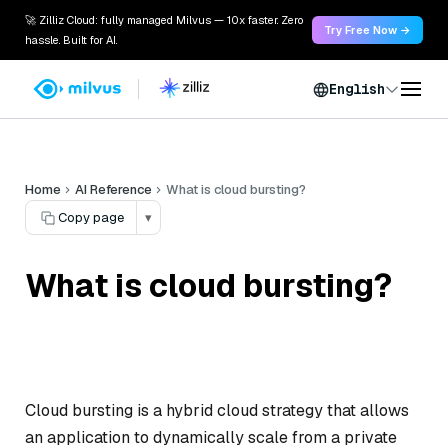
🚀 Zilliz Cloud: fully managed Milvus — 10x faster. Zero
Try Free Now →
hassle. Built for AI.
English
Home
AI Reference
What is cloud bursting?
Copy page
▾
What is cloud bursting?
Cloud bursting is a hybrid cloud strategy that allows
an application to dynamically scale from a private