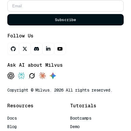
Subscribe
Follow Us
Ask AI about Milvus
Copyright © Milvus. 2026 All rights reserved.
Resources
Tutorials
Docs
Bootcamps
Blog
Demo