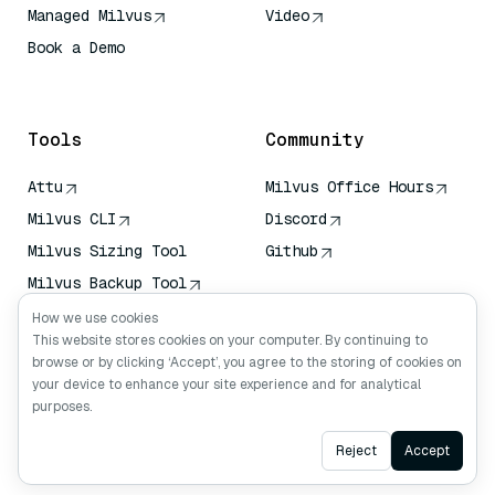
Managed Milvus
Video
Book a Demo
AI Quick Reference
Tools
Community
Attu
Milvus Office Hours
Milvus CLI
Discord
Milvus Sizing Tool
Github
Milvus Backup Tool
Vector Transport
How we use cookies
Service (VTS)
This website stores cookies on your computer. By continuing to
browse or by clicking ‘Accept’, you agree to the storing of cookies on
Deep Searcher
your device to enhance your site experience and for analytical
Claude Context
purposes.
Ask AI
Reject
Accept