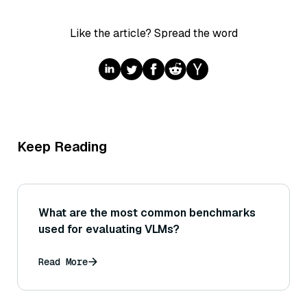
Like the article? Spread the word
Keep Reading
What are the most common benchmarks
used for evaluating VLMs?
Read More