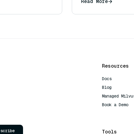
Read More
Resources
Docs
Blog
Managed Milvu
Book a Demo
AI Quick Refe
bscribe
Tools