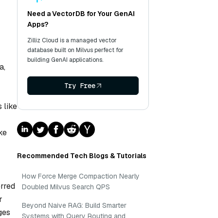
Need a VectorDB for Your GenAI
Apps?
Zilliz Cloud is a managed vector
database built on Milvus perfect for
building GenAI applications.
a,
Try Free
 like
ke
Recommended Tech Blogs & Tutorials
How Force Merge Compaction Nearly
rred
Doubled Milvus Search QPS
r
Beyond Naive RAG: Build Smarter
ges
Systems with Query Routing and