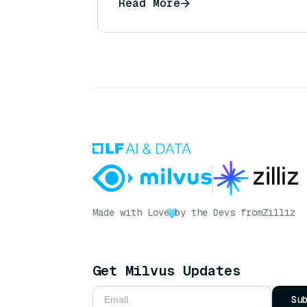
Read More
Made with Love
by the Devs from
Zilliz
Get Milvus Updates
Su