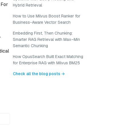
 For
Hybrid Retrieval
How to Use Milvus Boost Ranker for
Business-Aware Vector Search
Embedding First, Then Chunking:
,
Smarter RAG Retrieval with Max–Min
Semantic Chunking
dical
How OpusSearch Built Exact Matching
for Enterprise RAG with Milvus BM25
Check all the blog posts →