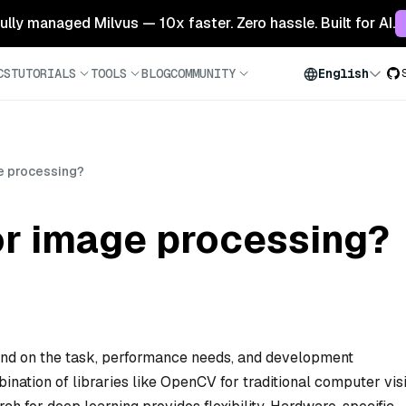
 fully managed Milvus — 10x faster. Zero hassle. Built for AI.
CS
TUTORIALS
TOOLS
BLOG
COMMUNITY
English
ge processing?
or image processing?
end on the task, performance needs, and development
nation of libraries like OpenCV for traditional computer vis