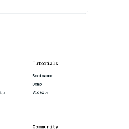
Tutorials
Bootcamps
Demo
s
Video
rence
Community