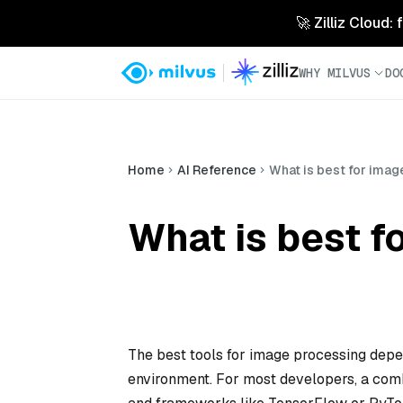
🚀 Zilliz Cloud:
WHY MILVUS
DO
Home
AI Reference
What is best for ima
What is best f
The best tools for image processing dep
environment. For most developers, a combi