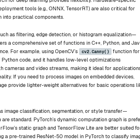
h for deep learning provides flexibility. Hardware-specific
eployment tools (e.g., ONNX, TensorRT) are also critical for
n into practical components.
ch as filtering, edge detection, or histogram equalization—
fers a comprehensive set of functions in C++, Python, and Jav
mance. For example, using OpenCV’s
function for
cv2.Canny()
f Python code, and it handles low-level optimizations
h cameras and video streams, making it ideal for applications
eality. If you need to process images on embedded devices,
age provide lighter-weight alternatives for basic operations li
 image classification, segmentation, or style transfer—
are standard. PyTorch’s dynamic computation graph is prefe
rFlow’s static graph and TensorFlow Lite are better suited fo
ng a pre-trained ResNet-50 model in PyTorch to classify ima