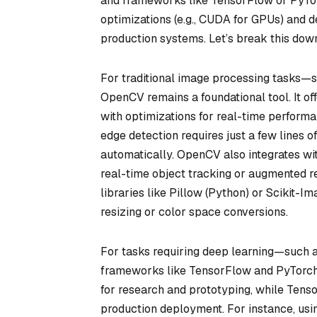
and frameworks like TensorFlow or PyTorc
optimizations (e.g., CUDA for GPUs) and d
production systems. Let’s break this dow
For traditional image processing tasks—su
OpenCV remains a foundational tool. It of
with optimizations for real-time perfor
edge detection requires just a few lines o
automatically. OpenCV also integrates wit
real-time object tracking or augmented r
libraries like Pillow (Python) or Scikit-Im
resizing or color space conversions.
For tasks requiring deep learning—such as
frameworks like TensorFlow and PyTorch 
for research and prototyping, while Tenso
production deployment. For instance, usi