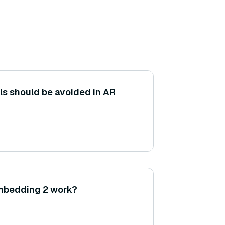
s should be avoided in AR
mbedding 2 work?