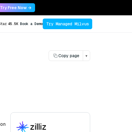
Try Free Now →
Try Managed Milvus
Star
45.5K
Book a Demo
Copy page
▾
ion