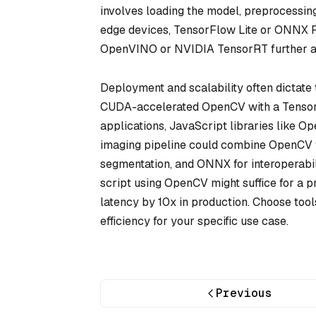
involves loading the model, preprocessin
edge devices, TensorFlow Lite or ONNX Ru
OpenVINO or NVIDIA TensorRT further acc
Deployment and scalability often dictate t
CUDA-accelerated OpenCV with a Tensor
applications, JavaScript libraries like O
imaging pipeline could combine OpenCV fo
segmentation, and ONNX for interoperabi
script using OpenCV might suffice for a pr
latency by 10x in production. Choose too
efficiency for your specific use case.
Previous