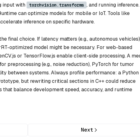
g input with
, and running inference.
torchvision.transforms
ntime can optimize models for mobile or IoT. Tools like
elerate inference on specific hardware.
he final choice. If latency matters (e.g., autonomous vehicles)
RT-optimized model might be necessary. For web-based
penCV.js or TensorFlow.js enable client-side processing. A me
r preprocessing (e.g., noise reduction), PyTorch for tumor
lity between systems. Always profile performance: a Python
ototype, but rewriting critical sections in C++ could reduce
ls that balance development speed, accuracy, and runtime
Next