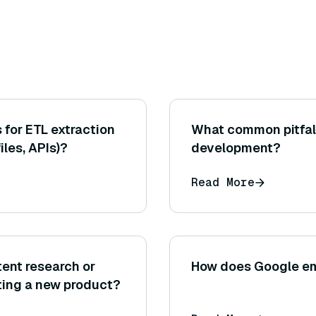
for ETL extraction
What common pitfall
files, APIs)?
development?
Read More
ent research or
How does Google e
ating a new product?