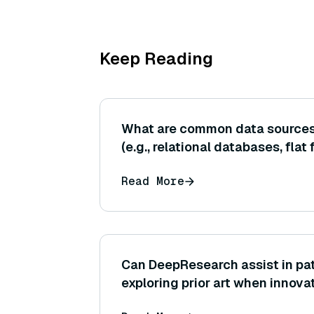
Keep Reading
What are common data sources 
(e.g., relational databases, flat 
Read More
Can DeepResearch assist in pat
exploring prior art when innov