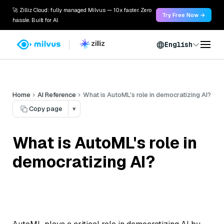
🚀 Zilliz Cloud: fully managed Milvus — 10x faster. Zero
Try Free Now →
hassle. Built for AI.
English
Home
AI Reference
What is AutoML's role in democratizing AI?
Copy page
▾
What is AutoML's role in
democratizing AI?