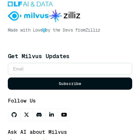
Made with Love
by the Devs from
Zilliz
Get Milvus Updates
Subscribe
Follow Us
Ask AI about Milvus