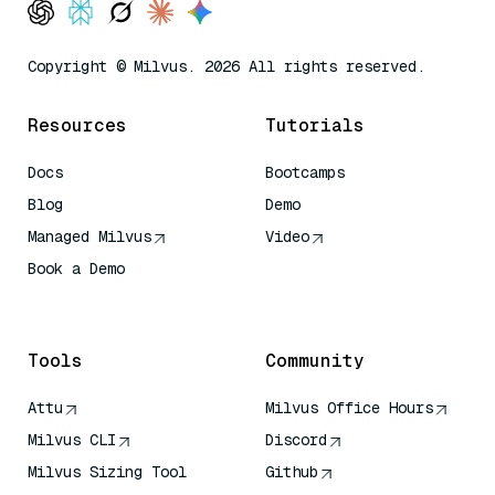
Copyright © Milvus. 2026 All rights reserved.
Resources
Tutorials
Docs
Bootcamps
Blog
Demo
Managed Milvus
Video
Book a Demo
AI Quick Reference
Tools
Community
Attu
Milvus Office Hours
Milvus CLI
Discord
Milvus Sizing Tool
Github