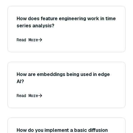
How does feature engineering work in time
series analysis?
Read More
How are embeddings being used in edge
AI?
Read More
How do you implement a basic diffusion