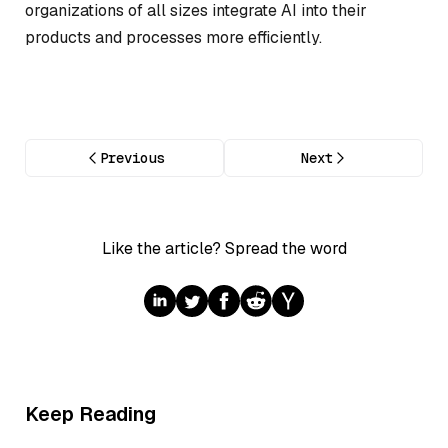
organizations of all sizes integrate AI into their
products and processes more efficiently.
Previous
Next
Like the article? Spread the word
Keep Reading