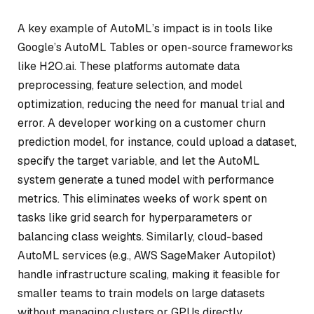
A key example of AutoML’s impact is in tools like
Google’s AutoML Tables or open-source frameworks
like H2O.ai. These platforms automate data
preprocessing, feature selection, and model
optimization, reducing the need for manual trial and
error. A developer working on a customer churn
prediction model, for instance, could upload a dataset,
specify the target variable, and let the AutoML
system generate a tuned model with performance
metrics. This eliminates weeks of work spent on
tasks like grid search for hyperparameters or
balancing class weights. Similarly, cloud-based
AutoML services (e.g., AWS SageMaker Autopilot)
handle infrastructure scaling, making it feasible for
smaller teams to train models on large datasets
without managing clusters or GPUs directly.