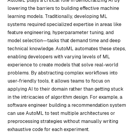
AutoML plays a critical role in democratizing AI by
lowering the barriers to building effective machine
learning models. Traditionally, developing ML
systems required specialized expertise in areas like
feature engineering, hyperparameter tuning, and
model selection—tasks that demand time and deep
technical knowledge. AutoML automates these steps,
enabling developers with varying levels of ML
experience to create models that solve real-world
problems. By abstracting complex workflows into
user-friendly tools, it allows teams to focus on
applying AI to their domain rather than getting stuck
in the intricacies of algorithm design. For example, a
software engineer building a recommendation system
can use AutoML to test multiple architectures or
preprocessing strategies without manually writing
exhaustive code for each experiment.