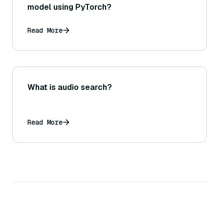
model using PyTorch?
Read More
What is audio search?
Read More