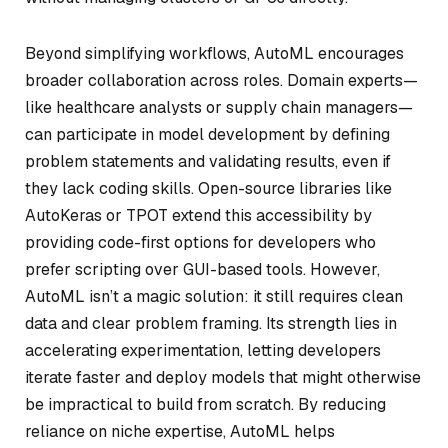
Beyond simplifying workflows, AutoML encourages
broader collaboration across roles. Domain experts—
like healthcare analysts or supply chain managers—
can participate in model development by defining
problem statements and validating results, even if
they lack coding skills. Open-source libraries like
AutoKeras or TPOT extend this accessibility by
providing code-first options for developers who
prefer scripting over GUI-based tools. However,
AutoML isn’t a magic solution: it still requires clean
data and clear problem framing. Its strength lies in
accelerating experimentation, letting developers
iterate faster and deploy models that might otherwise
be impractical to build from scratch. By reducing
reliance on niche expertise, AutoML helps