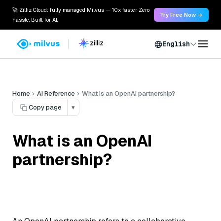
🚀 Zilliz Cloud: fully managed Milvus — 10x faster. Zero
Try Free Now →
hassle. Built for AI.
English
Home
AI Reference
What is an OpenAI partnership?
Copy page
▾
What is an OpenAI
partnership?