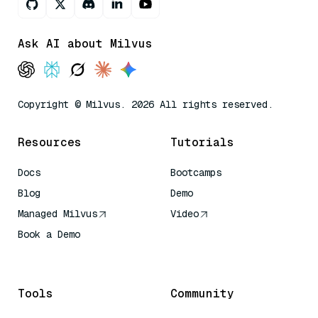
Ask AI about Milvus
Copyright © Milvus. 2026 All rights reserved.
Resources
Tutorials
Docs
Bootcamps
Blog
Demo
Managed Milvus
Video
Book a Demo
AI Quick Reference
Tools
Community