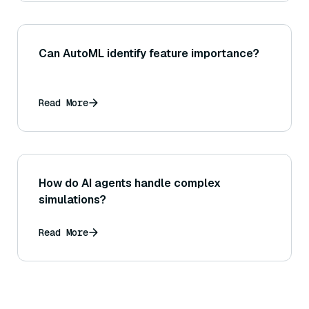
Can AutoML identify feature importance?
Read More
How do AI agents handle complex
simulations?
Read More