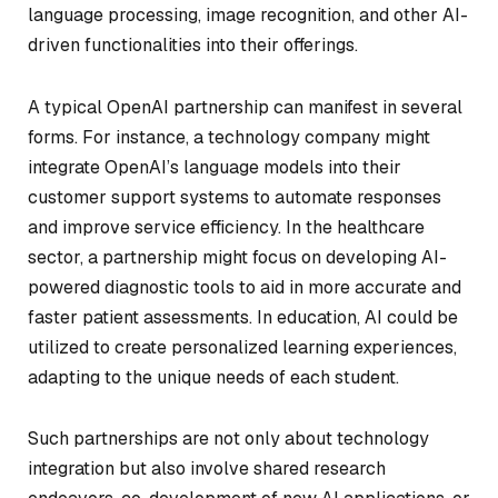
language processing, image recognition, and other AI-
driven functionalities into their offerings.
A typical OpenAI partnership can manifest in several
forms. For instance, a technology company might
integrate OpenAI’s language models into their
customer support systems to automate responses
and improve service efficiency. In the healthcare
sector, a partnership might focus on developing AI-
powered diagnostic tools to aid in more accurate and
faster patient assessments. In education, AI could be
utilized to create personalized learning experiences,
adapting to the unique needs of each student.
Such partnerships are not only about technology
integration but also involve shared research