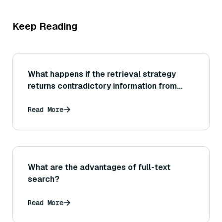
Keep Reading
What happens if the retrieval strategy
returns contradictory information from
different sources? How should the LLM
handle it, and how do we evaluate whether
Read More
it handled it correctly?
What are the advantages of full-text
search?
Read More