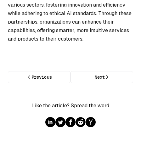
various sectors, fostering innovation and efficiency
while adhering to ethical AI standards. Through these
partnerships, organizations can enhance their
capabilities, offering smarter, more intuitive services
and products to their customers.
Previous
Next
Like the article? Spread the word