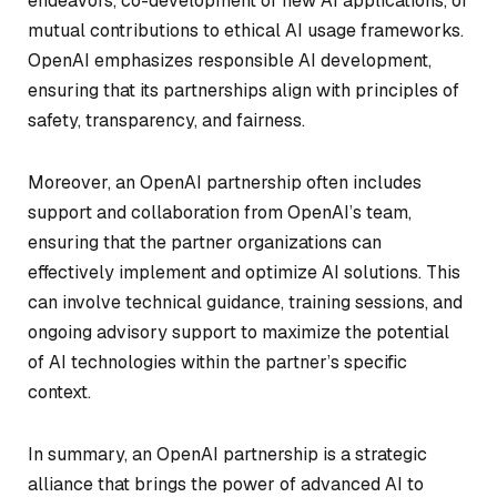
endeavors, co-development of new AI applications, or
mutual contributions to ethical AI usage frameworks.
OpenAI emphasizes responsible AI development,
ensuring that its partnerships align with principles of
safety, transparency, and fairness.
Moreover, an OpenAI partnership often includes
support and collaboration from OpenAI’s team,
ensuring that the partner organizations can
effectively implement and optimize AI solutions. This
can involve technical guidance, training sessions, and
ongoing advisory support to maximize the potential
of AI technologies within the partner’s specific
context.
In summary, an OpenAI partnership is a strategic
alliance that brings the power of advanced AI to