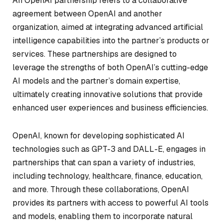
An OpenAI partnership refers to a collaborative
agreement between OpenAI and another
organization, aimed at integrating advanced artificial
intelligence capabilities into the partner’s products or
services. These partnerships are designed to
leverage the strengths of both OpenAI’s cutting-edge
AI models and the partner’s domain expertise,
ultimately creating innovative solutions that provide
enhanced user experiences and business efficiencies.
OpenAI, known for developing sophisticated AI
technologies such as GPT-3 and DALL-E, engages in
partnerships that can span a variety of industries,
including technology, healthcare, finance, education,
and more. Through these collaborations, OpenAI
provides its partners with access to powerful AI tools
and models, enabling them to incorporate natural