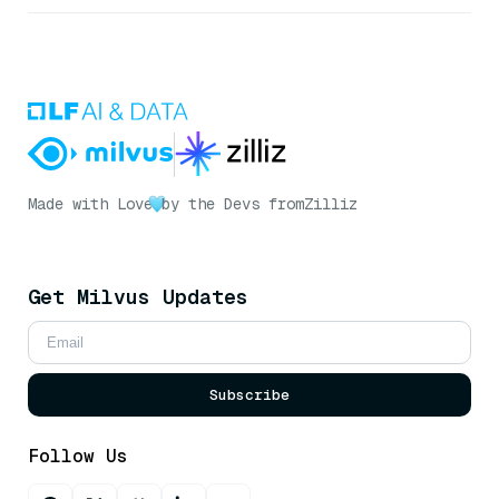
Made with Love
by the Devs from
Zilliz
Get Milvus Updates
Subscribe
Follow Us