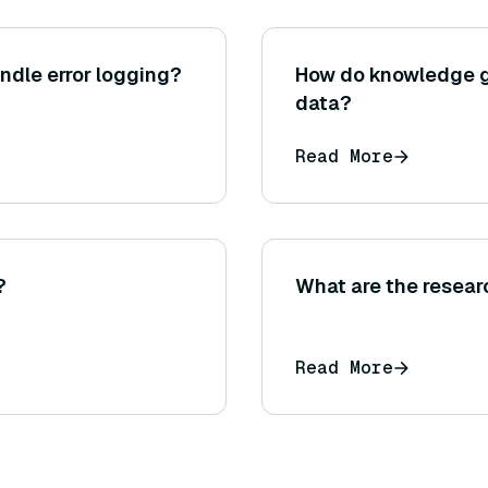
ndle error logging?
How do knowledge g
data?
Read More
?
What are the resear
Read More