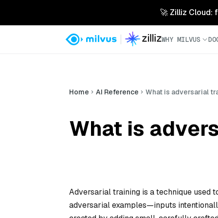
🚀 Zilliz Cloud:
WHY MILVUS
DO
Home
AI Reference
What is adversarial tr
What is advers
Adversarial training is a technique used 
adversarial examples—inputs intentionall