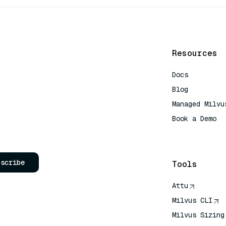
Resources
Docs
Blog
Managed Milvu
Book a Demo
AI Quick Refe
bscribe
Tools
Attu
Milvus CLI
Milvus Sizing