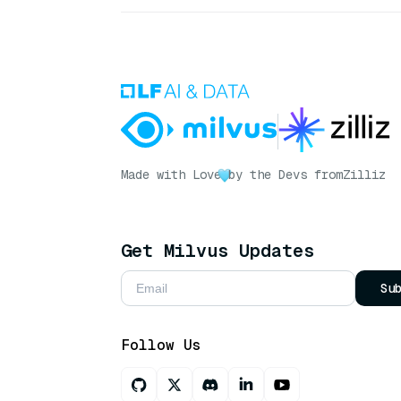
Made with Love
by the Devs from
Zilliz
Get Milvus Updates
Su
Follow Us