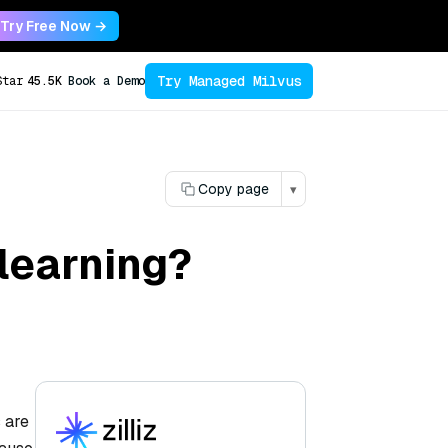
Try Free Now →
Try Managed Milvus
Star
45.5K
Book a Demo
Copy page
▾
 learning?
 are