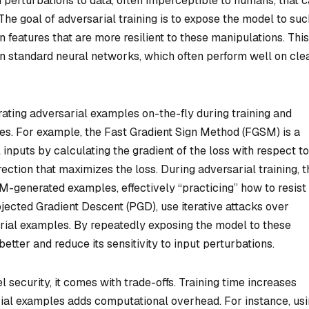
d perturbations to data, often imperceptible to humans, that 
The goal of adversarial training is to expose the model to suc
rn features that are more resilient to these manipulations. This
n standard neural networks, which often perform well on cle
ting adversarial examples on-the-fly during training and
hes. For example, the Fast Gradient Sign Method (FGSM) is a
inputs by calculating the gradient of the loss with respect to
rection that maximizes the loss. During adversarial training, t
M-generated examples, effectively “practicing” how to resist
jected Gradient Descent (PGD), use iterative attacks over
arial examples. By repeatedly exposing the model to these
better and reduce its sensitivity to input perturbations.
 security, it comes with trade-offs. Training time increases
rial examples adds computational overhead. For instance, us