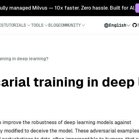
 fully managed Milvus — 10x faster. Zero hassle. Built for AI.
CS
TUTORIALS
TOOLS
BLOG
COMMUNITY
English
aining in deep learning?
arial training in deep
to improve the robustness of deep learning models against
y modified to deceive the model. These adversarial examples