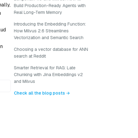
ally,
Build Production-Ready Agents with
Real Long-Term Memory
n
Introducing the Embedding Function:
aud
How Milvus 2.6 Streamlines
Vectorization and Semantic Search
on
Choosing a vector database for ANN
search at Reddit
Smarter Retrieval for RAG: Late
Chunking with Jina Embeddings v2
and Milvus
Check all the blog posts →