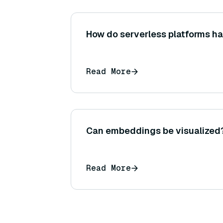
How do serverless platforms ha
Read More
Can embeddings be visualized
Read More