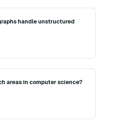
raphs handle unstructured
ch areas in computer science?