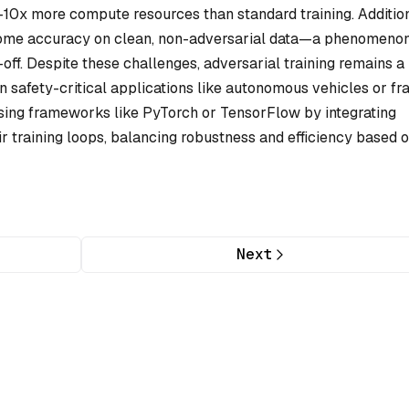
-10x more compute resources than standard training. Addition
 some accuracy on clean, non-adversarial data—a phenomeno
ff. Despite these challenges, adversarial training remains a
n safety-critical applications like autonomous vehicles or fr
sing frameworks like PyTorch or TensorFlow by integrating
heir training loops, balancing robustness and efficiency based 
Next