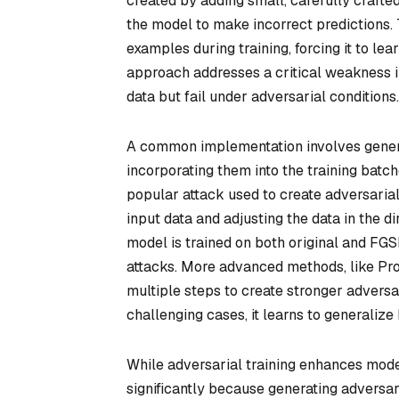
created by adding small, carefully crafte
the model to make incorrect predictions. 
examples during training, forcing it to lea
approach addresses a critical weakness i
data but fail under adversarial conditions.
A common implementation involves genera
incorporating them into the training batc
popular attack used to create adversarial 
input data and adjusting the data in the di
model is trained on both original and FGS
attacks. More advanced methods, like Pro
multiple steps to create stronger advers
challenging cases, it learns to generalize 
While adversarial training enhances model
significantly because generating adversa