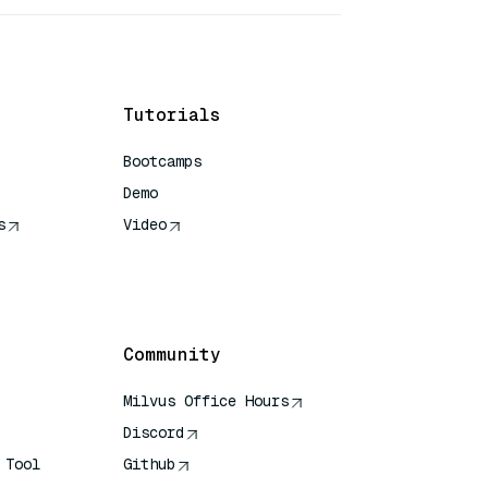
Tutorials
Bootcamps
Demo
s
Video
rence
Community
Milvus Office Hours
Discord
 Tool
Github