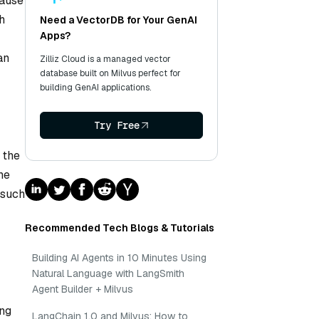
cause
h
Need a VectorDB for Your GenAI
Apps?
an
Zilliz Cloud is a managed vector
database built on Milvus perfect for
building GenAI applications.
Try Free
 the
he
 such
Recommended Tech Blogs & Tutorials
Building AI Agents in 10 Minutes Using
Natural Language with LangSmith
Agent Builder + Milvus
ing
LangChain 1.0 and Milvus: How to