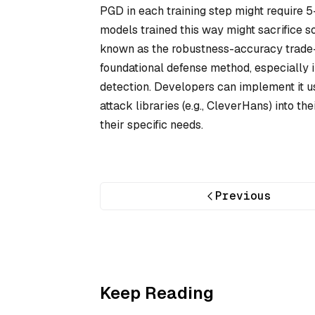
PGD in each training step might require 5
models trained this way might sacrifice
known as the robustness-accuracy trade-o
foundational defense method, especially i
detection. Developers can implement it u
attack libraries (e.g., CleverHans) into t
their specific needs.
Previous
Keep Reading