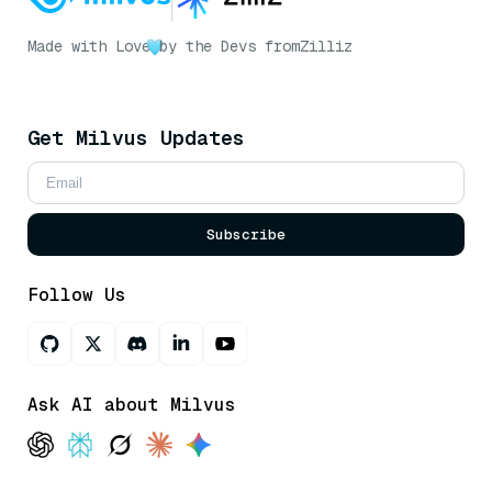
Made with Love
by the Devs from
Zilliz
Get Milvus Updates
Subscribe
Follow Us
Ask AI about Milvus