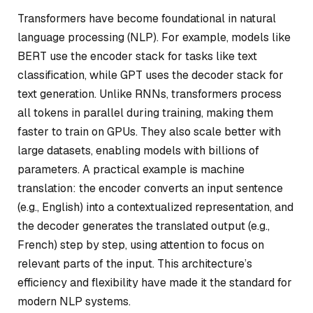
Transformers have become foundational in natural
language processing (NLP). For example, models like
BERT use the encoder stack for tasks like text
classification, while GPT uses the decoder stack for
text generation. Unlike RNNs, transformers process
all tokens in parallel during training, making them
faster to train on GPUs. They also scale better with
large datasets, enabling models with billions of
parameters. A practical example is machine
translation: the encoder converts an input sentence
(e.g., English) into a contextualized representation, and
the decoder generates the translated output (e.g.,
French) step by step, using attention to focus on
relevant parts of the input. This architecture’s
efficiency and flexibility have made it the standard for
modern NLP systems.