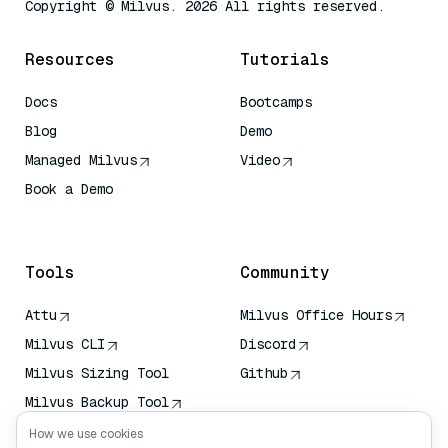
Copyright © Milvus. 2026 All rights reserved.
Resources
Tutorials
Docs
Bootcamps
Blog
Demo
Managed Milvus
Video
Book a Demo
AI Quick Reference
Tools
Community
Attu
Milvus Office Hours
Milvus CLI
Discord
Milvus Sizing Tool
Github
Milvus Backup Tool
Vector Transport
How we use cookies