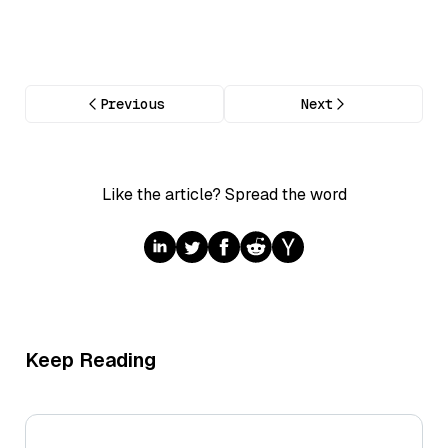
Previous
Next
Like the article? Spread the word
Keep Reading