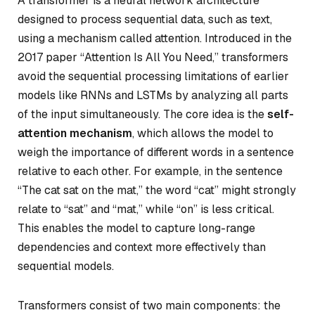
A transformer is a neural network architecture
designed to process sequential data, such as text,
using a mechanism called attention. Introduced in the
2017 paper “Attention Is All You Need,” transformers
avoid the sequential processing limitations of earlier
models like RNNs and LSTMs by analyzing all parts
of the input simultaneously. The core idea is the
self-
attention mechanism
, which allows the model to
weigh the importance of different words in a sentence
relative to each other. For example, in the sentence
“The cat sat on the mat,” the word “cat” might strongly
relate to “sat” and “mat,” while “on” is less critical.
This enables the model to capture long-range
dependencies and context more effectively than
sequential models.
Transformers consist of two main components: the