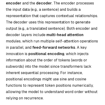
encoder
and the
decoder
. The encoder processes
the input data (e.g., a sentence) and builds a
representation that captures contextual relationships.
The decoder uses this representation to generate
output (e.g., a translated sentence). Both encoder and
decoder layers include
multi-head attention
modules, which run multiple self-attention operations
in parallel, and
feed-forward networks
. A key
innovation is
positional encoding
, which injects
information about the order of tokens (words or
subwords) into the model since transformers lack
inherent sequential processing. For instance,
positional encodings might use sine and cosine
functions to represent token positions numerically,
allowing the model to understand word order without
relying on recurrence.