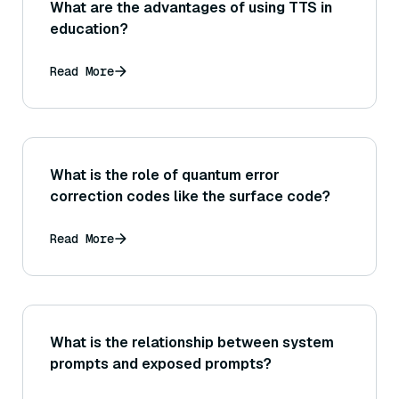
What are the advantages of using TTS in
education?
Read More
What is the role of quantum error
correction codes like the surface code?
Read More
What is the relationship between system
prompts and exposed prompts?