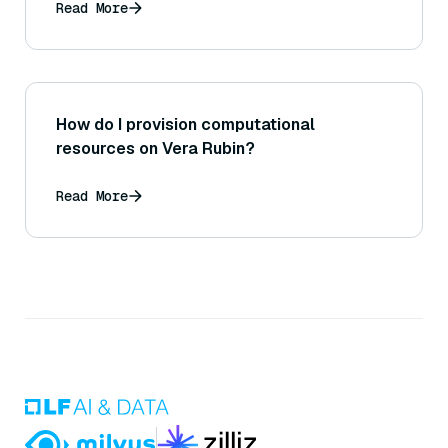
Read More
How do I provision computational
resources on Vera Rubin?
Read More