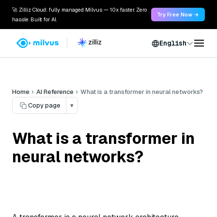
🚀 Zilliz Cloud: fully managed Milvus — 10x faster. Zero
Try Free Now →
hassle. Built for AI.
English
Home
AI Reference
What is a transformer in neural networks?
Copy page
▾
What is a transformer in
neural networks?