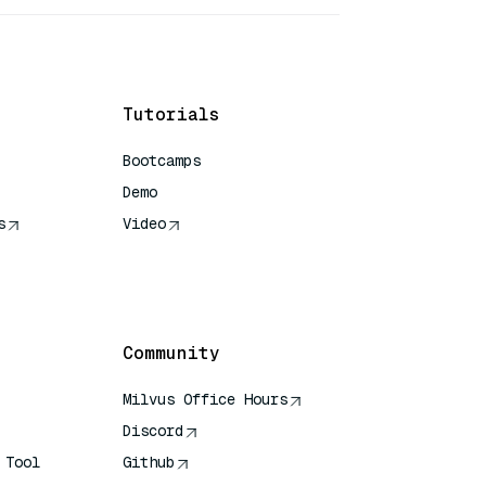
Tutorials
Bootcamps
Demo
s
Video
rence
Community
Milvus Office Hours
Discord
 Tool
Github