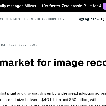
 fully managed Milvus — 10x faster. Zero hassle. Built for AI.
CS
TUTORIALS
TOOLS
BLOG
COMMUNITY
English
 for image recognition?
 market for image rec
ubstantial and growing, driven by widespread adoption acros
he market size between $40 billion and $50 billion, with