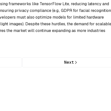
sing frameworks like TensorFlow Lite, reducing latency and
nsuring privacy compliance (e.g., GDPR for facial recognition
Developers must also optimize models for limited hardware
-light images). Despite these hurdles, the demand for scalable
es the market will continue expanding as more industries
Next