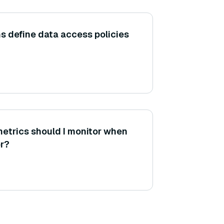
s define data access policies
etrics should I monitor when
r?