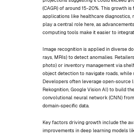
projections suggesting it could exceed $
(CAGR) of around 15-20%. This growth is f
applications like healthcare diagnostics,
play a central role here, as advancement
computing tools make it easier to integra
Image recognition is applied in diverse dom
rays, MRIs) to detect anomalies. Retailers 
photo) or inventory management via shel
object detection to navigate roads, while 
Developers often leverage open-source li
Rekognition, Google Vision AI) to build t
convolutional neural network (CNN) from P
domain-specific data.
Key factors driving growth include the av
improvements in deep learning models lik