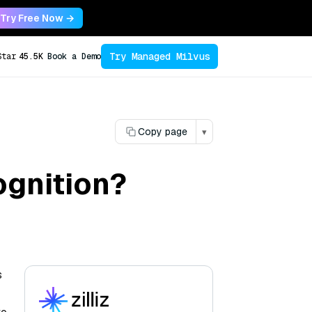
Try Free Now →
Try Managed Milvus
Star
45.5K
Book a Demo
Copy page
▾
ognition?
s