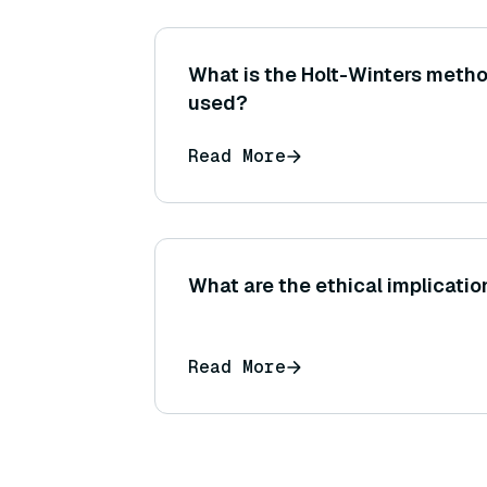
What is the Holt-Winters metho
used?
Read More
What are the ethical implication
Read More