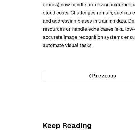
drones) now handle on-device inference u
cloud costs. Challenges remain, such as e
and addressing biases in training data. 
resources or handle edge cases (e.g., low
accurate image recognition systems ensur
automate visual tasks.
Previous
Keep Reading