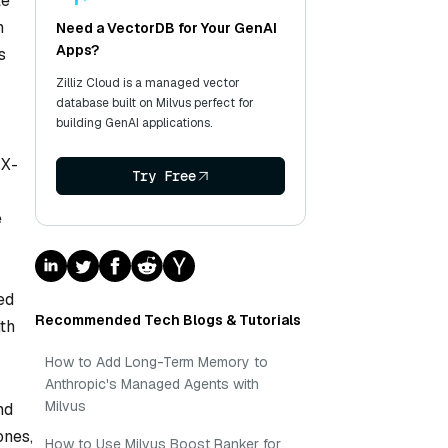
te
n
Need a VectorDB for Your GenAI
Apps?
s
Zilliz Cloud is a managed vector
database built on Milvus perfect for
building GenAI applications.
 X-
Try Free
e
ed
Recommended Tech Blogs & Tutorials
ith
How to Add Long-Term Memory to
Anthropic's Managed Agents with
Milvus
nd
ones,
How to Use Milvus Boost Ranker for