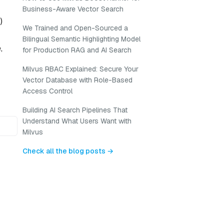
Business-Aware Vector Search
)
We Trained and Open-Sourced a
Bilingual Semantic Highlighting Model
,
for Production RAG and AI Search
Milvus RBAC Explained: Secure Your
Vector Database with Role-Based
Access Control
Building AI Search Pipelines That
Understand What Users Want with
Milvus
Check all the blog posts →