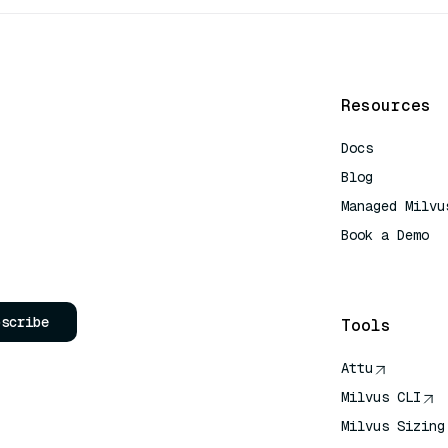
Resources
Docs
Blog
Managed Milvu
Book a Demo
AI Quick Refe
bscribe
Tools
Attu
Milvus CLI
Milvus Sizing