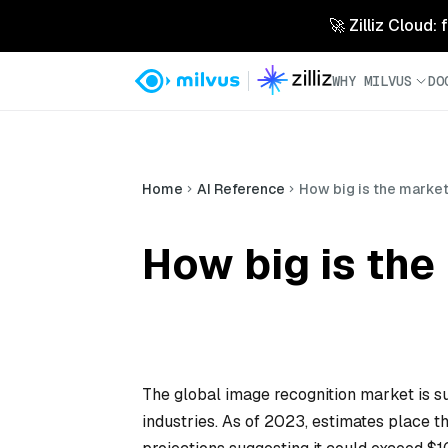
🚀 Zilliz Cloud:
WHY MILVUS
DO
Home
AI Reference
How big is the market
How big is the
The global image recognition market is s
industries. As of 2023, estimates place t