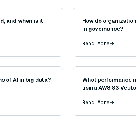
d, and when is it
How do organization
in governance?
Read More
s of AI in big data?
What performance m
using AWS S3 Vecto
Read More