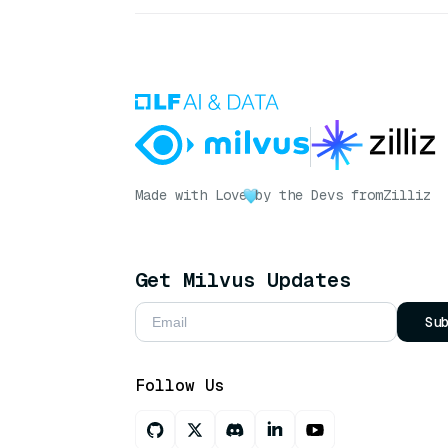
Made with Love
by the Devs from
Zilliz
Get Milvus Updates
Su
Follow Us