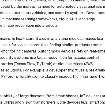
100 billion by 2030, growing at a compound annual growth ra
ueled by the increasing need for automated visual analysis i
 retail, autonomous vehicles, and security systems. Developer
s in machine learning frameworks, cloud APIs, and edge
te image recognition into products.
ains. In healthcare, it aids in analyzing medical images (e.g.,
use it for visual search (like finding similar products from a
f-monitoring cameras. Autonomous vehicles rely on real-tim
security systems use facial recognition for access control.
braries (TensorFlow, PyTorch) or cloud services (AWS
hese solutions. For example, a developer might use a pre-train
yTorch’s TorchVision to classify images, then fine-tune it w
ailability of large datasets (from smartphones, IoT devices) a
e CNNs and vision transformers. Edge devices (e.g., smartph