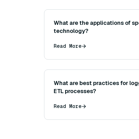
What are the applications of s
technology?
Read More
What are best practices for lo
ETL processes?
Read More