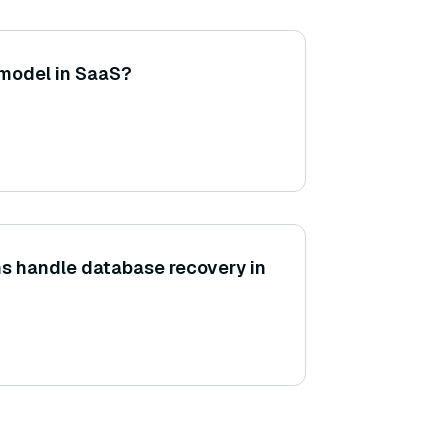
 model in SaaS?
s handle database recovery in