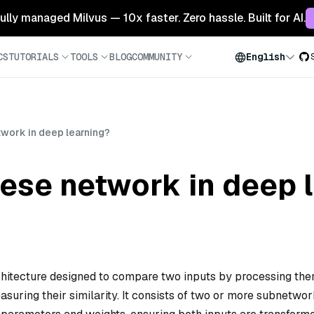
 fully managed Milvus — 10x faster. Zero hassle. Built for AI.
CS
TUTORIALS
TOOLS
BLOG
COMMUNITY
English
twork in deep learning?
ese network in deep 
chitecture designed to compare two inputs by processing th
suring their similarity. It consists of two or more subnetwo