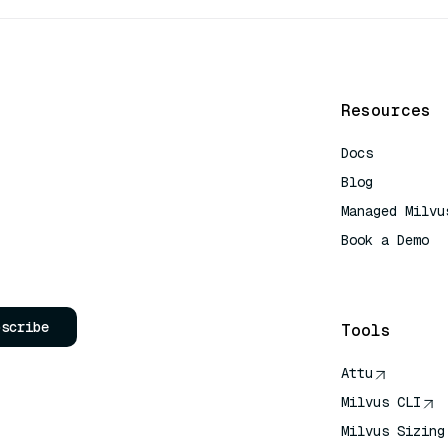
Resources
Docs
Blog
Managed Milvu
Book a Demo
AI Quick Refe
bscribe
Tools
Attu
Milvus CLI
Milvus Sizing