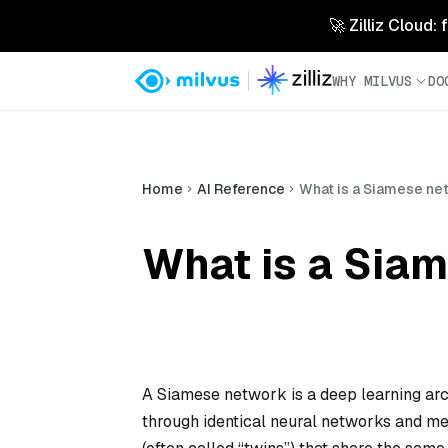
🚀 Zilliz Cloud:
WHY MILVUS
DO
Home
AI Reference
What is a Siamese ne
What is a Siam
A Siamese network is a deep learning ar
through identical neural networks and mea