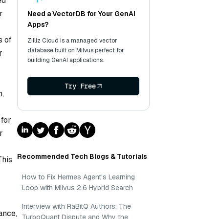
ed
r
Need a VectorDB for Your GenAI
Apps?
s of
Zilliz Cloud is a managed vector
database built on Milvus perfect for
r
building GenAI applications.
Try Free
n,
 for
r
Recommended Tech Blogs & Tutorials
This
How to Fix Hermes Agent's Learning
Loop with Milvus 2.6 Hybrid Search
Interview with RaBitQ Authors: The
ance,
TurboQuant Dispute and Why the