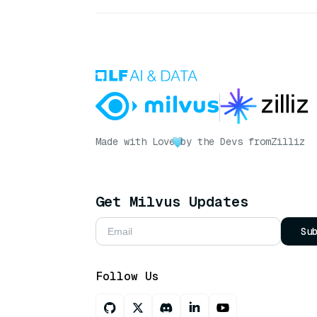
Made with Love
by the Devs from
Zilliz
Get Milvus Updates
Su
Follow Us