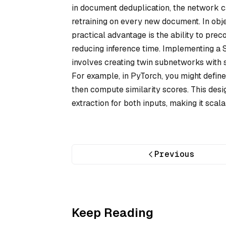
in document deduplication, the network 
retraining on every new document. In obje
practical advantage is the ability to prec
reducing inference time. Implementing a
involves creating twin subnetworks with 
For example, in PyTorch, you might define
then compute similarity scores. This des
extraction for both inputs, making it scal
Previous
Keep Reading