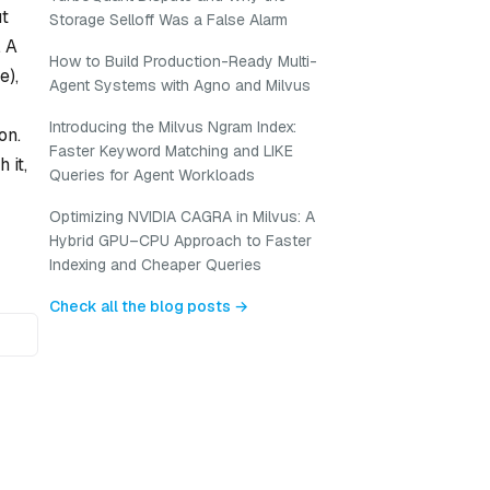
ut
Storage Selloff Was a False Alarm
. A
How to Build Production-Ready Multi-
e),
Agent Systems with Agno and Milvus
Introducing the Milvus Ngram Index:
on.
Faster Keyword Matching and LIKE
 it,
Queries for Agent Workloads
Optimizing NVIDIA CAGRA in Milvus: A
Hybrid GPU–CPU Approach to Faster
Indexing and Cheaper Queries
Check all the blog posts →