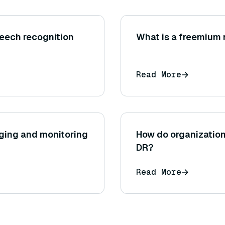
peech recognition
What is a freemium
Read More
gging and monitoring
How do organization
DR?
Read More