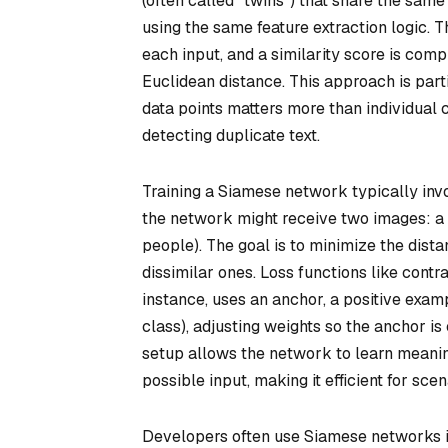
(often called “twins”) that share the sam
using the same feature extraction logic.
each input, and a similarity score is co
Euclidean distance. This approach is part
data points matters more than individual cl
detecting duplicate text.
Training a Siamese network typically invol
the network might receive two images: a “p
people). The goal is to minimize the dist
dissimilar ones. Loss functions like contras
instance, uses an anchor, a positive exam
class), adjusting weights so the anchor is
setup allows the network to learn meaning
possible input, making it efficient for sce
Developers often use Siamese networks in