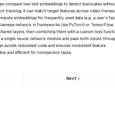
can compare two text embeddings to detect duplicates witho
ct tracking, it can match target features across video frames
ompute embeddings for frequently used data (e.g., a user’s fac
 Siamese network in frameworks like PyTorch or TensorFlow
shared layers, then combining them with a custom loss functi
 a single neural network module and pass both inputs through
ign avoids redundant code and ensures consistent feature
able and efficient for comparison tasks.
Next