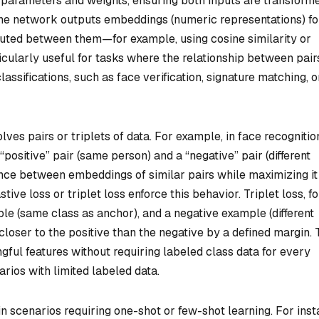
e parameters and weights, ensuring both inputs are transform
 The network outputs embeddings (numeric representations) fo
mputed between them—for example, using cosine similarity or
icularly useful for tasks where the relationship between pair
assifications, such as face verification, signature matching, o
ves pairs or triplets of data. For example, in face recognitio
ositive” pair (same person) and a “negative” pair (different
ance between embeddings of similar pairs while maximizing it
tive loss or triplet loss enforce this behavior. Triplet loss, fo
ple (same class as anchor), and a negative example (different
 closer to the positive than the negative by a defined margin. 
ful features without requiring labeled class data for every
narios with limited labeled data.
 scenarios requiring one-shot or few-shot learning. For inst