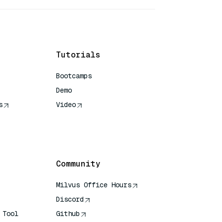
Tutorials
Bootcamps
Demo
s
Video
rence
Community
Milvus Office Hours
Discord
 Tool
Github