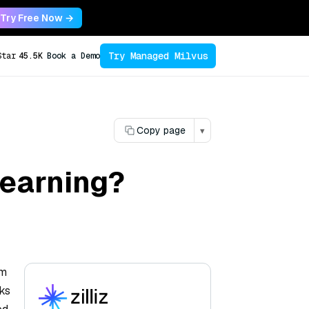
Try Free Now →
Try Managed Milvus
Star
45.5K
Book a Demo
Copy page
▾
learning?
em
rks