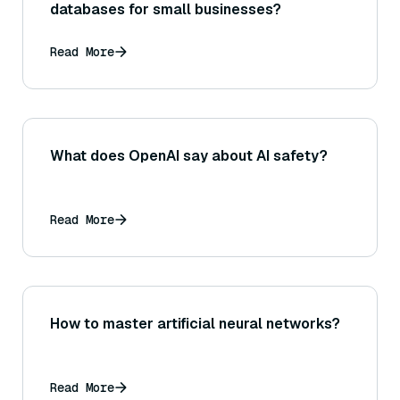
databases for small businesses?
Read More
What does OpenAI say about AI safety?
Read More
How to master artificial neural networks?
Read More