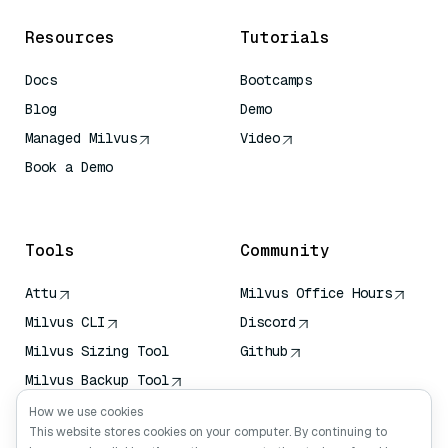
Resources
Tutorials
Docs
Bootcamps
Blog
Demo
Managed Milvus
Video
Book a Demo
AI Quick Reference
Tools
Community
Attu
Milvus Office Hours
Milvus CLI
Discord
Milvus Sizing Tool
Github
Milvus Backup Tool
Vector Transport
How we use cookies
Service (VTS)
This website stores cookies on your computer. By continuing to