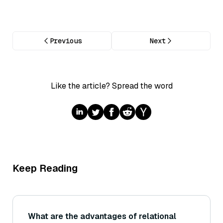
Previous
Next
Like the article? Spread the word
Keep Reading
What are the advantages of relational