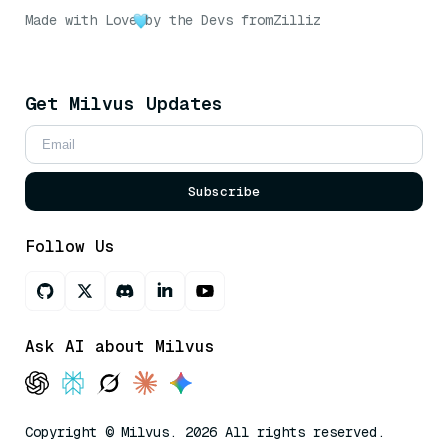
Made with Love
by the Devs from
Zilliz
Get Milvus Updates
Subscribe
Follow Us
Ask AI about Milvus
Copyright © Milvus. 2026 All rights reserved.