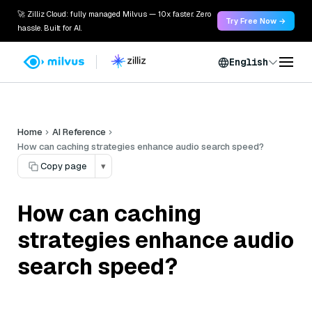
🚀 Zilliz Cloud: fully managed Milvus — 10x faster. Zero
Try Free Now →
hassle. Built for AI.
English
Home
AI Reference
How can caching strategies enhance audio search speed?
Copy page
▾
How can caching
strategies enhance audio
search speed?