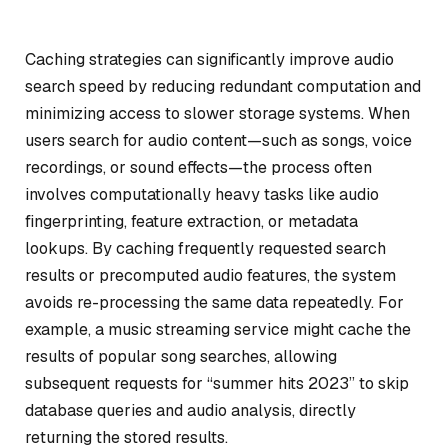
Caching strategies can significantly improve audio
search speed by reducing redundant computation and
minimizing access to slower storage systems. When
users search for audio content—such as songs, voice
recordings, or sound effects—the process often
involves computationally heavy tasks like audio
fingerprinting, feature extraction, or metadata
lookups. By caching frequently requested search
results or precomputed audio features, the system
avoids re-processing the same data repeatedly. For
example, a music streaming service might cache the
results of popular song searches, allowing
subsequent requests for “summer hits 2023” to skip
database queries and audio analysis, directly
returning the stored results.