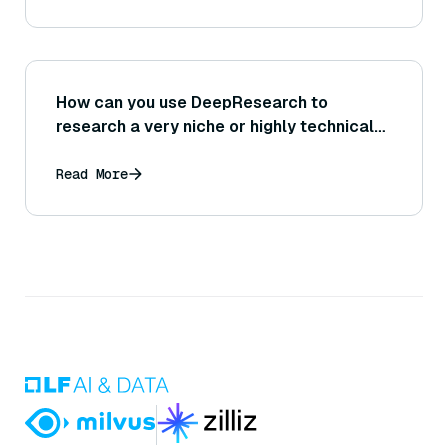
How can you use DeepResearch to
research a very niche or highly technical
topic effectively?
Read More