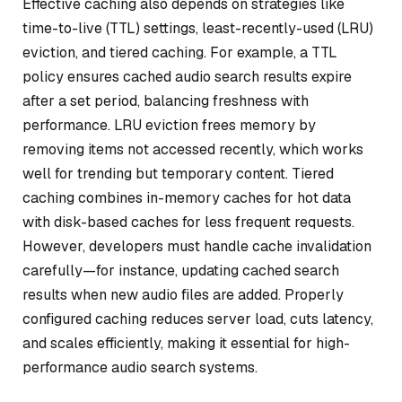
Effective caching also depends on strategies like
time-to-live (TTL) settings, least-recently-used (LRU)
eviction, and tiered caching. For example, a TTL
policy ensures cached audio search results expire
after a set period, balancing freshness with
performance. LRU eviction frees memory by
removing items not accessed recently, which works
well for trending but temporary content. Tiered
caching combines in-memory caches for hot data
with disk-based caches for less frequent requests.
However, developers must handle cache invalidation
carefully—for instance, updating cached search
results when new audio files are added. Properly
configured caching reduces server load, cuts latency,
and scales efficiently, making it essential for high-
performance audio search systems.