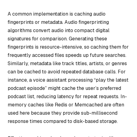
A common implementation is caching audio
fingerprints or metadata. Audio fingerprinting
algorithms convert audio into compact digital
signatures for comparison. Generating these
fingerprints is resource-intensive, so caching them for
frequently accessed files speeds up future searches.
Similarly, metadata like track titles, artists, or genres
can be cached to avoid repeated database calls. For
instance, a voice assistant processing “play the latest
podcast episode” might cache the user’s preferred
podcast list, reducing latency for repeat requests. In-
memory caches like Redis or Memcached are often
used here because they provide sub-millisecond
response times compared to disk-based storage.