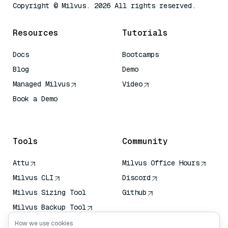
Copyright © Milvus. 2026 All rights reserved.
Resources
Tutorials
Docs
Bootcamps
Blog
Demo
Managed Milvus
Video
Book a Demo
AI Quick Reference
Tools
Community
Attu
Milvus Office Hours
Milvus CLI
Discord
Milvus Sizing Tool
Github
Milvus Backup Tool
Vector Transport
How we use cookies