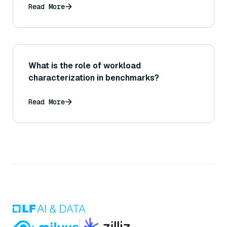
Read More
What is the role of workload
characterization in benchmarks?
Read More