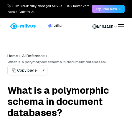
🚀 Zilliz Cloud: fully managed Milvus — 10x faster. Zero
Try Free Now →
hassle. Built for AI.
English
Home
AI Reference
What is a polymorphic schema in document databases?
Copy page
▾
What is a polymorphic
schema in document
databases?