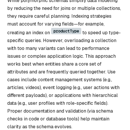
While polymorphic schemas simplify data modeling
by reducing the need for joins or multiple collections,
they require careful planning. Indexing strategies
must account for varying fields—for example,
productType
creating an index on
to speed up type-
specific queries. However, overloading a collection
with too many variants can lead to performance
issues or complex application logic. This approach
works best when entities share a core set of
attributes and are frequently queried together. Use
cases include content management systems (e.g.,
articles, videos), event logging (e.g., user actions with
different payloads), or applications with hierarchical
data (e.g., user profiles with role-specific fields).
Proper documentation and validation (via schema
checks in code or database tools) help maintain
clarity as the schema evolves.