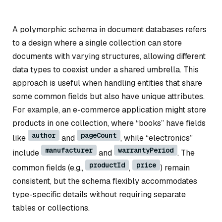
A polymorphic schema in document databases refers
to a design where a single collection can store
documents with varying structures, allowing different
data types to coexist under a shared umbrella. This
approach is useful when handling entities that share
some common fields but also have unique attributes.
For example, an e-commerce application might store
products in one collection, where “books” have fields
author
pageCount
like
and
, while “electronics”
manufacturer
warrantyPeriod
include
and
. The
productId
price
common fields (e.g.,
,
) remain
consistent, but the schema flexibly accommodates
type-specific details without requiring separate
tables or collections.