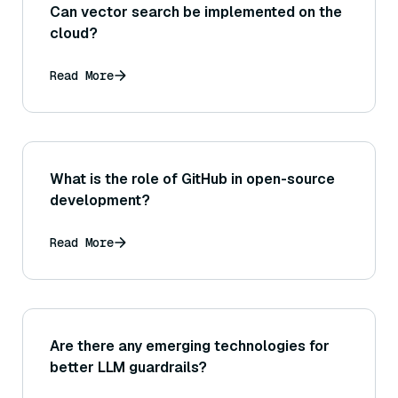
Can vector search be implemented on the
cloud?
Read More
What is the role of GitHub in open-source
development?
Read More
Are there any emerging technologies for
better LLM guardrails?