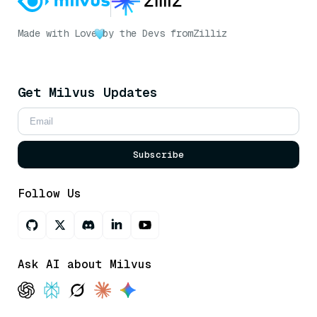
Made with Love
by the Devs from
Zilliz
Get Milvus Updates
Subscribe
Follow Us
Ask AI about Milvus