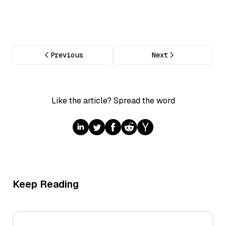
Previous
Next
Like the article? Spread the word
Keep Reading