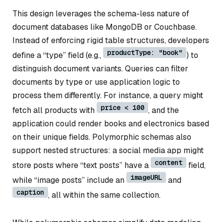
This design leverages the schema-less nature of
document databases like MongoDB or Couchbase.
Instead of enforcing rigid table structures, developers
productType: "book"
define a “type” field (e.g.,
) to
distinguish document variants. Queries can filter
documents by type or use application logic to
process them differently. For instance, a query might
price < 100
fetch all products with
, and the
application could render books and electronics based
on their unique fields. Polymorphic schemas also
support nested structures: a social media app might
content
store posts where “text posts” have a
field,
imageURL
while “image posts” include an
and
caption
, all within the same collection.