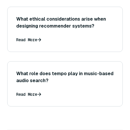
What ethical considerations arise when
designing recommender systems?
Read More
What role does tempo play in music-based
audio search?
Read More