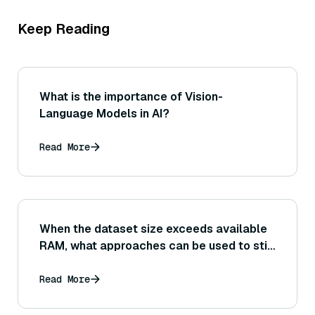
Keep Reading
What is the importance of Vision-
Language Models in AI?
Read More
When the dataset size exceeds available
RAM, what approaches can be used to still
perform vector search (e.g., disk-based
indexes, streaming data from disk, or
Read More
hierarchical indexing)?