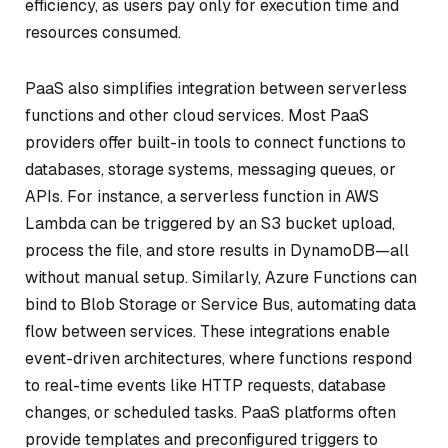
efficiency, as users pay only for execution time and
resources consumed.
PaaS also simplifies integration between serverless
functions and other cloud services. Most PaaS
providers offer built-in tools to connect functions to
databases, storage systems, messaging queues, or
APIs. For instance, a serverless function in AWS
Lambda can be triggered by an S3 bucket upload,
process the file, and store results in DynamoDB—all
without manual setup. Similarly, Azure Functions can
bind to Blob Storage or Service Bus, automating data
flow between services. These integrations enable
event-driven architectures, where functions respond
to real-time events like HTTP requests, database
changes, or scheduled tasks. PaaS platforms often
provide templates and preconfigured triggers to