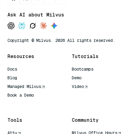
Ask AI about Milvus
Copyright © Milvus. 2026 All rights reserved.
Resources
Tutorials
Docs
Bootcamps
Blog
Demo
Managed Milvus
Video
Book a Demo
AI Quick Reference
Tools
Community
Attu
Milvus Office Hours