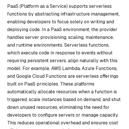
PaaS (Platform as a Service) supports serverless
functions by abstracting infrastructure management,
enabling developers to focus solely on writing and
deploying code. In a PaaS environment, the provider
handles server provisioning, scaling, maintenance,
and runtime environments. Serverless functions,
which execute code in response to events without
requiring persistent servers, align naturally with this
model. For example, AWS Lambda, Azure Functions,
and Google Cloud Functions are serverless offerings
built on PaaS principles. These platforms
automatically allocate resources when a function is
triggered, scale instances based on demand, and shut
down unused resources, eliminating the need for
developers to configure servers or manage capacity.
This reduces operational overhead and ensures cost