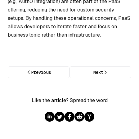
(e.g., Auth0 integration) are often part of the PaaS
offering, reducing the need for custom security
setups. By handling these operational concerns, PaaS
allows developers to iterate faster and focus on
business logic rather than infrastructure.
Previous
Next
Like the article? Spread the word