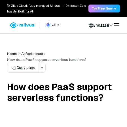
🚀 Zilliz Cloud: fully managed Milvus — 10x faster. Zero
Try Free Now →
hassle. Built for AI.
English
Home
AI Reference
How does PaaS support serverless functions?
Copy page
▾
How does PaaS support
serverless functions?