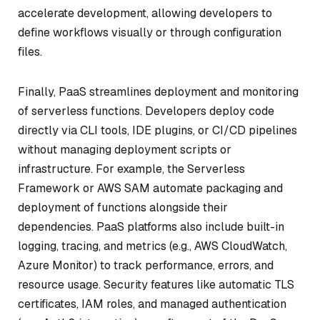
accelerate development, allowing developers to
define workflows visually or through configuration
files.
Finally, PaaS streamlines deployment and monitoring
of serverless functions. Developers deploy code
directly via CLI tools, IDE plugins, or CI/CD pipelines
without managing deployment scripts or
infrastructure. For example, the Serverless
Framework or AWS SAM automate packaging and
deployment of functions alongside their
dependencies. PaaS platforms also include built-in
logging, tracing, and metrics (e.g., AWS CloudWatch,
Azure Monitor) to track performance, errors, and
resource usage. Security features like automatic TLS
certificates, IAM roles, and managed authentication