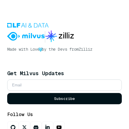
Made with Love
by the Devs from
Zilliz
Get Milvus Updates
Subscribe
Follow Us