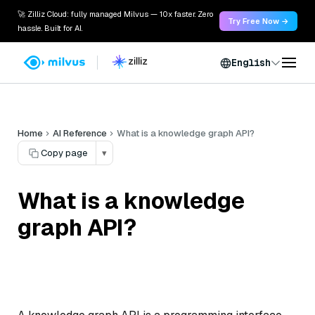
🚀 Zilliz Cloud: fully managed Milvus — 10x faster. Zero
Try Free Now →
hassle. Built for AI.
English
Home
AI Reference
What is a knowledge graph API?
Copy page
▾
What is a knowledge
graph API?