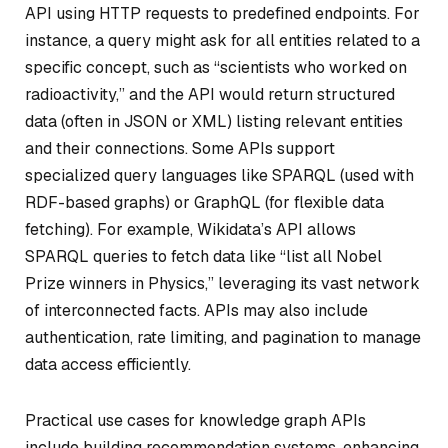
API using HTTP requests to predefined endpoints. For
instance, a query might ask for all entities related to a
specific concept, such as “scientists who worked on
radioactivity,” and the API would return structured
data (often in JSON or XML) listing relevant entities
and their connections. Some APIs support
specialized query languages like SPARQL (used with
RDF-based graphs) or GraphQL (for flexible data
fetching). For example, Wikidata’s API allows
SPARQL queries to fetch data like “list all Nobel
Prize winners in Physics,” leveraging its vast network
of interconnected facts. APIs may also include
authentication, rate limiting, and pagination to manage
data access efficiently.
Practical use cases for knowledge graph APIs
include building recommendation systems, enhancing