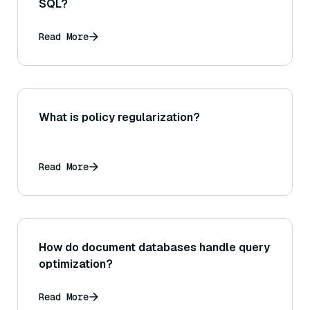
SQL?
Read More
What is policy regularization?
Read More
How do document databases handle query
optimization?
Read More