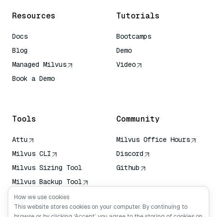
Resources
Tutorials
Docs
Bootcamps
Blog
Demo
Managed Milvus
Video
Book a Demo
AI Quick Reference
Tools
Community
Attu
Milvus Office Hours
Milvus CLI
Discord
Milvus Sizing Tool
Github
Milvus Backup Tool
Vector Transport
How we use cookies
Service (VTS)
This website stores cookies on your computer. By continuing to
browse or by clicking ‘Accept’, you agree to the storing of cookies on