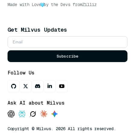
Made with Love
by the Devs from
Zilliz
Get Milvus Updates
Subscribe
Follow Us
Ask AI about Milvus
Copyright © Milvus. 2026 All rights reserved.