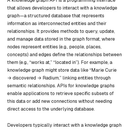
A knowledge graph API is a programming interface
that allows developers to interact with a knowledge
graph—a structured database that represents
information as interconnected entities and their
relationships. It provides methods to query, update,
and manage data stored in the graph format, where
nodes represent entities (e.g., people, places,
concepts) and edges define the relationships between
them (e.g., “works at,” “located in”). For example, a
knowledge graph might store data like “Marie Curie
→ discovered → Radium,” linking entities through
semantic relationships. APIs for knowledge graphs
enable applications to retrieve specific subsets of
this data or add new connections without needing
direct access to the underlying database.
Developers typically interact with a knowledge graph