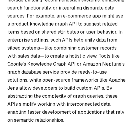
search functionality, or integrating disparate data
sources. For example, an e-commerce app might use
a product knowledge graph API to suggest related
items based on shared attributes or user behavior. In
enterprise settings, such APIs help unify data from
siloed systems—like combining customer records
with sales data—to create a holistic view. Tools like
Google’s Knowledge Graph API or Amazon Neptune’s
graph database service provide ready-to-use
solutions, while open-source frameworks like Apache
Jena allow developers to build custom APIs. By
abstracting the complexity of graph queries, these
APIs simplify working with interconnected data,
enabling faster development of applications that rely
on semantic relationships.