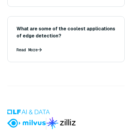
What are some of the coolest applications
of edge detection?
Read More