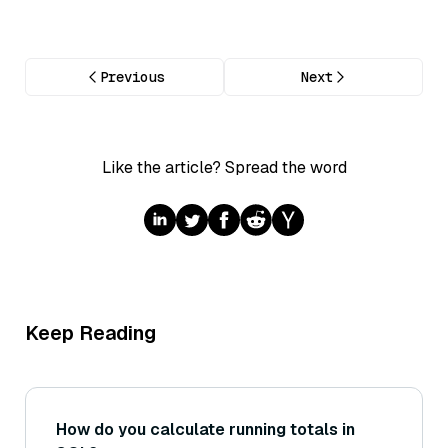
Previous
Next
Like the article? Spread the word
Keep Reading
How do you calculate running totals in