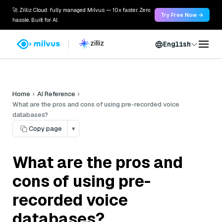
🚀 Zilliz Cloud: fully managed Milvus — 10x faster. Zero
Try Free Now →
hassle. Built for AI.
English
Home
AI Reference
What are the pros and cons of using pre-recorded voice
databases?
Copy page
▾
What are the pros and
cons of using pre-
recorded voice
databases?