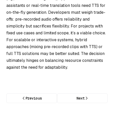
assistants or real-time translation tools need TTS for
on-the-fly generation. Developers must weigh trade-
offs: pre-recorded audio offers reliability and
simplicity but sacrifices flexibility. For projects with
fixed use cases and limited scope, it’s a viable choice.
For scalable or interactive systems, hybrid
approaches (mixing pre-recorded clips with TTS) or
full TTS solutions may be better suited. The decision
ultimately hinges on balancing resource constraints
against the need for adaptability.
Previous
Next