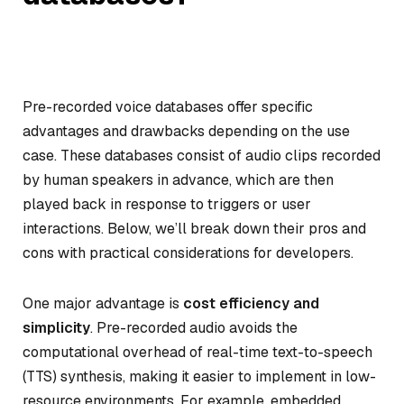
Pre-recorded voice databases offer specific
advantages and drawbacks depending on the use
case. These databases consist of audio clips recorded
by human speakers in advance, which are then
played back in response to triggers or user
interactions. Below, we’ll break down their pros and
cons with practical considerations for developers.
One major advantage is
cost efficiency and
simplicity
. Pre-recorded audio avoids the
computational overhead of real-time text-to-speech
(TTS) synthesis, making it easier to implement in low-
resource environments. For example, embedded