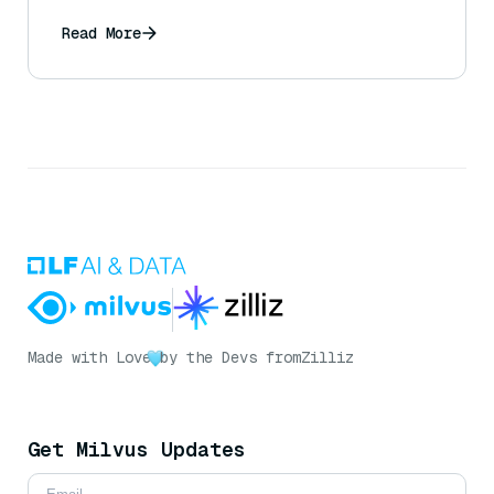
Read More
Made with Love
by the Devs from
Zilliz
Get Milvus Updates