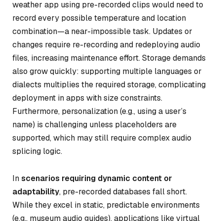
weather app using pre-recorded clips would need to
record every possible temperature and location
combination—a near-impossible task. Updates or
changes require re-recording and redeploying audio
files, increasing maintenance effort. Storage demands
also grow quickly: supporting multiple languages or
dialects multiplies the required storage, complicating
deployment in apps with size constraints.
Furthermore, personalization (e.g., using a user’s
name) is challenging unless placeholders are
supported, which may still require complex audio
splicing logic.
In
scenarios requiring dynamic content or
adaptability
, pre-recorded databases fall short.
While they excel in static, predictable environments
(e.g., museum audio guides), applications like virtual