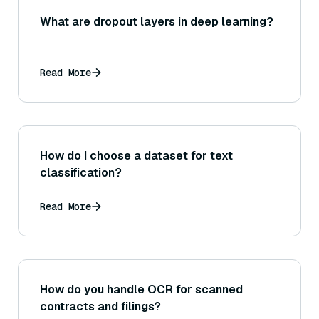
What are dropout layers in deep learning?
Read More
How do I choose a dataset for text
classification?
Read More
How do you handle OCR for scanned
contracts and filings?