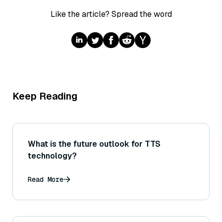
Like the article? Spread the word
Keep Reading
What is the future outlook for TTS
technology?
Read More