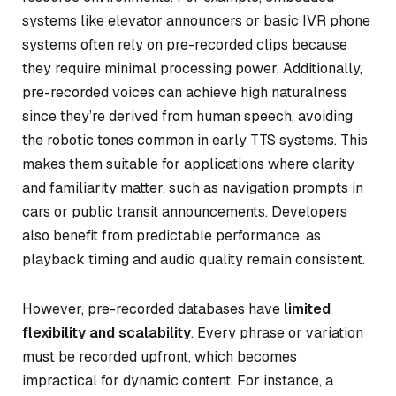
systems like elevator announcers or basic IVR phone
systems often rely on pre-recorded clips because
they require minimal processing power. Additionally,
pre-recorded voices can achieve high naturalness
since they’re derived from human speech, avoiding
the robotic tones common in early TTS systems. This
makes them suitable for applications where clarity
and familiarity matter, such as navigation prompts in
cars or public transit announcements. Developers
also benefit from predictable performance, as
playback timing and audio quality remain consistent.
However, pre-recorded databases have
limited
flexibility and scalability
. Every phrase or variation
must be recorded upfront, which becomes
impractical for dynamic content. For instance, a