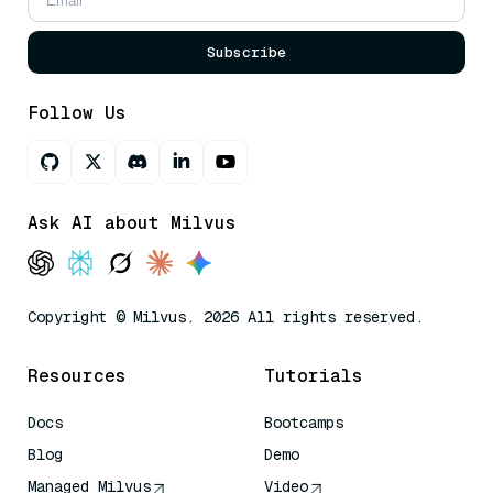
Subscribe
Follow Us
Ask AI about Milvus
Copyright © Milvus. 2026 All rights reserved.
Resources
Tutorials
Docs
Bootcamps
Blog
Demo
Managed Milvus
Video