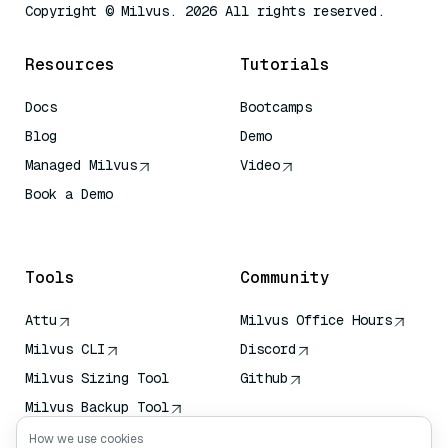
Copyright © Milvus. 2026 All rights reserved.
Resources
Tutorials
Docs
Bootcamps
Blog
Demo
Managed Milvus
Video
Book a Demo
AI Quick Reference
Tools
Community
Attu
Milvus Office Hours
Milvus CLI
Discord
Milvus Sizing Tool
Github
Milvus Backup Tool
Vector Transport
How we use cookies