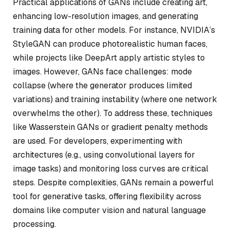
Practical applications of GANs include creating art,
enhancing low-resolution images, and generating
training data for other models. For instance, NVIDIA’s
StyleGAN can produce photorealistic human faces,
while projects like DeepArt apply artistic styles to
images. However, GANs face challenges: mode
collapse (where the generator produces limited
variations) and training instability (where one network
overwhelms the other). To address these, techniques
like Wasserstein GANs or gradient penalty methods
are used. For developers, experimenting with
architectures (e.g., using convolutional layers for
image tasks) and monitoring loss curves are critical
steps. Despite complexities, GANs remain a powerful
tool for generative tasks, offering flexibility across
domains like computer vision and natural language
processing.