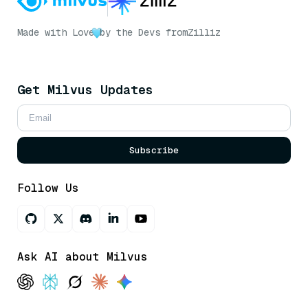
Made with Love
by the Devs from
Zilliz
Get Milvus Updates
Subscribe
Follow Us
Ask AI about Milvus