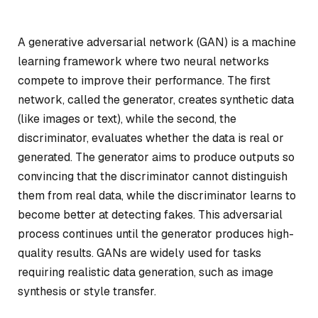
A generative adversarial network (GAN) is a machine
learning framework where two neural networks
compete to improve their performance. The first
network, called the generator, creates synthetic data
(like images or text), while the second, the
discriminator, evaluates whether the data is real or
generated. The generator aims to produce outputs so
convincing that the discriminator cannot distinguish
them from real data, while the discriminator learns to
become better at detecting fakes. This adversarial
process continues until the generator produces high-
quality results. GANs are widely used for tasks
requiring realistic data generation, such as image
synthesis or style transfer.