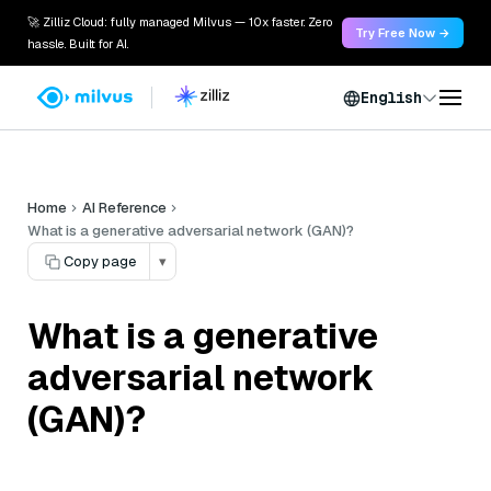
🚀 Zilliz Cloud: fully managed Milvus — 10x faster. Zero
Try Free Now →
hassle. Built for AI.
English
Home
AI Reference
What is a generative adversarial network (GAN)?
Copy page
▾
What is a generative
adversarial network
(GAN)?