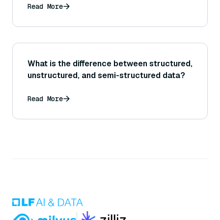
Read More
What is the difference between structured,
unstructured, and semi-structured data?
Read More