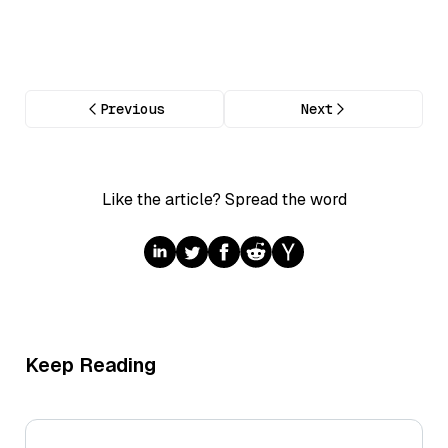
Previous
Next
Like the article? Spread the word
Keep Reading