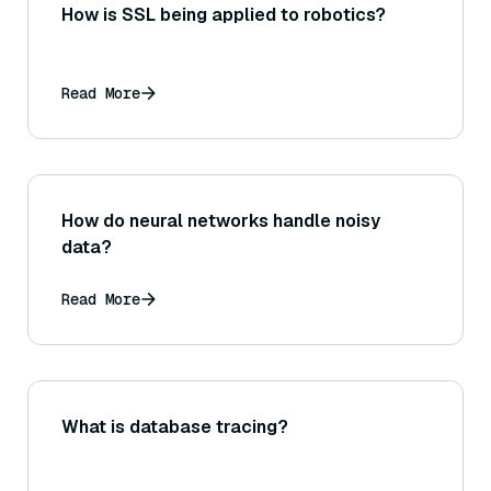
How is SSL being applied to robotics?
Read More
How do neural networks handle noisy
data?
Read More
What is database tracing?