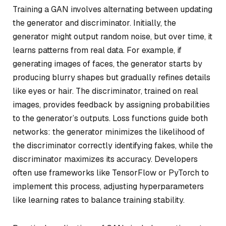
Training a GAN involves alternating between updating
the generator and discriminator. Initially, the
generator might output random noise, but over time, it
learns patterns from real data. For example, if
generating images of faces, the generator starts by
producing blurry shapes but gradually refines details
like eyes or hair. The discriminator, trained on real
images, provides feedback by assigning probabilities
to the generator’s outputs. Loss functions guide both
networks: the generator minimizes the likelihood of
the discriminator correctly identifying fakes, while the
discriminator maximizes its accuracy. Developers
often use frameworks like TensorFlow or PyTorch to
implement this process, adjusting hyperparameters
like learning rates to balance training stability.