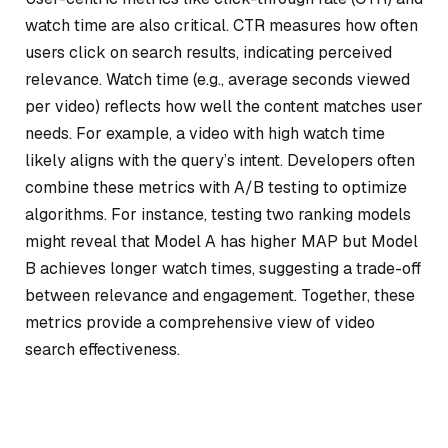
watch time are also critical. CTR measures how often
users click on search results, indicating perceived
relevance. Watch time (e.g., average seconds viewed
per video) reflects how well the content matches user
needs. For example, a video with high watch time
likely aligns with the query’s intent. Developers often
combine these metrics with A/B testing to optimize
algorithms. For instance, testing two ranking models
might reveal that Model A has higher MAP but Model
B achieves longer watch times, suggesting a trade-off
between relevance and engagement. Together, these
metrics provide a comprehensive view of video
search effectiveness.