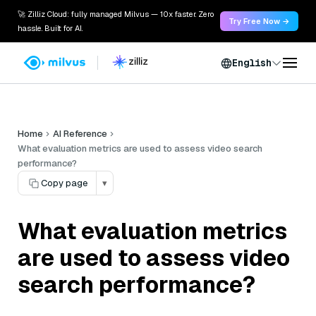
🚀 Zilliz Cloud: fully managed Milvus — 10x faster. Zero
Try Free Now →
hassle. Built for AI.
English
Home
AI Reference
What evaluation metrics are used to assess video search
performance?
Copy page
▾
What evaluation metrics
are used to assess video
search performance?