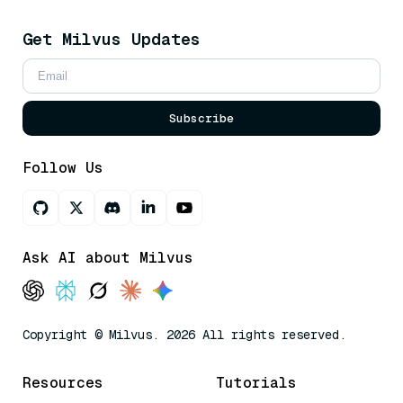
Get Milvus Updates
Subscribe
Follow Us
Ask AI about Milvus
Copyright © Milvus. 2026 All rights reserved.
Resources
Tutorials