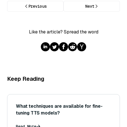
Previous
Next
Like the article? Spread the word
Keep Reading
What techniques are available for fine-
tuning TTS models?
Read More