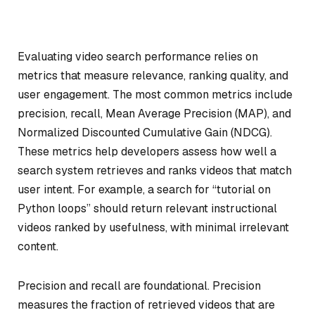
Evaluating video search performance relies on
metrics that measure relevance, ranking quality, and
user engagement. The most common metrics include
precision, recall, Mean Average Precision (MAP), and
Normalized Discounted Cumulative Gain (NDCG).
These metrics help developers assess how well a
search system retrieves and ranks videos that match
user intent. For example, a search for “tutorial on
Python loops” should return relevant instructional
videos ranked by usefulness, with minimal irrelevant
content.
Precision and recall are foundational. Precision
measures the fraction of retrieved videos that are