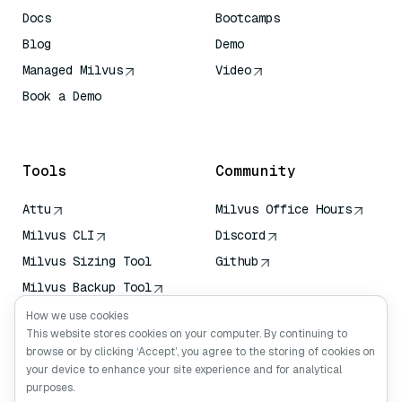
Docs
Bootcamps
Blog
Demo
Managed Milvus
Video
Book a Demo
AI Quick Reference
Tools
Community
Attu
Milvus Office Hours
Milvus CLI
Discord
Milvus Sizing Tool
Github
Milvus Backup Tool
Vector Transport
How we use cookies
Service (VTS)
This website stores cookies on your computer. By continuing to
browse or by clicking ‘Accept’, you agree to the storing of cookies on
Deep Searcher
your device to enhance your site experience and for analytical
Claude Context
purposes.