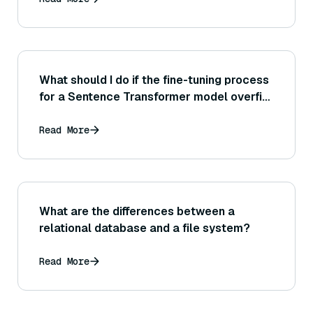
What should I do if the fine-tuning process
for a Sentence Transformer model overfits
quickly (for example, training loss gets
much lower than validation loss early on)?
Read More
What are the differences between a
relational database and a file system?
Read More