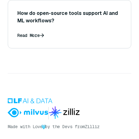
How do open-source tools support AI and
ML workflows?
Read More
Made with Love
by the Devs from
Zilliz