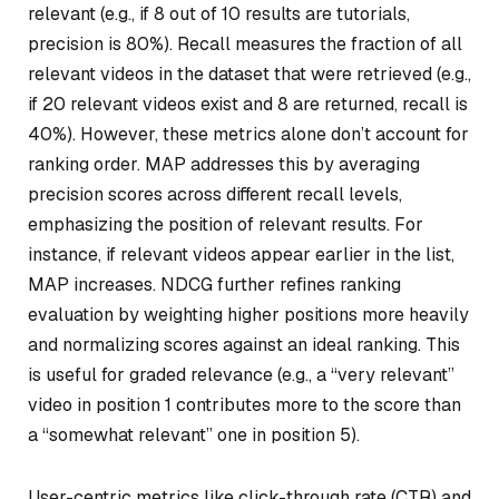
relevant (e.g., if 8 out of 10 results are tutorials,
precision is 80%). Recall measures the fraction of all
relevant videos in the dataset that were retrieved (e.g.,
if 20 relevant videos exist and 8 are returned, recall is
40%). However, these metrics alone don’t account for
ranking order. MAP addresses this by averaging
precision scores across different recall levels,
emphasizing the position of relevant results. For
instance, if relevant videos appear earlier in the list,
MAP increases. NDCG further refines ranking
evaluation by weighting higher positions more heavily
and normalizing scores against an ideal ranking. This
is useful for graded relevance (e.g., a “very relevant”
video in position 1 contributes more to the score than
a “somewhat relevant” one in position 5).
User-centric metrics like click-through rate (CTR) and