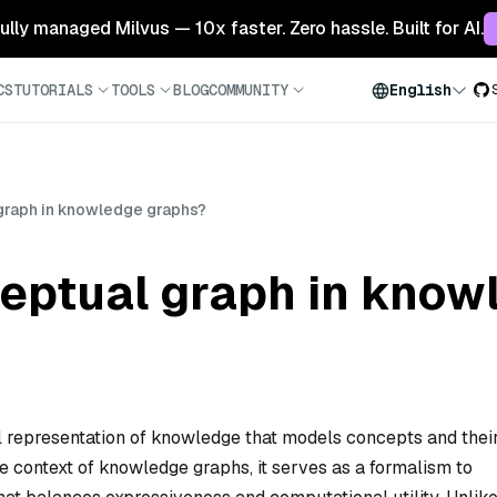
 fully managed Milvus — 10x faster. Zero hassle. Built for AI.
CS
TUTORIALS
TOOLS
BLOG
COMMUNITY
English
 graph in knowledge graphs?
ceptual graph in know
al representation of knowledge that models concepts and thei
he context of knowledge graphs, it serves as a formalism to