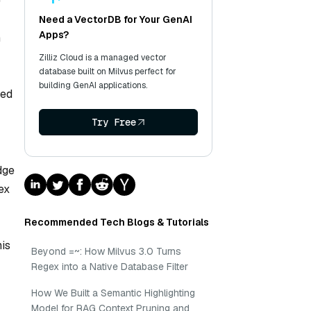
e
Need a VectorDB for Your GenAI
Apps?
n
Zilliz Cloud is a managed vector
database built on Milvus perfect for
building GenAI applications.
ted
Try Free
dge
ex
Recommended Tech Blogs & Tutorials
his
Beyond =~: How Milvus 3.0 Turns
Regex into a Native Database Filter
How We Built a Semantic Highlighting
Model for RAG Context Pruning and