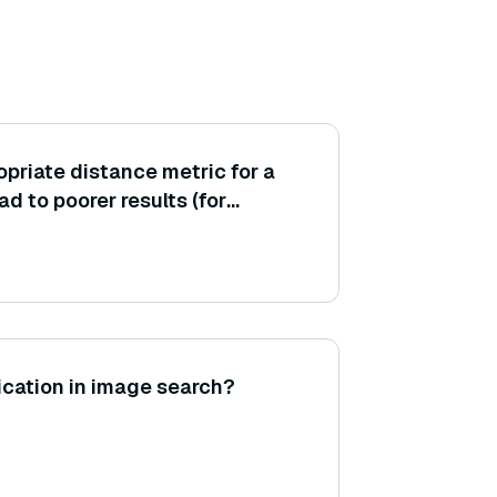
opriate distance metric for a
d to poorer results (for
lidean on embeddings where
atters)?
fication in image search?