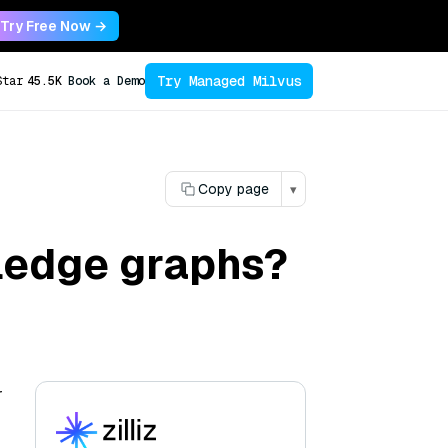
Try Free Now →
Try Managed Milvus
Star
45.5K
Book a Demo
Copy page
▾
ledge graphs?
r