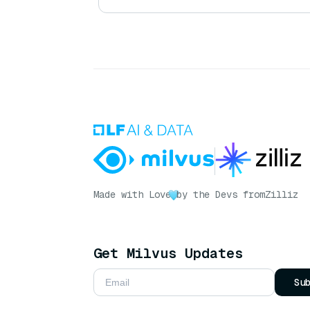
Made with Love
by the Devs from
Zilliz
Get Milvus Updates
Su