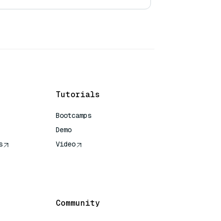
Tutorials
Bootcamps
Demo
s
Video
rence
Community