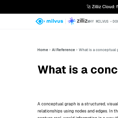
🚀 Zilliz Cloud:
WHY MILVUS
DO
Home
AI Reference
What is a conceptual
What is a con
A conceptual graph is a structured, visu
relationships using nodes and edges. In t