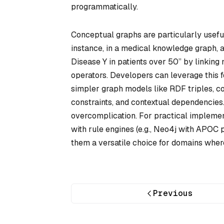
programmatically.
Conceptual graphs are particularly useful
instance, in a medical knowledge graph,
Disease Y in patients over 50” by linking
operators. Developers can leverage this f
simpler graph models like RDF triples, c
constraints, and contextual dependencies.
overcomplication. For practical implemen
with rule engines (e.g., Neo4j with APOC
them a versatile choice for domains where 
Previous