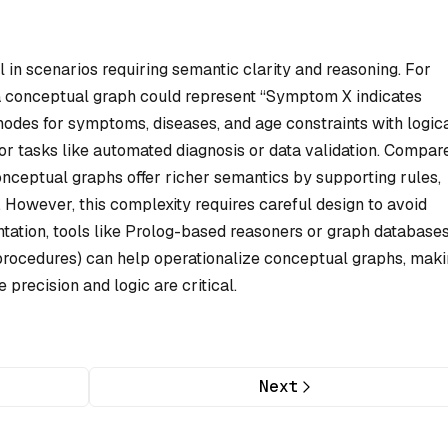
 in scenarios requiring semantic clarity and reasoning. For
 a conceptual graph could represent “Symptom X indicates
 nodes for symptoms, diseases, and age constraints with logic
or tasks like automated diagnosis or data validation. Compar
onceptual graphs offer richer semantics by supporting rules,
 However, this complexity requires careful design to avoid
tation, tools like Prolog-based reasoners or graph database
 procedures) can help operationalize conceptual graphs, mak
precision and logic are critical.
Next