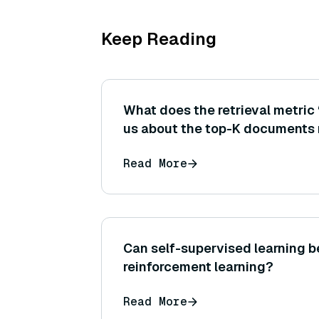
Keep Reading
What does the retrieval metric 
us about the top-K documents 
might a high precision@3 be cri
Read More
subsequent generation step?
Can self-supervised learning b
reinforcement learning?
Read More