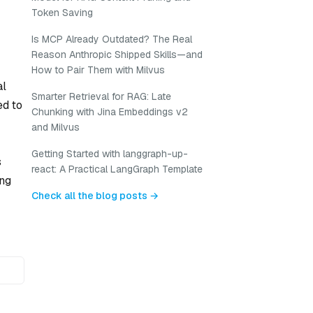
Token Saving
Is MCP Already Outdated? The Real
Reason Anthropic Shipped Skills—and
How to Pair Them with Milvus
al
Smarter Retrieval for RAG: Late
ed to
Chunking with Jina Embeddings v2
and Milvus
Getting Started with langgraph-up-
s
react: A Practical LangGraph Template
ing
Check all the blog posts →