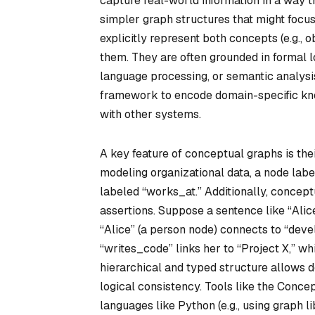
capture real-world information in a way t
simpler graph structures that might focus
explicitly represent both concepts (e.g., 
them. They are often grounded in formal lo
language processing, or semantic analysi
framework to encode domain-specific know
with other systems.
A key feature of conceptual graphs is the
modeling organizational data, a node la
labeled “works_at.” Additionally, concep
assertions. Suppose a sentence like “Alic
“Alice” (a person node) connects to “devel
“writes_code” links her to “Project X,” w
hierarchical and typed structure allows 
logical consistency. Tools like the Conc
languages like Python (e.g., using graph l