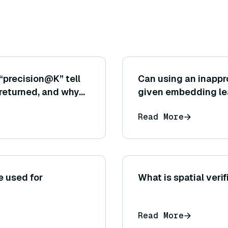
“precision@K” tell
Can using an inappr
returned, and why
given embedding lea
tical for the
example, using Euc
Read More
only the direction m
e used for
What is spatial veri
Read More