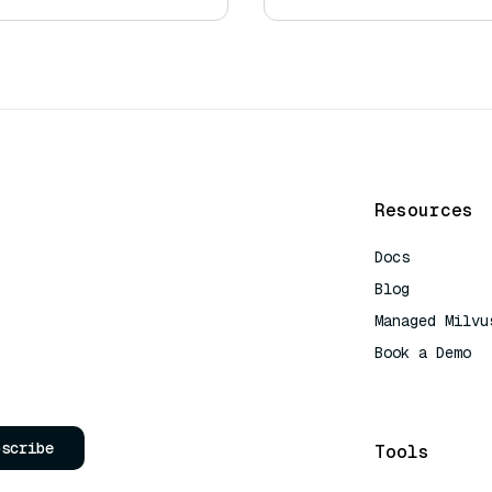
Resources
Docs
Blog
Managed Milvu
Book a Demo
AI Quick Refe
bscribe
Tools