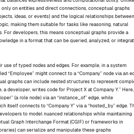
hat balances expressiveness and computational utility. Unlik
 only on entities and direct connections, conceptual graphs
objects, ideas, or events) and the logical relationships betwee
gic, making them suitable for tasks like reasoning, natural
s. For developers, this means conceptual graphs provide a
ledge in a format that can be queried, analyzed, or integra
ir use of typed nodes and edges. For example, in a system
beled “Employee” might connect to a “Company” node via an e
tual graphs can include nested structures to represent compl
e, a developer, writes code for Project X at Company Y.” Here,
oper” (a role node) via an “instance_of” edge, while
hich itself connects to “Company Y” via a “hosted_by” edge. T
developers to model nuanced relationships while maintaining
eptual Graph Interchange Format (CGIF) or frameworks in
ibraries) can serialize and manipulate these graphs