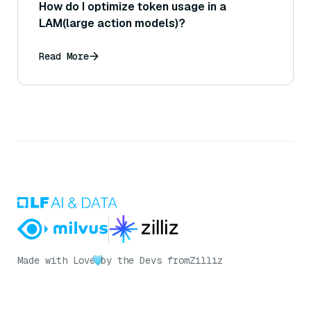
How do I optimize token usage in a
LAM(large action models)?
Read More
Made with Love
by the Devs from
Zilliz