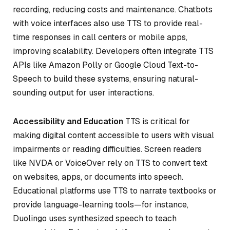
recording, reducing costs and maintenance. Chatbots
with voice interfaces also use TTS to provide real-
time responses in call centers or mobile apps,
improving scalability. Developers often integrate TTS
APIs like Amazon Polly or Google Cloud Text-to-
Speech to build these systems, ensuring natural-
sounding output for user interactions.
Accessibility and Education
TTS is critical for
making digital content accessible to users with visual
impairments or reading difficulties. Screen readers
like NVDA or VoiceOver rely on TTS to convert text
on websites, apps, or documents into speech.
Educational platforms use TTS to narrate textbooks or
provide language-learning tools—for instance,
Duolingo uses synthesized speech to teach