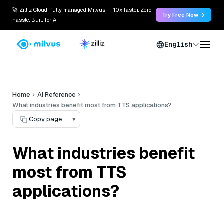
🚀 Zilliz Cloud: fully managed Milvus — 10x faster. Zero
Try Free Now →
hassle. Built for AI.
English
Home
AI Reference
What industries benefit most from TTS applications?
Copy page
▾
What industries benefit
most from TTS
applications?