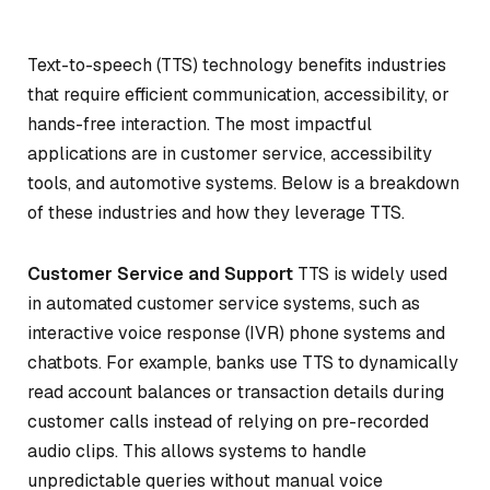
Text-to-speech (TTS) technology benefits industries
that require efficient communication, accessibility, or
hands-free interaction. The most impactful
applications are in customer service, accessibility
tools, and automotive systems. Below is a breakdown
of these industries and how they leverage TTS.
Customer Service and Support
TTS is widely used
in automated customer service systems, such as
interactive voice response (IVR) phone systems and
chatbots. For example, banks use TTS to dynamically
read account balances or transaction details during
customer calls instead of relying on pre-recorded
audio clips. This allows systems to handle
unpredictable queries without manual voice