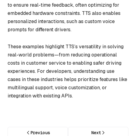
to ensure real-time feedback, often optimizing for
embedded hardware constraints. TTS also enables
personalized interactions, such as custom voice
prompts for different drivers.
These examples highlight TTS’s versatility in solving
real-world problems—from reducing operational
costs in customer service to enabling safer driving
experiences. For developers, understanding use
cases in these industries helps prioritize features like
multilingual support, voice customization, or
integration with existing APIs.
Previous
Next