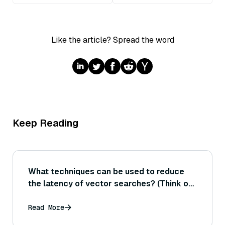
Like the article? Spread the word
Keep Reading
What techniques can be used to reduce
the latency of vector searches? (Think of
using faster hardware like GPUs, tuning
index parameters for speed, or caching
Read More
mechanisms.)