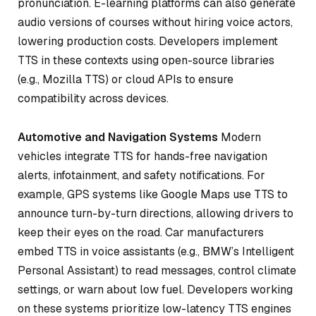
pronunciation. E-learning platforms can also generate
audio versions of courses without hiring voice actors,
lowering production costs. Developers implement
TTS in these contexts using open-source libraries
(e.g., Mozilla TTS) or cloud APIs to ensure
compatibility across devices.
Automotive and Navigation Systems
Modern
vehicles integrate TTS for hands-free navigation
alerts, infotainment, and safety notifications. For
example, GPS systems like Google Maps use TTS to
announce turn-by-turn directions, allowing drivers to
keep their eyes on the road. Car manufacturers
embed TTS in voice assistants (e.g., BMW’s Intelligent
Personal Assistant) to read messages, control climate
settings, or warn about low fuel. Developers working
on these systems prioritize low-latency TTS engines