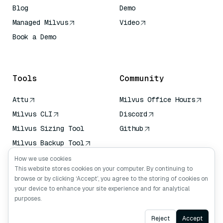
Blog
Demo
Managed Milvus
Video
Book a Demo
AI Quick Reference
Tools
Community
Attu
Milvus Office Hours
Milvus CLI
Discord
Milvus Sizing Tool
Github
Milvus Backup Tool
Vector Transport
How we use cookies
Service (VTS)
This website stores cookies on your computer. By continuing to
browse or by clicking ‘Accept’, you agree to the storing of cookies on
Deep Searcher
your device to enhance your site experience and for analytical
Claude Context
purposes.
Ask AI
Reject
Accept