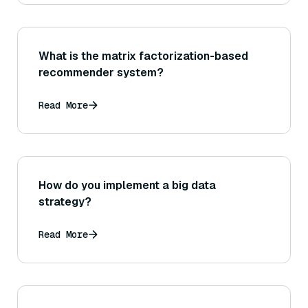
What is the matrix factorization-based
recommender system?
Read More
How do you implement a big data
strategy?
Read More