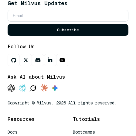
Get Milvus Updates
Subscribe
Follow Us
Ask AI about Milvus
Copyright © Milvus. 2026 All rights reserved.
Resources
Tutorials
Docs
Bootcamps