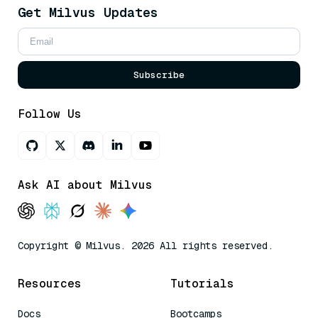
Get Milvus Updates
Subscribe
Follow Us
Ask AI about Milvus
Copyright © Milvus. 2026 All rights reserved.
Resources
Tutorials
Docs
Bootcamps