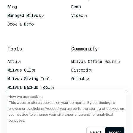
Blog
Demo
Managed Milvus
Video
Book a Demo
AI Quick Reference
Tools
Community
Attu
Milvus Office Hours
Milvus CLI
Discord
Milvus Sizing Tool
Github
Milvus Backup Tool
Vector Transport
How we use cookies
Service (VTS)
This website stores cookies on your computer. By continuing to
browse or by clicking ‘Accept’, you agree to the storing of cookies on
Deep Searcher
your device to enhance your site experience and for analytical
Claude Context
purposes.
Ask AI
Reject
Accept