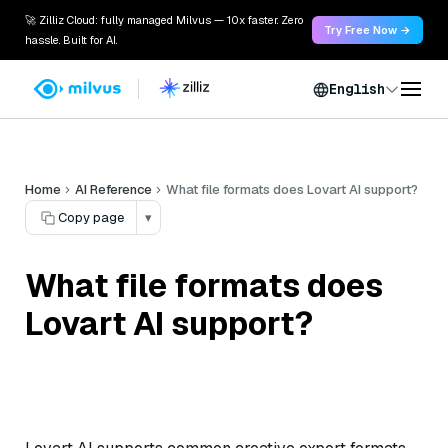
🚀 Zilliz Cloud: fully managed Milvus — 10x faster. Zero
Try Free Now →
hassle. Built for AI.
English
Home
AI Reference
What file formats does Lovart AI support?
Copy page
▾
What file formats does
Lovart AI support?