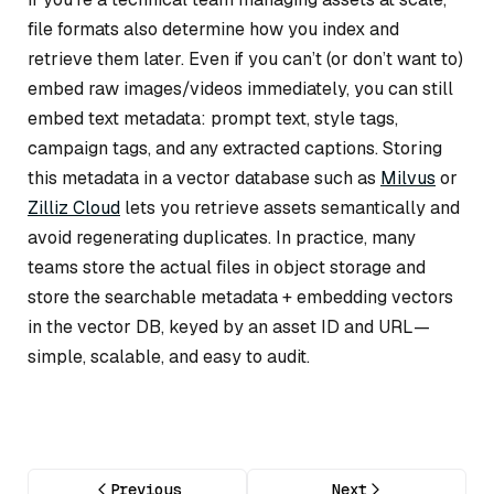
file formats also determine how you index and
retrieve them later. Even if you can’t (or don’t want to)
embed raw images/videos immediately, you can still
embed text metadata: prompt text, style tags,
campaign tags, and any extracted captions. Storing
this metadata in a vector database such as
Milvus
or
Zilliz Cloud
lets you retrieve assets semantically and
avoid regenerating duplicates. In practice, many
teams store the actual files in object storage and
store the searchable metadata + embedding vectors
in the vector DB, keyed by an asset ID and URL—
simple, scalable, and easy to audit.
Previous
Next