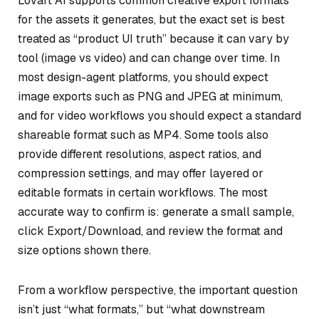
Lovart AI supports common creative export formats
for the assets it generates, but the exact set is best
treated as “product UI truth” because it can vary by
tool (image vs video) and can change over time. In
most design-agent platforms, you should expect
image exports such as PNG and JPEG at minimum,
and for video workflows you should expect a standard
shareable format such as MP4. Some tools also
provide different resolutions, aspect ratios, and
compression settings, and may offer layered or
editable formats in certain workflows. The most
accurate way to confirm is: generate a small sample,
click Export/Download, and review the format and
size options shown there.
From a workflow perspective, the important question
isn’t just “what formats,” but “what downstream