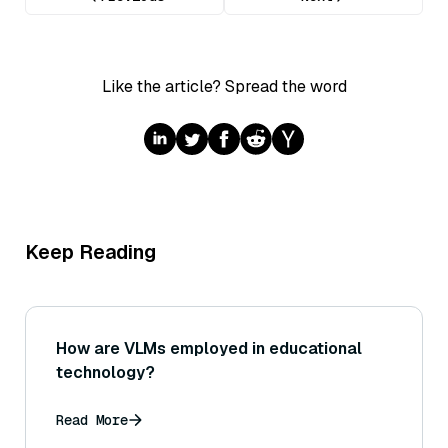
Like the article? Spread the word
Keep Reading
How are VLMs employed in educational
technology?
Read More