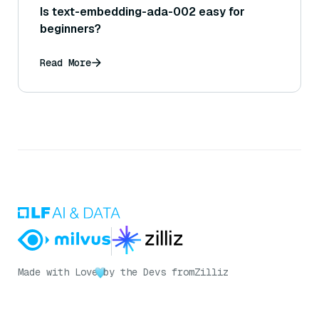
Is text-embedding-ada-002 easy for
beginners?
Read More
Made with Love
by the Devs from
Zilliz