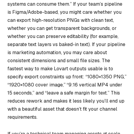
systems can consume them.” If your team’s pipeline
is Figma/Adobe-based, you might care whether you
can export high-resolution PNGs with clean text,
whether you can get transparent backgrounds, or
whether you can preserve editability (for example,
separate text layers vs baked-in text). If your pipeline
is marketing automation, you may care about
consistent dimensions and small file sizes. The
fastest way to make Lovart outputs usable is to
specify export constraints up front: “1080×1350 PNG,”
“1920×1080 cover image,” “9:16 vertical MP4 under
15 seconds,” and “leave a safe margin for text.” This
reduces rework and makes it less likely you’ll end up
with a beautiful asset that doesn’t fit your channel
requirements.
If you’re a technical team managing assets at scale,