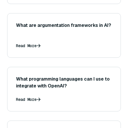
What are argumentation frameworks in AI?
Read More
What programming languages can I use to
integrate with OpenAI?
Read More