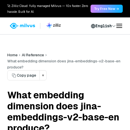
🚀 Zilliz Cloud: fully managed Milvus — 10x faster. Zero
Try Free Now →
hassle. Built for AI.
English
Home
AI Reference
What embedding dimension does jina-embeddings-v2-base-en
produce?
Copy page
▾
What embedding
dimension does jina-
embeddings-v2-base-en
produce?