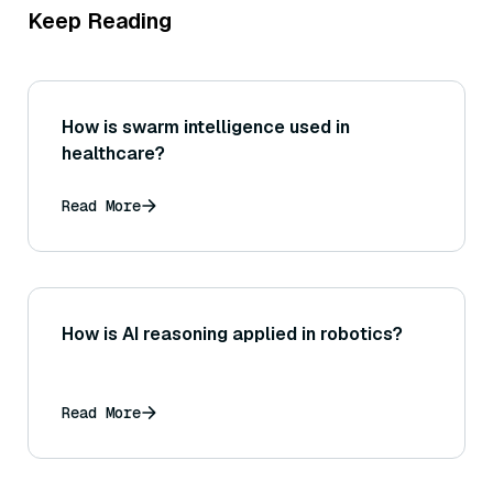
Keep Reading
How is swarm intelligence used in
healthcare?
Read More
How is AI reasoning applied in robotics?
Read More