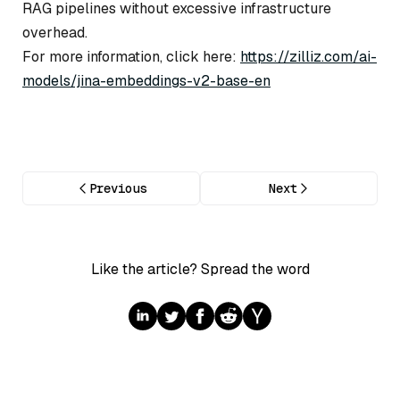
RAG pipelines without excessive infrastructure
overhead.
For more information, click here:
https://zilliz.com/ai-
models/jina-embeddings-v2-base-en
Previous
Next
Like the article? Spread the word