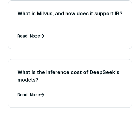
What is Milvus, and how does it support IR?
Read More
What is the inference cost of DeepSeek's
models?
Read More