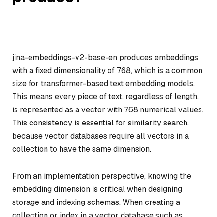
jina-embeddings-v2-base-en produces embeddings
with a fixed dimensionality of 768, which is a common
size for transformer-based text embedding models.
This means every piece of text, regardless of length,
is represented as a vector with 768 numerical values.
This consistency is essential for similarity search,
because vector databases require all vectors in a
collection to have the same dimension.
From an implementation perspective, knowing the
embedding dimension is critical when designing
storage and indexing schemas. When creating a
collection or index in a vector database such as