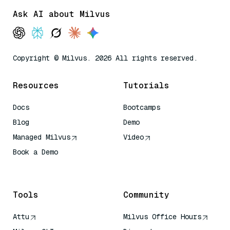
Ask AI about Milvus
Copyright © Milvus. 2026 All rights reserved.
Resources
Tutorials
Docs
Bootcamps
Blog
Demo
Managed Milvus
Video
Book a Demo
AI Quick Reference
Tools
Community
Attu
Milvus Office Hours