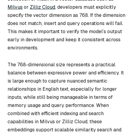
Milvus
or
Zilliz Cloud
, developers must explicitly
specify the vector dimension as 768. If the dimension
does not match, insert and query operations will fail.
This makes it important to verify the model’s output
early in development and keep it consistent across
environments.
The 768-dimensional size represents a practical
balance between expressive power and efficiency. It
is large enough to capture nuanced semantic
relationships in English text, especially for longer
inputs, while still being manageable in terms of
memory usage and query performance. When
combined with efficient indexing and search
capabilities in Milvus or Zilliz Cloud, these
embeddings support scalable similarity search and