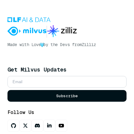
Made with Love
by the Devs from
Zilliz
Get Milvus Updates
Subscribe
Follow Us