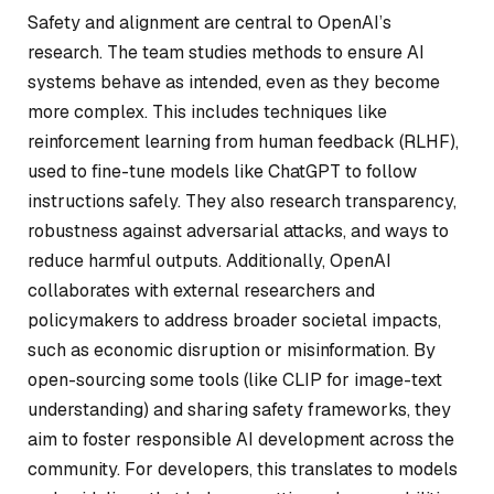
Safety and alignment are central to OpenAI’s
research. The team studies methods to ensure AI
systems behave as intended, even as they become
more complex. This includes techniques like
reinforcement learning from human feedback (RLHF),
used to fine-tune models like ChatGPT to follow
instructions safely. They also research transparency,
robustness against adversarial attacks, and ways to
reduce harmful outputs. Additionally, OpenAI
collaborates with external researchers and
policymakers to address broader societal impacts,
such as economic disruption or misinformation. By
open-sourcing some tools (like CLIP for image-text
understanding) and sharing safety frameworks, they
aim to foster responsible AI development across the
community. For developers, this translates to models