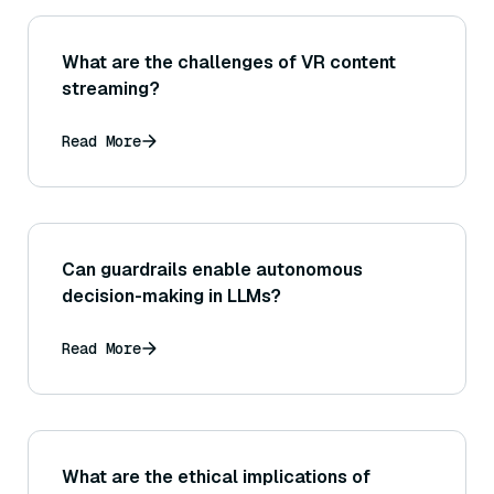
What are the challenges of VR content
streaming?
Read More
Can guardrails enable autonomous
decision-making in LLMs?
Read More
What are the ethical implications of