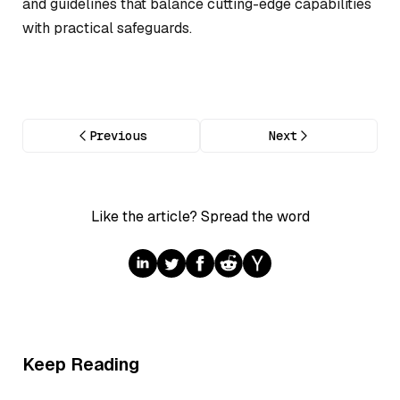
and guidelines that balance cutting-edge capabilities
with practical safeguards.
Previous
Next
Like the article? Spread the word
Keep Reading