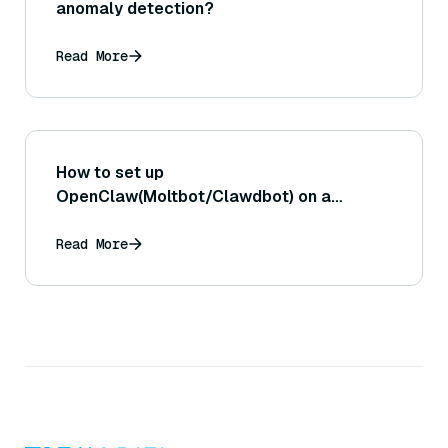
anomaly detection?
Read More
How to set up
OpenClaw(Moltbot/Clawdbot) on a
Raspberry Pi?
Read More