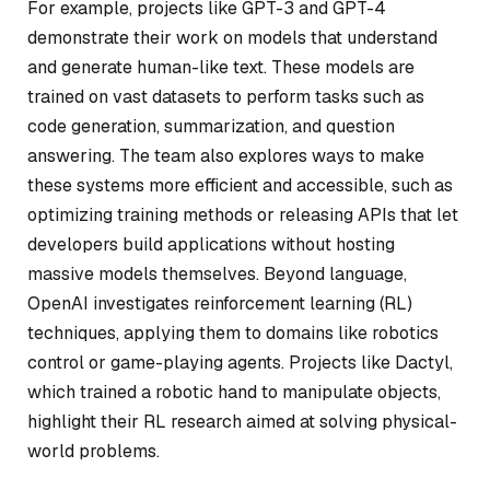
For example, projects like GPT-3 and GPT-4
demonstrate their work on models that understand
and generate human-like text. These models are
trained on vast datasets to perform tasks such as
code generation, summarization, and question
answering. The team also explores ways to make
these systems more efficient and accessible, such as
optimizing training methods or releasing APIs that let
developers build applications without hosting
massive models themselves. Beyond language,
OpenAI investigates reinforcement learning (RL)
techniques, applying them to domains like robotics
control or game-playing agents. Projects like Dactyl,
which trained a robotic hand to manipulate objects,
highlight their RL research aimed at solving physical-
world problems.