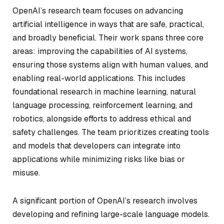
OpenAI’s research team focuses on advancing
artificial intelligence in ways that are safe, practical,
and broadly beneficial. Their work spans three core
areas: improving the capabilities of AI systems,
ensuring those systems align with human values, and
enabling real-world applications. This includes
foundational research in machine learning, natural
language processing, reinforcement learning, and
robotics, alongside efforts to address ethical and
safety challenges. The team prioritizes creating tools
and models that developers can integrate into
applications while minimizing risks like bias or
misuse.
A significant portion of OpenAI’s research involves
developing and refining large-scale language models.