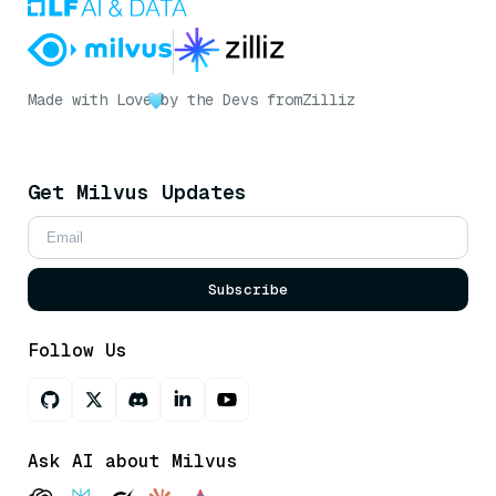
Made with Love
by the Devs from
Zilliz
Get Milvus Updates
Subscribe
Follow Us
Ask AI about Milvus