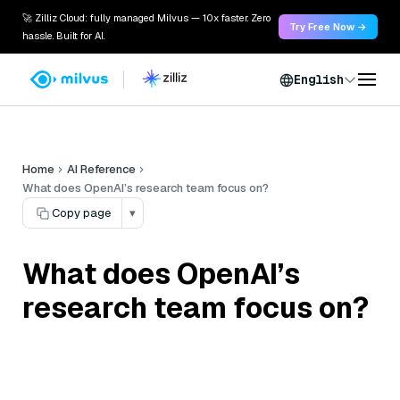
🚀 Zilliz Cloud: fully managed Milvus — 10x faster. Zero
Try Free Now →
hassle. Built for AI.
English
Home
AI Reference
What does OpenAI’s research team focus on?
Copy page
▾
What does OpenAI’s
research team focus on?