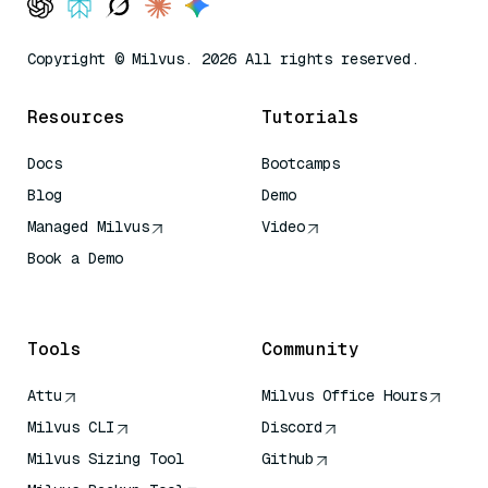
Copyright © Milvus. 2026 All rights reserved.
Resources
Tutorials
Docs
Bootcamps
Blog
Demo
Managed Milvus
Video
Book a Demo
AI Quick Reference
Tools
Community
Attu
Milvus Office Hours
Milvus CLI
Discord
Milvus Sizing Tool
Github