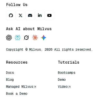
Follow Us
Ask AI about Milvus
Copyright © Milvus. 2026 All rights reserved.
Resources
Tutorials
Docs
Bootcamps
Blog
Demo
Managed Milvus
Video
Book a Demo
AI Quick Reference