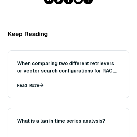
Keep Reading
When comparing two different retrievers
or vector search configurations for RAG,
what retrieval evaluation criteria should
we look at to determine which one is
Read More
better?
What is a lag in time series analysis?