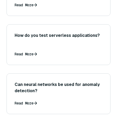
Read More
How do you test serverless applications?
Read More
Can neural networks be used for anomaly
detection?
Read More