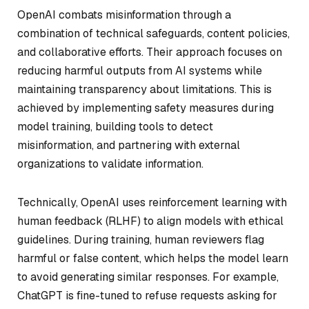
OpenAI combats misinformation through a
combination of technical safeguards, content policies,
and collaborative efforts. Their approach focuses on
reducing harmful outputs from AI systems while
maintaining transparency about limitations. This is
achieved by implementing safety measures during
model training, building tools to detect
misinformation, and partnering with external
organizations to validate information.
Technically, OpenAI uses reinforcement learning with
human feedback (RLHF) to align models with ethical
guidelines. During training, human reviewers flag
harmful or false content, which helps the model learn
to avoid generating similar responses. For example,
ChatGPT is fine-tuned to refuse requests asking for