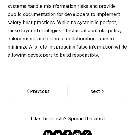
systems handle misinformation risks and provide
public documentation for developers to implement
safety best practices. While no system is perfect,
these layered strategies—technical controls, policy
enforcement, and external collaboration—aim to
minimize AI’s role in spreading false information while
allowing developers to build responsibly.
Previous
Next
Like the article? Spread the word