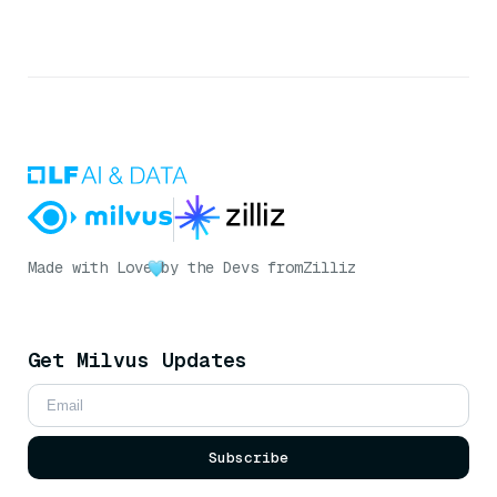
Made with Love
by the Devs from
Zilliz
Get Milvus Updates
Subscribe