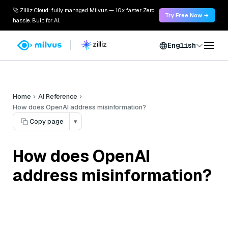
🚀 Zilliz Cloud: fully managed Milvus — 10x faster. Zero
Try Free Now →
hassle. Built for AI.
English
Home
AI Reference
How does OpenAI address misinformation?
Copy page
▾
How does OpenAI
address misinformation?