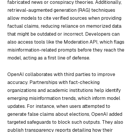
fabricated news or conspiracy theories. Additionally,
retrieval-augmented generation (RAG) techniques
allow models to cite verified sources when providing
factual claims, reducing reliance on memorized data
that might be outdated or incorrect. Developers can
also access tools like the Moderation API, which flags
misinformation-related prompts before they reach the
model, acting as a first line of defense.
OpenAI collaborates with third parties to improve
accuracy. Partnerships with fact-checking
organizations and academic institutions help identify
emerging misinformation trends, which inform model
updates. For instance, when users attempted to
generate false claims about elections, OpenAI added
targeted safeguards to block such outputs. They also
publish transparency reports detailing how their