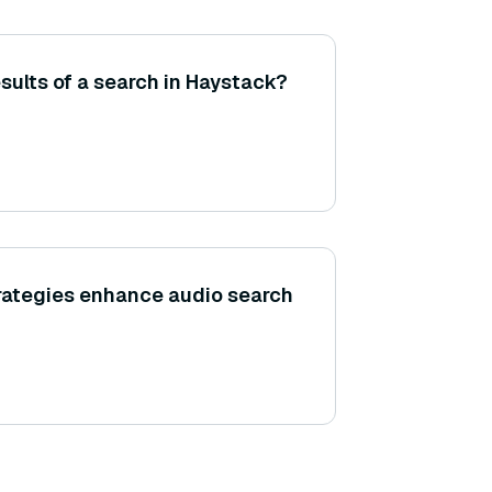
esults of a search in Haystack?
rategies enhance audio search