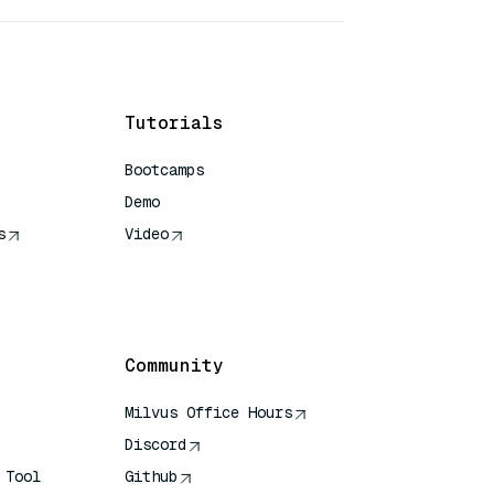
Tutorials
Bootcamps
Demo
s
Video
rence
Community
Milvus Office Hours
Discord
 Tool
Github