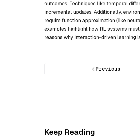
outcomes. Techniques like temporal diffe
incremental updates. Additionally, enviro
require function approximation (like neura
examples highlight how RL systems must 
reasons why interaction-driven learning 
Previous
Keep Reading