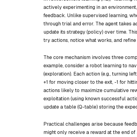
actively experimenting in an environment
feedback. Unlike supervised learning, whe
through trial and error. The agent takes a
update its strategy (policy) over time. Th
try actions, notice what works, and refi
The core mechanism involves three compo
example, consider a robot learning to na
(exploration). Each action (e.g., turning le
+1 for moving closer to the exit, -1 for hit
actions likely to maximize cumulative rew
exploitation (using known successful actio
update a table (Q-table) storing the expec
Practical challenges arise because feedb
might only receive a reward at the end of 