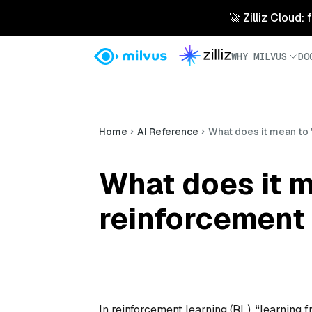
🚀 Zilliz Cloud:
WHY MILVUS
DO
Home
AI Reference
What does it mean to "
What does it m
reinforcement 
In reinforcement learning (RL), “learning