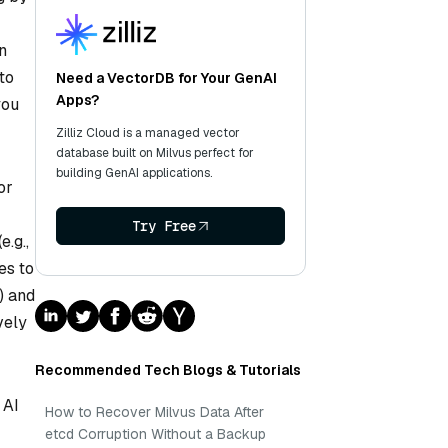
n
to
Need a VectorDB for Your GenAI
Apps?
you
Zilliz Cloud is a managed vector
database built on Milvus perfect for
building GenAI applications.
or
Try Free
e.g.,
es to
) and
vely
Recommended Tech Blogs & Tutorials
 AI
How to Recover Milvus Data After
etcd Corruption Without a Backup