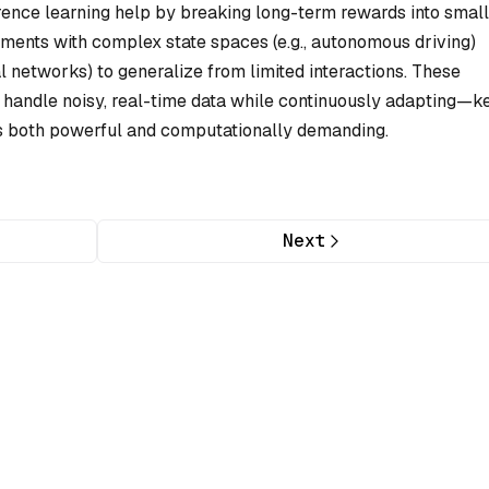
rence learning help by breaking long-term rewards into small
nments with complex state spaces (e.g., autonomous driving)
l networks) to generalize from limited interactions. These
handle noisy, real-time data while continuously adapting—k
is both powerful and computationally demanding.
Next