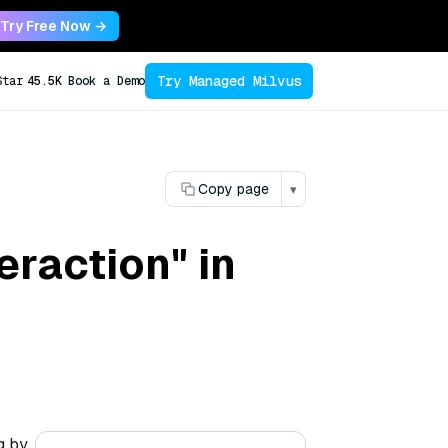
Try Free Now →
Try Managed Milvus
Star
45.5K
Book a Demo
Copy page
▾
eraction" in
g by