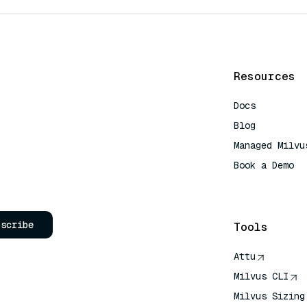
Resources
Docs
Blog
Managed Milvu
Book a Demo
AI Quick Refe
bscribe
Tools
Attu
Milvus CLI
Milvus Sizing