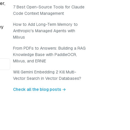
er,
7 Best Open-Source Tools for Claude
Code Context Management
How to Add Long-Term Memory to
ey
Anthropic's Managed Agents with
Milvus
From PDFs to Answers: Building a RAG
Knowledge Base with PaddleOCR,
Milvus, and ERNIE
Will Gemini Embedding 2 Kill Multi-
Vector Search in Vector Databases?
Check all the blog posts →