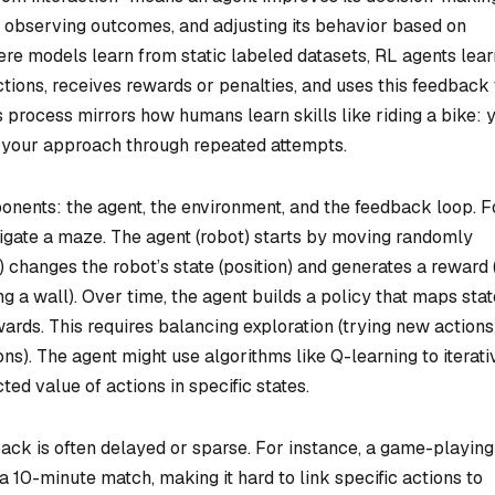
, observing outcomes, and adjusting its behavior based on
re models learn from static labeled datasets, RL agents lear
ctions, receives rewards or penalties, and uses this feedback 
is process mirrors how humans learn skills like riding a bike: 
ne your approach through repeated attempts.
nents: the agent, the environment, and the feedback loop. F
vigate a maze. The agent (robot) starts by moving randomly
ft) changes the robot’s state (position) and generates a reward (
ting a wall). Over time, the agent builds a policy that maps stat
ards. This requires balancing exploration (trying new actions
ns). The agent might use algorithms like Q-learning to iterati
ted value of actions in specific states.
ack is often delayed or sparse. For instance, a game-playing
a 10-minute match, making it hard to link specific actions to