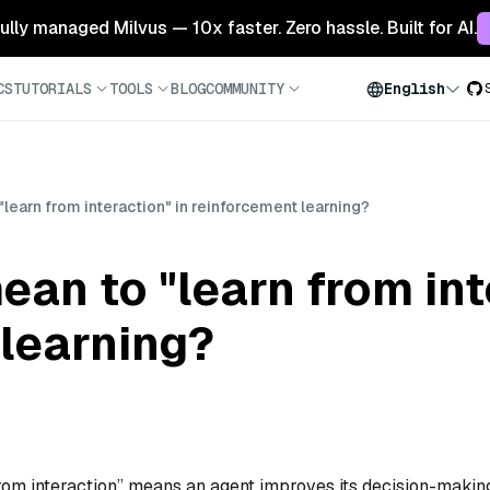
 fully managed Milvus — 10x faster. Zero hassle. Built for AI.
CS
TUTORIALS
TOOLS
BLOG
COMMUNITY
English
learn from interaction" in reinforcement learning?
ean to "learn from int
learning?
 from interaction” means an agent improves its decision-makin