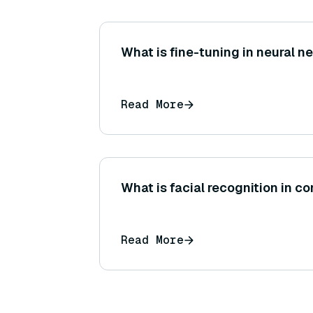
What is fine-tuning in neural 
Read More
What is facial recognition in c
Read More