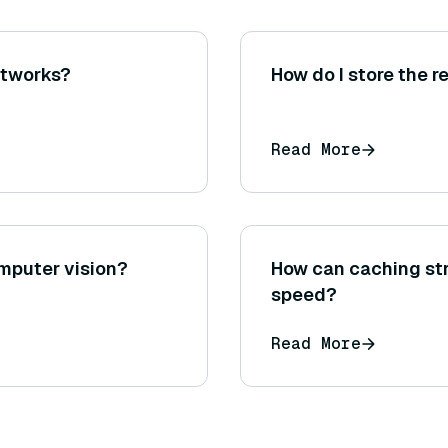
networks?
How do I store the r
Read More
omputer vision?
How can caching st
speed?
Read More