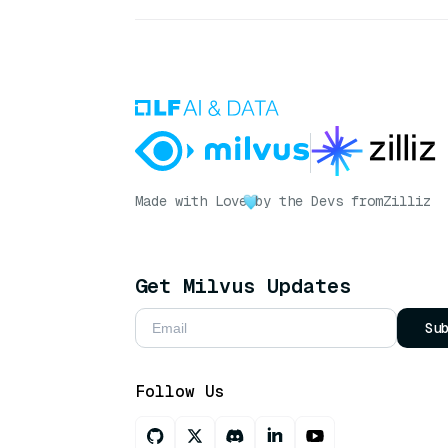
Made with Love
by the Devs from
Zilliz
Get Milvus Updates
Su
Follow Us