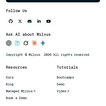
Follow Us
Ask AI about Milvus
Copyright © Milvus. 2026 All rights reserved.
Resources
Tutorials
Docs
Bootcamps
Blog
Demo
Managed Milvus
Video
Book a Demo
AI Quick Reference