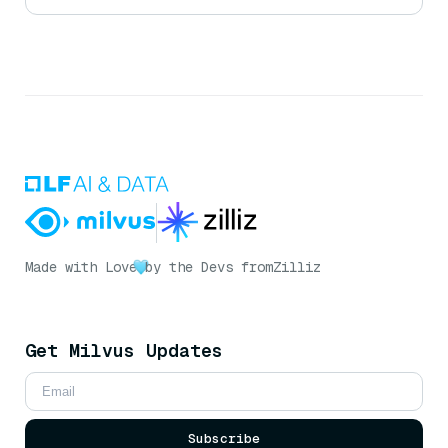
Made with Love
by the Devs from
Zilliz
Get Milvus Updates
Subscribe