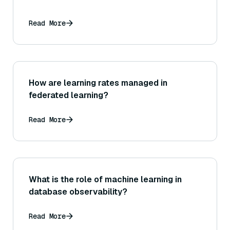
Read More
How are learning rates managed in
federated learning?
Read More
What is the role of machine learning in
database observability?
Read More