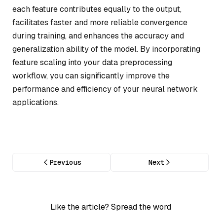
each feature contributes equally to the output,
facilitates faster and more reliable convergence
during training, and enhances the accuracy and
generalization ability of the model. By incorporating
feature scaling into your data preprocessing
workflow, you can significantly improve the
performance and efficiency of your neural network
applications.
Previous
Next
Like the article? Spread the word