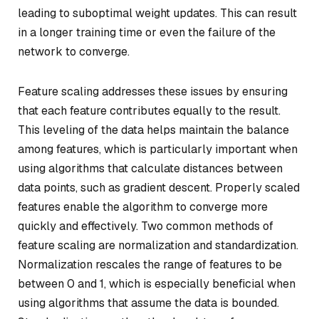
leading to suboptimal weight updates. This can result
in a longer training time or even the failure of the
network to converge.
Feature scaling addresses these issues by ensuring
that each feature contributes equally to the result.
This leveling of the data helps maintain the balance
among features, which is particularly important when
using algorithms that calculate distances between
data points, such as gradient descent. Properly scaled
features enable the algorithm to converge more
quickly and effectively. Two common methods of
feature scaling are normalization and standardization.
Normalization rescales the range of features to be
between 0 and 1, which is especially beneficial when
using algorithms that assume the data is bounded.