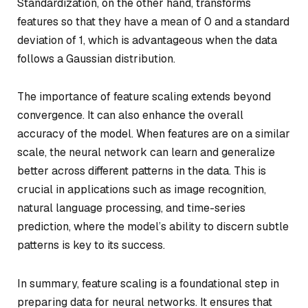
Standardization, on the other hand, transforms
features so that they have a mean of 0 and a standard
deviation of 1, which is advantageous when the data
follows a Gaussian distribution.
The importance of feature scaling extends beyond
convergence. It can also enhance the overall
accuracy of the model. When features are on a similar
scale, the neural network can learn and generalize
better across different patterns in the data. This is
crucial in applications such as image recognition,
natural language processing, and time-series
prediction, where the model’s ability to discern subtle
patterns is key to its success.
In summary, feature scaling is a foundational step in
preparing data for neural networks. It ensures that