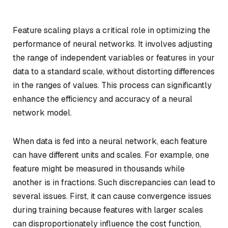
Feature scaling plays a critical role in optimizing the
performance of neural networks. It involves adjusting
the range of independent variables or features in your
data to a standard scale, without distorting differences
in the ranges of values. This process can significantly
enhance the efficiency and accuracy of a neural
network model.
When data is fed into a neural network, each feature
can have different units and scales. For example, one
feature might be measured in thousands while
another is in fractions. Such discrepancies can lead to
several issues. First, it can cause convergence issues
during training because features with larger scales
can disproportionately influence the cost function,