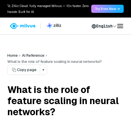
🚀 Zilliz Cloud: fully managed Milvus — 10x faster. Zero
Try Free Now →
hassle. Built for AI.
English
Home
AI Reference
What is the role of feature scaling in neural networks?
Copy page
▾
What is the role of
feature scaling in neural
networks?