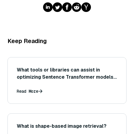
Keep Reading
What tools or libraries can assist in
optimizing Sentence Transformer models
for production deployment (for example,
using ONNX Runtime or TensorRT for
Read More
acceleration)?
What is shape-based image retrieval?