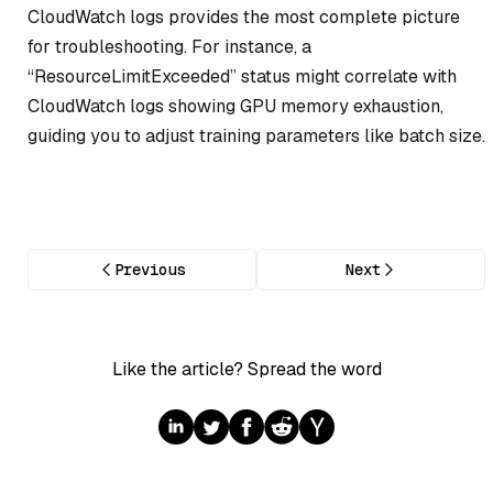
CloudWatch logs provides the most complete picture
for troubleshooting. For instance, a
“ResourceLimitExceeded” status might correlate with
CloudWatch logs showing GPU memory exhaustion,
guiding you to adjust training parameters like batch size.
Previous
Next
Like the article? Spread the word