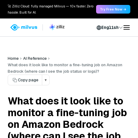
🚀 Zilliz Cloud: fully managed Milvus — 10x faster. Zero
Try Free Now →
hassle. Built for AI.
English
Home
AI Reference
What does it look like to monitor a fine-tuning job on Amazon
Bedrock (where can I see the job status or logs)?
Copy page
▾
What does it look like to
monitor a fine-tuning job
on Amazon Bedrock
(where can I see the job