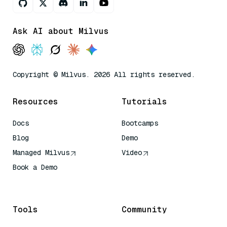
Ask AI about Milvus
Copyright © Milvus. 2026 All rights reserved.
Resources
Tutorials
Docs
Bootcamps
Blog
Demo
Managed Milvus
Video
Book a Demo
AI Quick Reference
Tools
Community