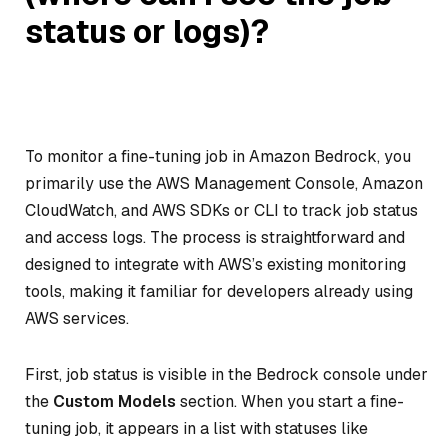
status or logs)?
To monitor a fine-tuning job in Amazon Bedrock, you
primarily use the AWS Management Console, Amazon
CloudWatch, and AWS SDKs or CLI to track job status
and access logs. The process is straightforward and
designed to integrate with AWS’s existing monitoring
tools, making it familiar for developers already using
AWS services.
First, job status is visible in the Bedrock console under
the
Custom Models
section. When you start a fine-
tuning job, it appears in a list with statuses like