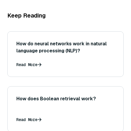
Keep Reading
How do neural networks work in natural
language processing (NLP)?
Read More
How does Boolean retrieval work?
Read More