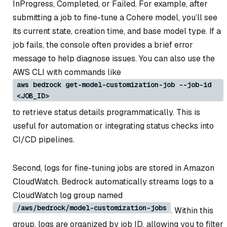
InProgress
,
Completed
, or
Failed
. For example, after
submitting a job to fine-tune a Cohere model, you’ll see
its current state, creation time, and base model type. If a
job fails, the console often provides a brief error
message to help diagnose issues. You can also use the
AWS CLI with commands like
aws bedrock get-model-customization-job --job-id
<JOB_ID>
to retrieve status details programmatically. This is
useful for automation or integrating status checks into
CI/CD pipelines.
Second, logs for fine-tuning jobs are stored in Amazon
CloudWatch. Bedrock automatically streams logs to a
CloudWatch log group named
/aws/bedrock/model-customization-jobs
. Within this
group, logs are organized by job ID, allowing you to filter