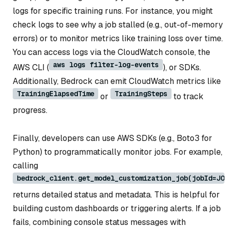
logs for specific training runs. For instance, you might
check logs to see why a job stalled (e.g., out-of-memory
errors) or to monitor metrics like training loss over time.
You can access logs via the CloudWatch console, the
aws logs filter-log-events
AWS CLI (
), or SDKs.
Additionally, Bedrock can emit CloudWatch metrics like
TrainingElapsedTime
TrainingSteps
or
to track
progress.
Finally, developers can use AWS SDKs (e.g., Boto3 for
Python) to programmatically monitor jobs. For example,
calling
bedrock_client.get_model_customization_job(jobId=JO
returns detailed status and metadata. This is helpful for
building custom dashboards or triggering alerts. If a job
fails, combining console status messages with