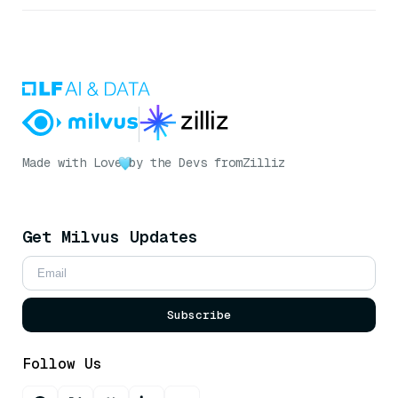
Made with Love
by the Devs from
Zilliz
Get Milvus Updates
Subscribe
Follow Us