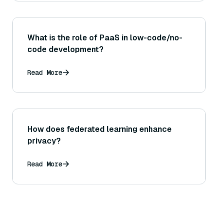
What is the role of PaaS in low-code/no-
code development?
Read More
How does federated learning enhance
privacy?
Read More