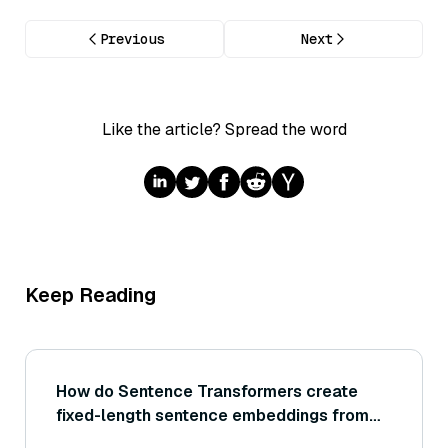
Previous
Next
Like the article? Spread the word
Keep Reading
How do Sentence Transformers create
fixed-length sentence embeddings from
transformer models like BERT or