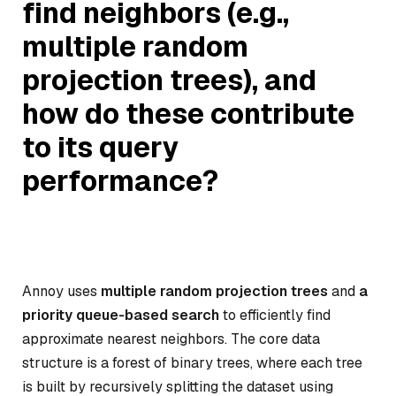
find neighbors (e.g.,
multiple random
projection trees), and
how do these contribute
to its query
performance?
Annoy uses
multiple random projection trees
and
a
priority queue-based search
to efficiently find
approximate nearest neighbors. The core data
structure is a forest of binary trees, where each tree
is built by recursively splitting the dataset using