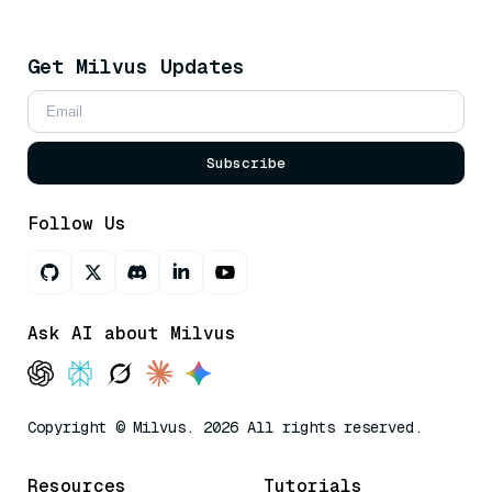
Get Milvus Updates
Subscribe
Follow Us
Ask AI about Milvus
Copyright © Milvus. 2026 All rights reserved.
Resources
Tutorials