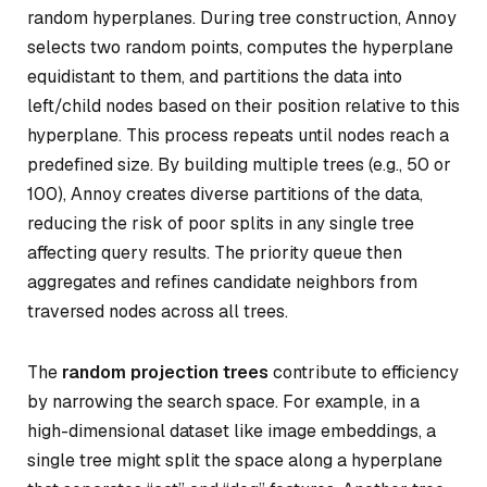
random hyperplanes. During tree construction, Annoy
selects two random points, computes the hyperplane
equidistant to them, and partitions the data into
left/child nodes based on their position relative to this
hyperplane. This process repeats until nodes reach a
predefined size. By building multiple trees (e.g., 50 or
100), Annoy creates diverse partitions of the data,
reducing the risk of poor splits in any single tree
affecting query results. The priority queue then
aggregates and refines candidate neighbors from
traversed nodes across all trees.
The
random projection trees
contribute to efficiency
by narrowing the search space. For example, in a
high-dimensional dataset like image embeddings, a
single tree might split the space along a hyperplane