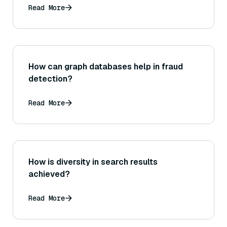
RoBERTa?
Read More
How can graph databases help in fraud
detection?
Read More
How is diversity in search results
achieved?
Read More