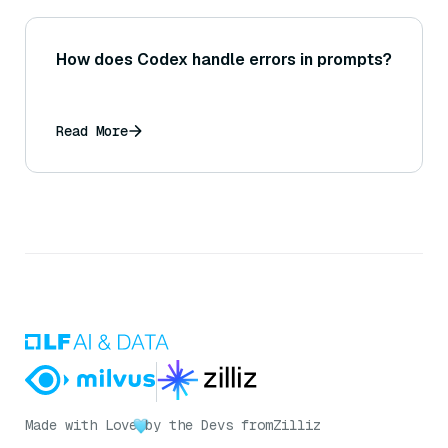
How does Codex handle errors in prompts?
Read More
Made with Love
by the Devs from
Zilliz