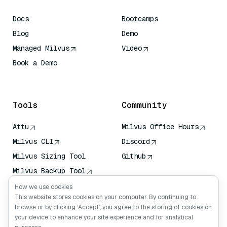
Docs
Bootcamps
Blog
Demo
Managed Milvus
Video
Book a Demo
AI Quick Reference
Tools
Community
Attu
Milvus Office Hours
Milvus CLI
Discord
Milvus Sizing Tool
Github
Milvus Backup Tool
Vector Transport
How we use cookies
Service (VTS)
This website stores cookies on your computer. By continuing to
browse or by clicking ‘Accept’, you agree to the storing of cookies on
Deep Searcher
your device to enhance your site experience and for analytical
Claude Context