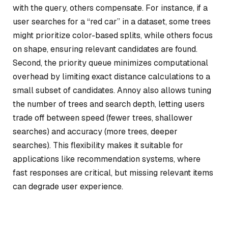
with the query, others compensate. For instance, if a
user searches for a “red car” in a dataset, some trees
might prioritize color-based splits, while others focus
on shape, ensuring relevant candidates are found.
Second, the priority queue minimizes computational
overhead by limiting exact distance calculations to a
small subset of candidates. Annoy also allows tuning
the number of trees and search depth, letting users
trade off between speed (fewer trees, shallower
searches) and accuracy (more trees, deeper
searches). This flexibility makes it suitable for
applications like recommendation systems, where
fast responses are critical, but missing relevant items
can degrade user experience.