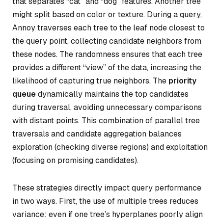
that separates “cat” and “dog” features. Another tree
might split based on color or texture. During a query,
Annoy traverses each tree to the leaf node closest to
the query point, collecting candidate neighbors from
these nodes. The randomness ensures that each tree
provides a different “view” of the data, increasing the
likelihood of capturing true neighbors. The
priority
queue
dynamically maintains the top candidates
during traversal, avoiding unnecessary comparisons
with distant points. This combination of parallel tree
traversals and candidate aggregation balances
exploration (checking diverse regions) and exploitation
(focusing on promising candidates).
These strategies directly impact query performance
in two ways. First, the use of multiple trees reduces
variance: even if one tree’s hyperplanes poorly align