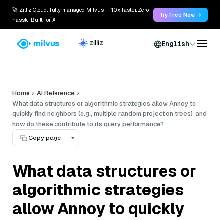
🚀 Zilliz Cloud: fully managed Milvus — 10x faster. Zero
Try Free Now →
hassle. Built for AI.
English
Home
AI Reference
What data structures or algorithmic strategies allow Annoy to
quickly find neighbors (e.g., multiple random projection trees), and
how do these contribute to its query performance?
Copy page
▾
What data structures or
algorithmic strategies
allow Annoy to quickly