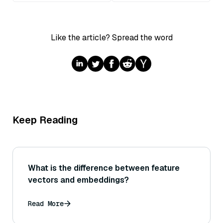
Like the article? Spread the word
Keep Reading
What is the difference between feature
vectors and embeddings?
Read More