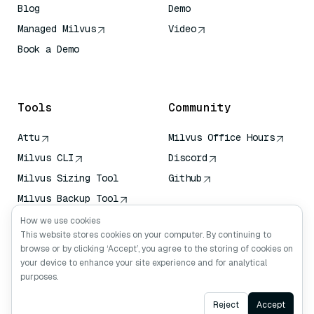
Blog
Demo
Managed Milvus
Video
Book a Demo
AI Quick Reference
Tools
Community
Attu
Milvus Office Hours
Milvus CLI
Discord
Milvus Sizing Tool
Github
Milvus Backup Tool
Vector Transport
How we use cookies
Service (VTS)
This website stores cookies on your computer. By continuing to
browse or by clicking ‘Accept’, you agree to the storing of cookies on
Deep Searcher
your device to enhance your site experience and for analytical
Claude Context
purposes.
Ask AI
Reject
Accept