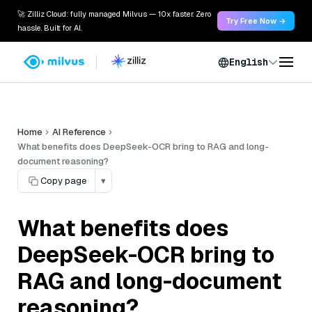
🚀 Zilliz Cloud: fully managed Milvus — 10x faster. Zero
Try Free Now →
hassle. Built for AI.
English
Home
AI Reference
What benefits does DeepSeek-OCR bring to RAG and long-
document reasoning?
Copy page
▾
What benefits does
DeepSeek-OCR bring to
RAG and long-document
reasoning?