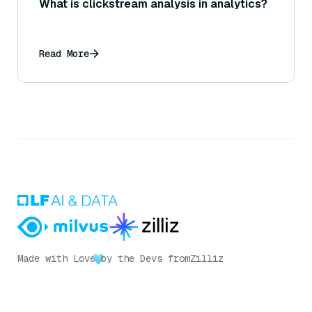
What is clickstream analysis in analytics?
Read More
Made with Love
by the Devs from
Zilliz