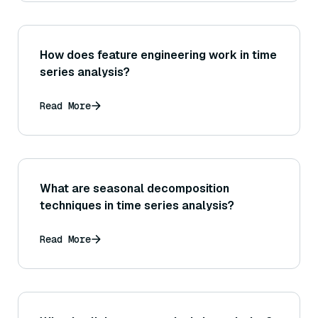
How does feature engineering work in time
series analysis?
Read More
What are seasonal decomposition
techniques in time series analysis?
Read More