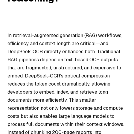
In retrieval-augmented generation (RAG) workflows,
efficiency and context length are critical—and
DeepSeek-OCR directly enhances both. Traditional
RAG pipelines depend on text-based OCR outputs
that are fragmented, unstructured, and expensive to
embed. DeepSeek-OCR’s optical compression
reduces the token count dramatically, allowing
developers to embed, index, and retrieve long
documents more efficiently. This smaller
representation not only lowers storage and compute
costs but also enables large language models to
process full documents within their context windows.
Instead of chunking 200-page reports into