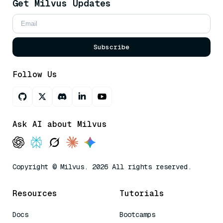
Get Milvus Updates
Subscribe
Follow Us
Ask AI about Milvus
Copyright © Milvus. 2026 All rights reserved.
Resources
Tutorials
Docs
Bootcamps