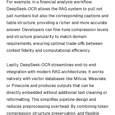
For example, in a financial analysis workflow,
DeepSeek-OCR allows the RAG system to pull not
just numbers but also the corresponding captions and
table structure, providing a richer and more accurate
answer. Developers can fine-tune compression levels
and structure granularity to match domain
requirements, ensuring optimal trade-offs between
context fidelity and computational efficiency.
Lastly, DeepSeek-OCR streamlines end-to-end
integration with modern RAG architectures. It works
natively with vector databases like Milvus, Weaviate,
or Pinecone and produces outputs that can be
directly embedded without additional text cleaning or
reformatting. This simplifies pipeline design and
reduces preprocessing overhead. By combining token
compression, structure preservation, and flexible