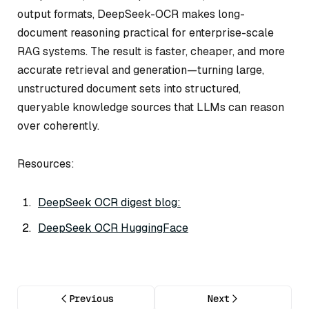
output formats, DeepSeek-OCR makes long-
document reasoning practical for enterprise-scale
RAG systems. The result is faster, cheaper, and more
accurate retrieval and generation—turning large,
unstructured document sets into structured,
queryable knowledge sources that LLMs can reason
over coherently.
Resources:
DeepSeek OCR digest blog:
DeepSeek OCR HuggingFace
Previous
Next