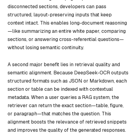
disconnected sections, developers can pass
structured, layout-preserving inputs that keep
context intact. This enables long-document reasoning
—like summarizing an entire white paper, comparing
sections, or answering cross-referential questions—
without losing semantic continuity.
A second major benefit lies in retrieval quality and
semantic alignment. Because DeepSeek-OCR outputs
structured formats such as JSON or Markdown, each
section or table can be indexed with contextual
metadata. When a user queries a RAG system, the
retriever can return the exact section—table, figure,
or paragraph—that matches the question. This
alignment boosts the relevance of retrieved snippets
and improves the quality of the generated responses.