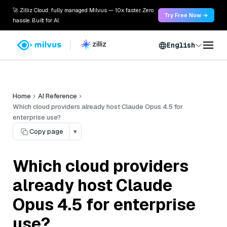
🚀 Zilliz Cloud: fully managed Milvus — 10x faster. Zero
Try Free Now →
hassle. Built for AI.
English
Home
AI Reference
Which cloud providers already host Claude Opus 4.5 for
enterprise use?
Copy page
▾
Which cloud providers
already host Claude
Opus 4.5 for enterprise
use?