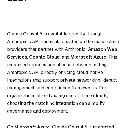
Claude Opus 4.5 is available directly through
Anthropic’s API and is also hosted on the major cloud
providers that partner with Anthropic:
Amazon Web
Services
,
Google Cloud
, and
Microsoft Azure
. This
means enterprises can choose between calling
Anthropic’s API directly or using cloud-native
integrations that support private networking, identity
management, and compliance frameworks. For
organizations already using one of these clouds,
choosing the matching integration can simplify
governance and deployment.
On
Microsoft Azure
, Claude Opus 4.5 is integrated