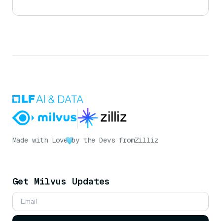
Made with Love
by the Devs from
Zilliz
Get Milvus Updates