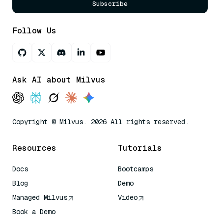
Subscribe
Follow Us
Ask AI about Milvus
Copyright © Milvus. 2026 All rights reserved.
Resources
Tutorials
Docs
Bootcamps
Blog
Demo
Managed Milvus
Video
Book a Demo