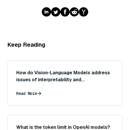
Keep Reading
How do Vision-Language Models address
issues of interpretability and
explainability?
Read More
What is the token limit in OpenAI models?