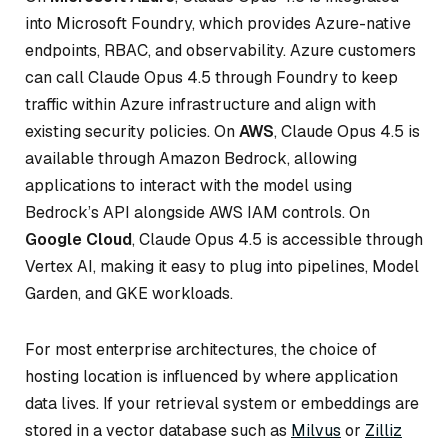
into Microsoft Foundry, which provides Azure-native
endpoints, RBAC, and observability. Azure customers
can call Claude Opus 4.5 through Foundry to keep
traffic within Azure infrastructure and align with
existing security policies. On
AWS
, Claude Opus 4.5 is
available through Amazon Bedrock, allowing
applications to interact with the model using
Bedrock’s API alongside AWS IAM controls. On
Google Cloud
, Claude Opus 4.5 is accessible through
Vertex AI, making it easy to plug into pipelines, Model
Garden, and GKE workloads.
For most enterprise architectures, the choice of
hosting location is influenced by where application
data lives. If your retrieval system or embeddings are
stored in a vector database such as
Milvus
or
Zilliz