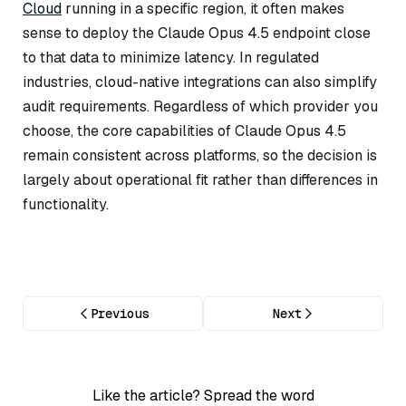
Cloud
running in a specific region, it often makes
sense to deploy the Claude Opus 4.5 endpoint close
to that data to minimize latency. In regulated
industries, cloud-native integrations can also simplify
audit requirements. Regardless of which provider you
choose, the core capabilities of Claude Opus 4.5
remain consistent across platforms, so the decision is
largely about operational fit rather than differences in
functionality.
Previous
Next
Like the article? Spread the word