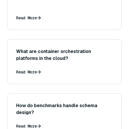
Read More
What are container orchestration
platforms in the cloud?
Read More
How do benchmarks handle schema
design?
Read More