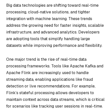
Big data technologies are shifting toward real-time
processing, cloud-native solutions, and tighter
integration with machine learning. These trends
address the growing need for faster insights, scalable
infrastructure, and advanced analytics. Developers
are adopting tools that simplify handling large
datasets while improving performance and flexibility.
One major trend is the rise of real-time data
processing frameworks. Tools like Apache Kafka and
Apache Flink are increasingly used to handle
streaming data, enabling applications like fraud
detection or live recommendations. For example,
Flink’s stateful processing allows developers to
maintain context across data streams, which is critical
for scenarios like tracking user sessions in real-time.