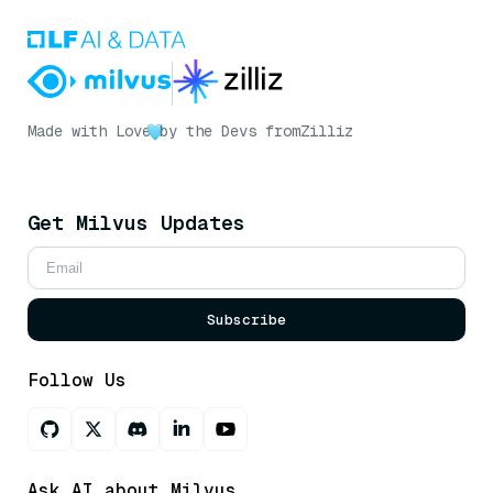
Made with Love
by the Devs from
Zilliz
Get Milvus Updates
Subscribe
Follow Us
Ask AI about Milvus