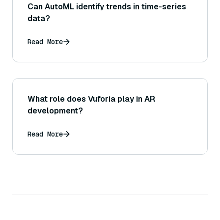
Can AutoML identify trends in time-series
data?
Read More
What role does Vuforia play in AR
development?
Read More