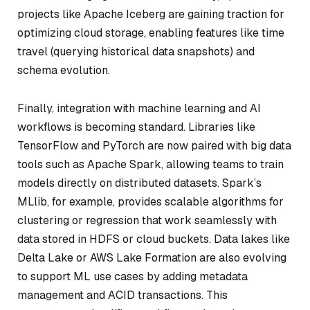
projects like Apache Iceberg are gaining traction for
optimizing cloud storage, enabling features like time
travel (querying historical data snapshots) and
schema evolution.
Finally, integration with machine learning and AI
workflows is becoming standard. Libraries like
TensorFlow and PyTorch are now paired with big data
tools such as Apache Spark, allowing teams to train
models directly on distributed datasets. Spark’s
MLlib, for example, provides scalable algorithms for
clustering or regression that work seamlessly with
data stored in HDFS or cloud buckets. Data lakes like
Delta Lake or AWS Lake Formation are also evolving
to support ML use cases by adding metadata
management and ACID transactions. This