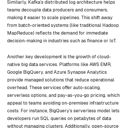
Similarly, Kafka’s distributed log architecture helps
teams decouple data producers and consumers,
making it easier to scale pipelines. This shift away
from batch-oriented systems (like traditional Hadoop
MapReduce) reflects the demand for immediate
decision-making in industries such as finance or IoT.
Another key development is the growth of cloud-
native big data services. Platforms like AWS EMR,
Google BigQuery, and Azure Synapse Analytics
provide managed solutions that reduce operational
overhead. These services offer auto-scaling,
serverless options, and pay-as-you-go pricing, which
appeal to teams avoiding on-premises infrastructure
costs. For instance, BigQuery’s serverless model lets
developers run SQL queries on petabytes of data
without managing clusters. Additionally, open-source