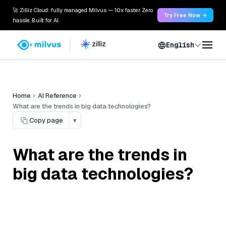
🚀 Zilliz Cloud: fully managed Milvus — 10x faster. Zero
Try Free Now →
hassle. Built for AI.
English
Home
AI Reference
What are the trends in big data technologies?
Copy page
▾
What are the trends in
big data technologies?