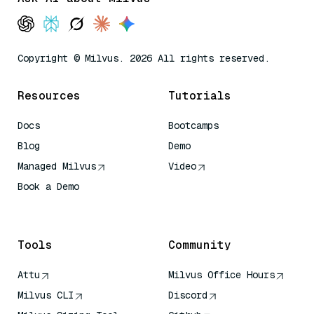
Copyright © Milvus. 2026 All rights reserved.
Resources
Tutorials
Docs
Bootcamps
Blog
Demo
Managed Milvus
Video
Book a Demo
AI Quick Reference
Tools
Community
Attu
Milvus Office Hours
Milvus CLI
Discord