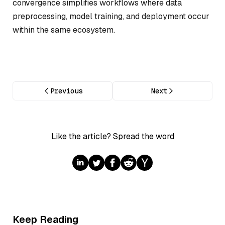
convergence simplifies workflows where data
preprocessing, model training, and deployment occur
within the same ecosystem.
Previous
Next
Like the article? Spread the word
Keep Reading