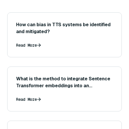
How can bias in TTS systems be identified
and mitigated?
Read More
What is the method to integrate Sentence
Transformer embeddings into an
information retrieval system (for example,
using them in an Elasticsearch or
Read More
OpenSearch index)?