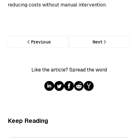
reducing costs without manual intervention.
Previous
Next
Like the article? Spread the word
Keep Reading