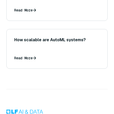
Read More
How scalable are AutoML systems?
Read More