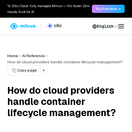
🚀 Zilliz Cloud: fully managed Milvus — 10x faster. Zero
Try Free Now →
hassle. Built for AI.
English
Home
AI Reference
How do cloud providers handle container lifecycle management?
Copy page
▾
How do cloud providers
handle container
lifecycle management?