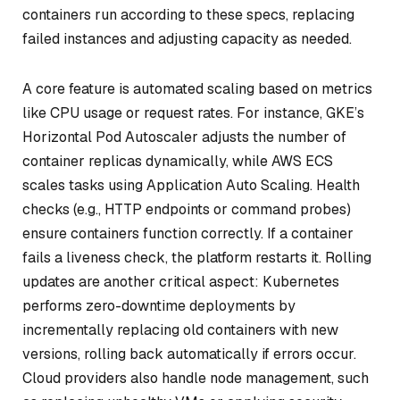
containers run according to these specs, replacing
failed instances and adjusting capacity as needed.
A core feature is automated scaling based on metrics
like CPU usage or request rates. For instance, GKE’s
Horizontal Pod Autoscaler adjusts the number of
container replicas dynamically, while AWS ECS
scales tasks using Application Auto Scaling. Health
checks (e.g., HTTP endpoints or command probes)
ensure containers function correctly. If a container
fails a liveness check, the platform restarts it. Rolling
updates are another critical aspect: Kubernetes
performs zero-downtime deployments by
incrementally replacing old containers with new
versions, rolling back automatically if errors occur.
Cloud providers also handle node management, such