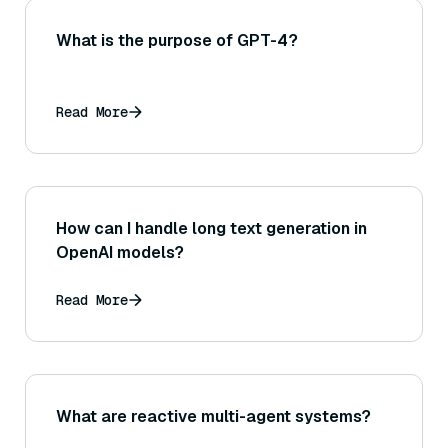
What is the purpose of GPT-4?
Read More
How can I handle long text generation in
OpenAI models?
Read More
What are reactive multi-agent systems?