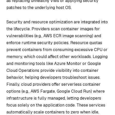
as replacing unhealthy VMs or applying security
patches to the underlying host OS.
Security and resource optimization are integrated into
the lifecycle. Providers scan container images for
vulnerabilities (e.g., AWS ECR image scanning) and
enforce runtime security policies. Resource quotas
prevent containers from consuming excessive CPU or
memory, which could affect other workloads. Logging
and monitoring tools like Azure Monitor or Google
Cloud Operations provide visibility into container
behavior, helping developers troubleshoot issues.
Finally, cloud providers offer serverless container
options (e.g., AWS Fargate, Google Cloud Run) where
infrastructure is fully managed, letting developers
focus solely on the application code. These services
automatically scale containers to zero when idle,