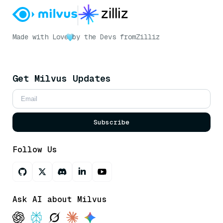
Made with Love
by the Devs from
Zilliz
Get Milvus Updates
Subscribe
Follow Us
Ask AI about Milvus