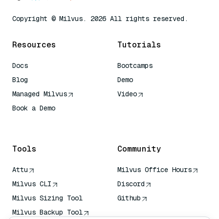
Copyright © Milvus. 2026 All rights reserved.
Resources
Tutorials
Docs
Bootcamps
Blog
Demo
Managed Milvus
Video
Book a Demo
AI Quick Reference
Tools
Community
Attu
Milvus Office Hours
Milvus CLI
Discord
Milvus Sizing Tool
Github
Milvus Backup Tool