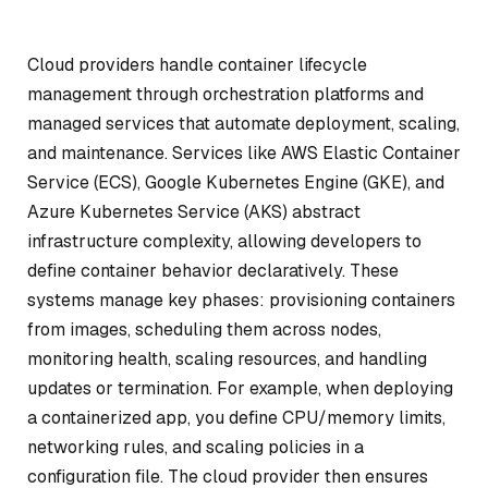
Cloud providers handle container lifecycle
management through orchestration platforms and
managed services that automate deployment, scaling,
and maintenance. Services like AWS Elastic Container
Service (ECS), Google Kubernetes Engine (GKE), and
Azure Kubernetes Service (AKS) abstract
infrastructure complexity, allowing developers to
define container behavior declaratively. These
systems manage key phases: provisioning containers
from images, scheduling them across nodes,
monitoring health, scaling resources, and handling
updates or termination. For example, when deploying
a containerized app, you define CPU/memory limits,
networking rules, and scaling policies in a
configuration file. The cloud provider then ensures