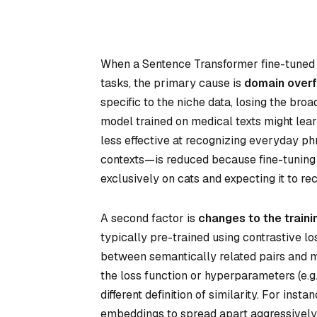
When a Sentence Transformer fine-tuned o
tasks, the primary cause is
domain overfi
specific to the niche data, losing the broa
model trained on medical texts might lear
less effective at recognizing everyday ph
contexts—is reduced because fine-tuning na
exclusively on cats and expecting it to r
A second factor is
changes to the traini
typically pre-trained using contrastive l
between semantically related pairs and min
the loss function or hyperparameters (e.g.
different definition of similarity. For inst
embeddings to spread apart aggressively, 