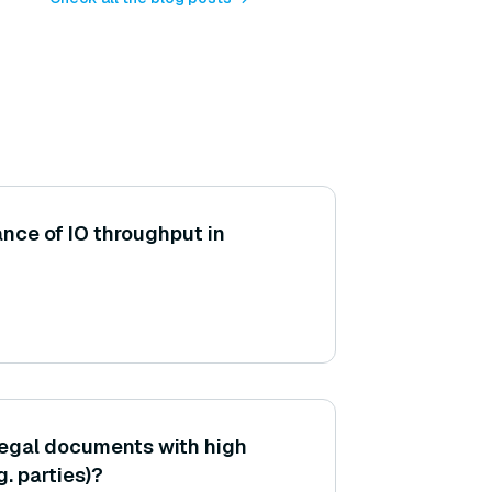
ance of IO throughput in
legal documents with high
g. parties)?