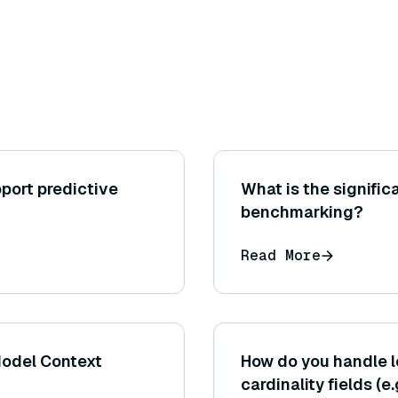
port predictive
What is the signific
benchmarking?
Read More
Model Context
How do you handle 
cardinality fields (e.