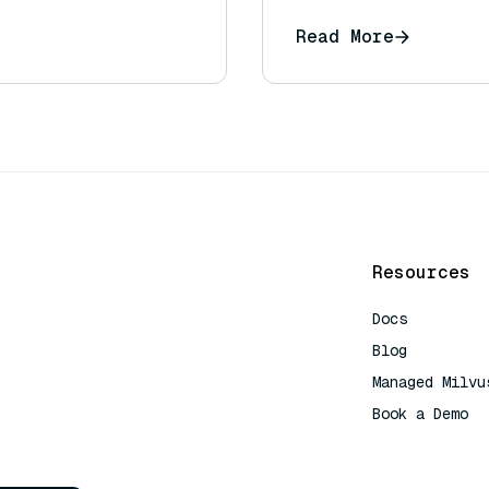
Read More
Resources
Docs
Blog
Managed Milvu
Book a Demo
AI Quick Refe