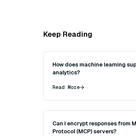
Keep Reading
How does machine learning sup
analytics?
Read More
Can I encrypt responses from 
Protocol (MCP) servers?