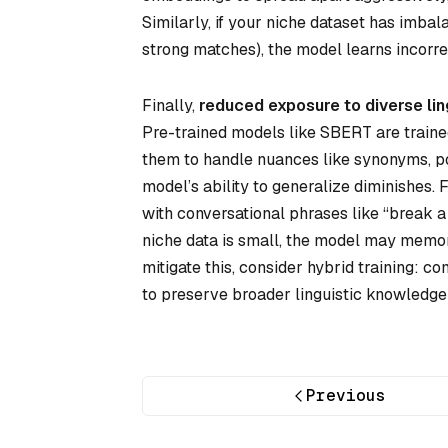
Similarly, if your niche dataset has imbal
strong matches), the model learns incorrec
Finally,
reduced exposure to diverse lin
Pre-trained models like SBERT are trained 
them to handle nuances like synonyms, pol
model’s ability to generalize diminishes.
with conversational phrases like “break a le
niche data is small, the model may memor
mitigate this, consider hybrid training: 
to preserve broader linguistic knowledge
Previous