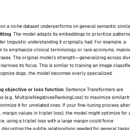
n a niche dataset underperforms on general semantic simila
tting
. The model adapts its embeddings to prioritize pattern
der linguistic understanding it originally had. For example, a
n to emphasize clinical terminology or rare acronyms, making
rases. The original model’s strength—generalizing across div
rrows its focus. This is similar to training an image classifi
ecognize dogs; the model becomes overly specialized.
ng objective or loss function
. Sentence Transformers are
oss (e.g., MultipleNegativesRankingLoss) to maximize similarit
imize it for unrelated ones. If your fine-tuning process alte
, margin values in triplet loss), the model might optimize for 
ance, using a triplet loss with a large margin could force
disrupting the subtle relationships needed for general tasks