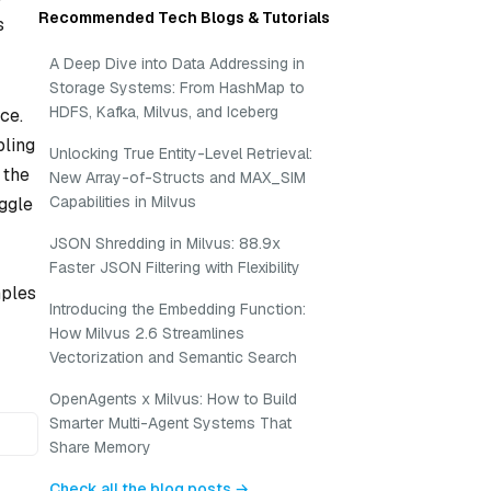
Recommended Tech Blogs & Tutorials
s
A Deep Dive into Data Addressing in
Storage Systems: From HashMap to
HDFS, Kafka, Milvus, and Iceberg
ce.
bling
Unlocking True Entity-Level Retrieval:
 the
New Array-of-Structs and MAX_SIM
Capabilities in Milvus
uggle
JSON Shredding in Milvus: 88.9x
Faster JSON Filtering with Flexibility
mples
Introducing the Embedding Function:
How Milvus 2.6 Streamlines
Vectorization and Semantic Search
OpenAgents x Milvus: How to Build
Smarter Multi-Agent Systems That
Share Memory
Check all the blog posts →