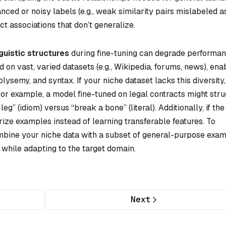
anced or noisy labels (e.g., weak similarity pairs mislabeled a
t associations that don’t generalize.
guistic structures
during fine-tuning can degrade performan
on vast, varied datasets (e.g., Wikipedia, forums, news), ena
ysemy, and syntax. If your niche dataset lacks this diversity,
 For example, a model fine-tuned on legal contracts might str
g” (idiom) versus “break a bone” (literal). Additionally, if the
ize examples instead of learning transferable features. To
combine your niche data with a subset of general-purpose exa
 while adapting to the target domain.
Next