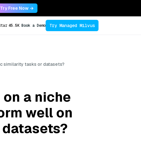
Try Free Now →
Try Managed Milvus
Star
45.5K
Book a Demo
c similarity tasks or datasets?
 on a niche
form well on
r datasets?