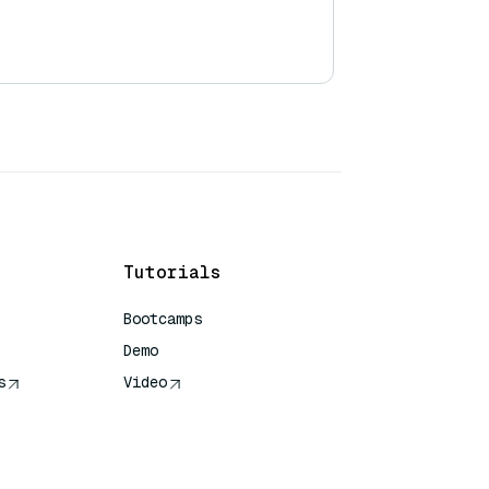
Tutorials
Bootcamps
Demo
s
Video
rence