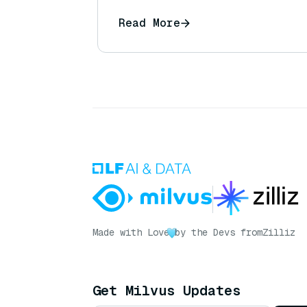
Read More
Made with Love
by the Devs from
Zilliz
Get Milvus Updates