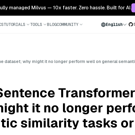
 fully managed Milvus — 10x faster. Zero hassle. Built for AI.
CS
TUTORIALS
TOOLS
BLOG
COMMUNITY
English
he dataset; why might it no longer perform well on general semanti
 Sentence Transformer
ight it no longer per
ic similarity tasks o