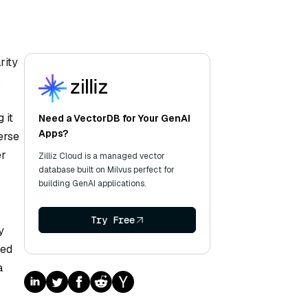
rity
s
 it
Need a VectorDB for Your GenAI
Apps?
erse
er
Zilliz Cloud is a managed vector
database built on Milvus perfect for
building GenAI applications.
Try Free
y
red
a
.