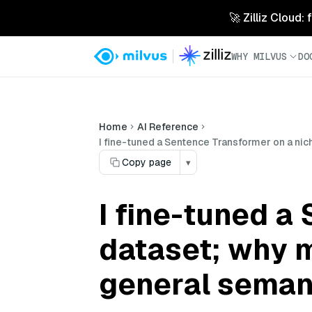
🚀 Zilliz Cloud:
WHY MILVUS
DO
Home
AI Reference
I fine-tuned a Sentence Transformer on a nic
Copy page
▾
I fine-tuned a
dataset; why m
general semant