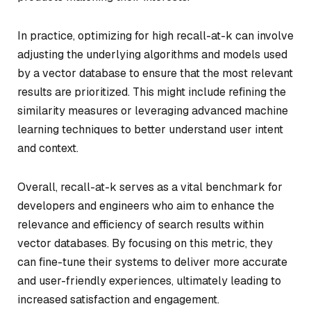
In practice, optimizing for high recall-at-k can involve
adjusting the underlying algorithms and models used
by a vector database to ensure that the most relevant
results are prioritized. This might include refining the
similarity measures or leveraging advanced machine
learning techniques to better understand user intent
and context.
Overall, recall-at-k serves as a vital benchmark for
developers and engineers who aim to enhance the
relevance and efficiency of search results within
vector databases. By focusing on this metric, they
can fine-tune their systems to deliver more accurate
and user-friendly experiences, ultimately leading to
increased satisfaction and engagement.