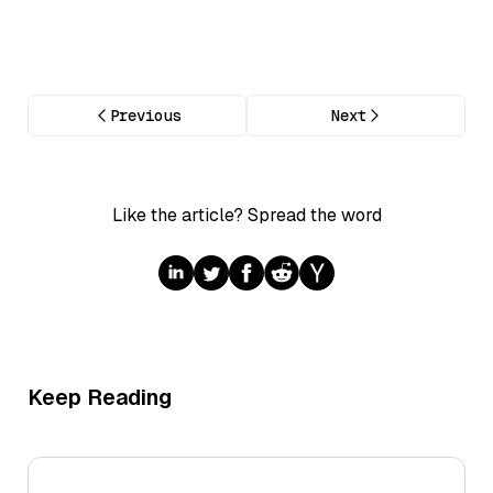
Previous
Next
Like the article? Spread the word
Keep Reading