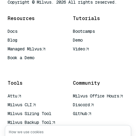
Copyright © Milvus. 2026 All rights reserved.
Resources
Tutorials
Docs
Bootcamps
Blog
Demo
Managed Milvus
Video
Book a Demo
AI Quick Reference
Tools
Community
Attu
Milvus Office Hours
Milvus CLI
Discord
Milvus Sizing Tool
Github
Milvus Backup Tool
Vector Transport
How we use cookies