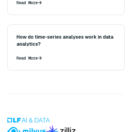
Read More
How do time-series analyses work in data
analytics?
Read More