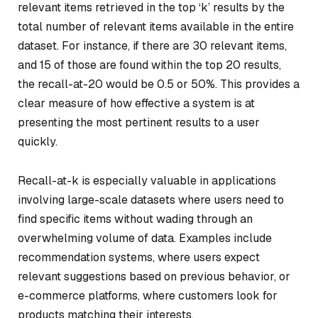
relevant items retrieved in the top ‘k’ results by the
total number of relevant items available in the entire
dataset. For instance, if there are 30 relevant items,
and 15 of those are found within the top 20 results,
the recall-at-20 would be 0.5 or 50%. This provides a
clear measure of how effective a system is at
presenting the most pertinent results to a user
quickly.
Recall-at-k is especially valuable in applications
involving large-scale datasets where users need to
find specific items without wading through an
overwhelming volume of data. Examples include
recommendation systems, where users expect
relevant suggestions based on previous behavior, or
e-commerce platforms, where customers look for
products matching their interests.