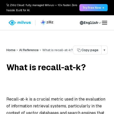
🚀 Zilliz Cloud: fully managed Milvus — 10x faster. Zero
Try Free Now →
hassle. Built for AI.
English
Home
AI Reference
What is recall-at-k?
Copy page
▾
What is recall-at-k?
Recall-at-k is a crucial metric used in the evaluation
of information retrieval systems, particularly in the
context of vector databases and search engines that