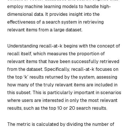
employ machine learning models to handle high-
dimensional data. It provides insight into the
effectiveness of a search system in retrieving
relevant items from a large dataset.
Understanding recall-at-k begins with the concept of
recall itself, which measures the proportion of
relevant items that have been successfully retrieved
from the dataset. Specifically, recall-at-k focuses on
the top ‘k’ results returned by the system, assessing
how many of the truly relevant items are included in
this subset. This is particularly important in scenarios
where users are interested in only the most relevant
results, such as the top 10 or 20 search results.
The metric is calculated by dividing the number of