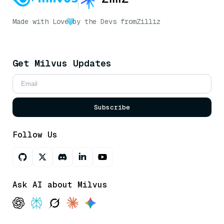
Made with Love
by the Devs from
Zilliz
Get Milvus Updates
Subscribe
Follow Us
Ask AI about Milvus