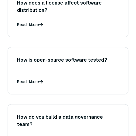
How does a license affect software
distribution?
Read More
How is open-source software tested?
Read More
How do you build a data governance
team?