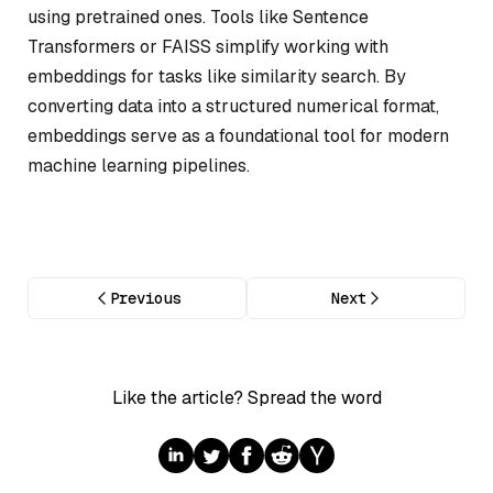
using pretrained ones. Tools like Sentence
Transformers or FAISS simplify working with
embeddings for tasks like similarity search. By
converting data into a structured numerical format,
embeddings serve as a foundational tool for modern
machine learning pipelines.
Previous
Next
Like the article? Spread the word