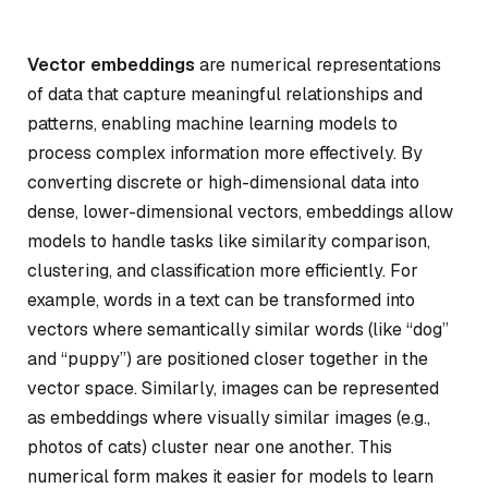
Vector embeddings
are numerical representations
of data that capture meaningful relationships and
patterns, enabling machine learning models to
process complex information more effectively. By
converting discrete or high-dimensional data into
dense, lower-dimensional vectors, embeddings allow
models to handle tasks like similarity comparison,
clustering, and classification more efficiently. For
example, words in a text can be transformed into
vectors where semantically similar words (like “dog”
and “puppy”) are positioned closer together in the
vector space. Similarly, images can be represented
as embeddings where visually similar images (e.g.,
photos of cats) cluster near one another. This
numerical form makes it easier for models to learn