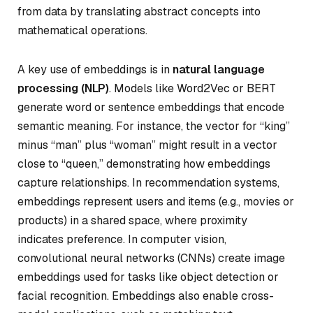
from data by translating abstract concepts into
mathematical operations.
A key use of embeddings is in
natural language
processing (NLP)
. Models like Word2Vec or BERT
generate word or sentence embeddings that encode
semantic meaning. For instance, the vector for “king”
minus “man” plus “woman” might result in a vector
close to “queen,” demonstrating how embeddings
capture relationships. In recommendation systems,
embeddings represent users and items (e.g., movies or
products) in a shared space, where proximity
indicates preference. In computer vision,
convolutional neural networks (CNNs) create image
embeddings used for tasks like object detection or
facial recognition. Embeddings also enable cross-