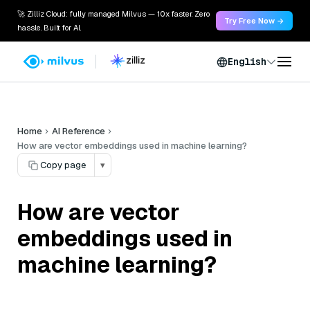
🚀 Zilliz Cloud: fully managed Milvus — 10x faster. Zero
Try Free Now →
hassle. Built for AI.
English
Home
AI Reference
How are vector embeddings used in machine learning?
Copy page
▾
How are vector
embeddings used in
machine learning?