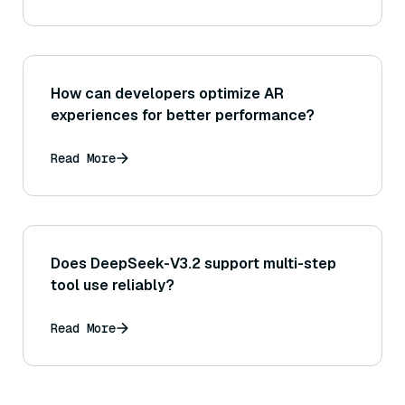
How can developers optimize AR
experiences for better performance?
Read More
Does DeepSeek-V3.2 support multi-step
tool use reliably?
Read More