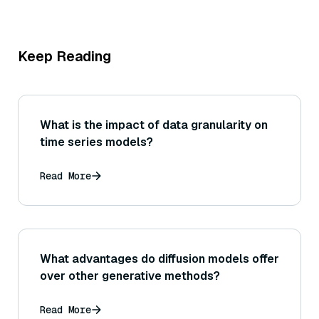
Keep Reading
What is the impact of data granularity on
time series models?
Read More
What advantages do diffusion models offer
over other generative methods?
Read More