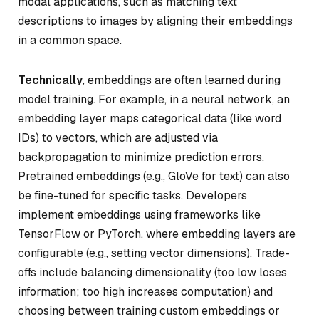
modal applications, such as matching text
descriptions to images by aligning their embeddings
in a common space.
Technically
, embeddings are often learned during
model training. For example, in a neural network, an
embedding layer maps categorical data (like word
IDs) to vectors, which are adjusted via
backpropagation to minimize prediction errors.
Pretrained embeddings (e.g., GloVe for text) can also
be fine-tuned for specific tasks. Developers
implement embeddings using frameworks like
TensorFlow or PyTorch, where embedding layers are
configurable (e.g., setting vector dimensions). Trade-
offs include balancing dimensionality (too low loses
information; too high increases computation) and
choosing between training custom embeddings or