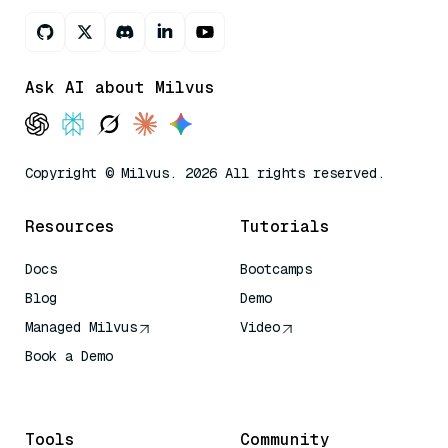
Ask AI about Milvus
Copyright © Milvus. 2026 All rights reserved.
Resources
Tutorials
Docs
Bootcamps
Blog
Demo
Managed Milvus
Video
Book a Demo
AI Quick Reference
Tools
Community