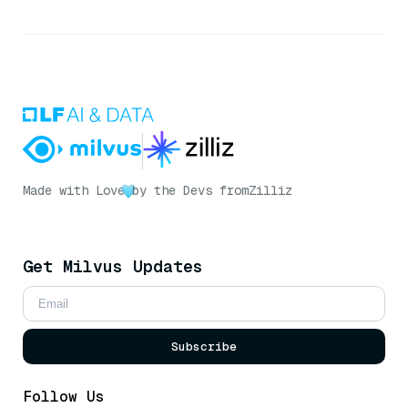
Made with Love
by the Devs from
Zilliz
Get Milvus Updates
Subscribe
Follow Us