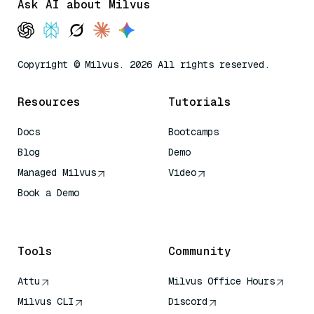
Ask AI about Milvus
Copyright © Milvus. 2026 All rights reserved.
Resources
Tutorials
Docs
Bootcamps
Blog
Demo
Managed Milvus
Video
Book a Demo
AI Quick Reference
Tools
Community
Attu
Milvus Office Hours
Milvus CLI
Discord