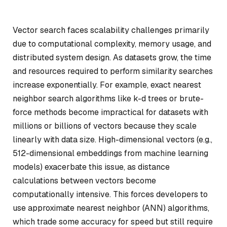
Vector search faces scalability challenges primarily
due to computational complexity, memory usage, and
distributed system design. As datasets grow, the time
and resources required to perform similarity searches
increase exponentially. For example, exact nearest
neighbor search algorithms like k-d trees or brute-
force methods become impractical for datasets with
millions or billions of vectors because they scale
linearly with data size. High-dimensional vectors (e.g.,
512-dimensional embeddings from machine learning
models) exacerbate this issue, as distance
calculations between vectors become
computationally intensive. This forces developers to
use approximate nearest neighbor (ANN) algorithms,
which trade some accuracy for speed but still require