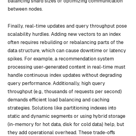
balancing shard sizes or optimizing communication
between nodes.
Finally, real-time updates and query throughput pose
scalability hurdles. Adding new vectors to an index
often requires rebuilding or rebalancing parts of the
data structure, which can cause downtime or latency
spikes. For example, a recommendation system
processing user-generated content in real-time must
handle continuous index updates without degrading
query performance. Additionally, high query
throughput (e.g., thousands of requests per second)
demands efficient load balancing and caching
strategies. Solutions like partitioning indexes into
static and dynamic segments or using hybrid storage
(in-memory for hot data, disk for cold data) help, but
they add operational overhead. These trade-offs