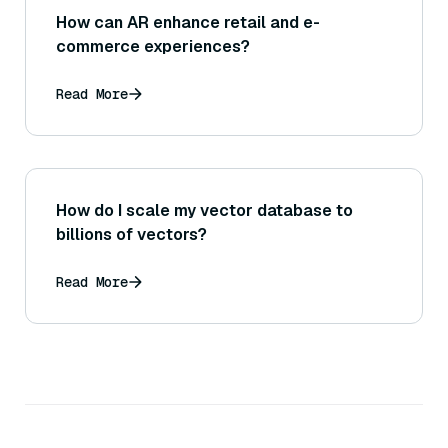
How can AR enhance retail and e-
commerce experiences?
Read More
How do I scale my vector database to
billions of vectors?
Read More