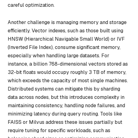
careful optimization.
Another challenge is managing memory and storage
efficiently. Vector indexes, such as those built using
HNSW (Hierarchical Navigable Small World) or IVF
(Inverted File Index), consume significant memory,
especially when handling large datasets. For
instance, a billion 768-dimensional vectors stored as
32-bit floats would occupy roughly 3 TB of memory,
which exceeds the capacity of most single machines.
Distributed systems can mitigate this by sharding
data across nodes, but this introduces complexity in
maintaining consistency, handling node failures, and
minimizing latency during query routing. Tools like
FAISS or Milvus address these issues partially but
require tuning for specific workloads, such as