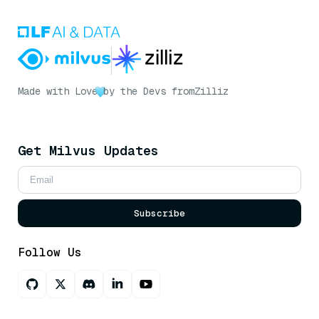
Made with Love
by the Devs from
Zilliz
Get Milvus Updates
Subscribe
Follow Us