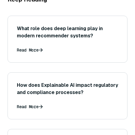
What role does deep learning play in
modern recommender systems?
Read More
How does Explainable AI impact regulatory
and compliance processes?
Read More