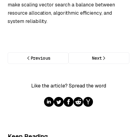
make scaling vector search a balance between
resource allocation, algorithmic efficiency, and
system reliability.
Previous
Next
Like the article? Spread the word
Keep Reading