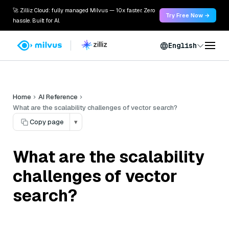
🚀 Zilliz Cloud: fully managed Milvus — 10x faster. Zero
Try Free Now →
hassle. Built for AI.
English
Home
AI Reference
What are the scalability challenges of vector search?
Copy page
▾
What are the scalability
challenges of vector
search?