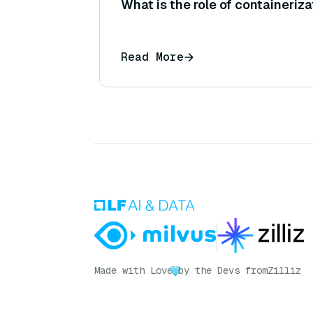
What is the role of containeriza
Read More
Made with Love
by the Devs from
Zilliz