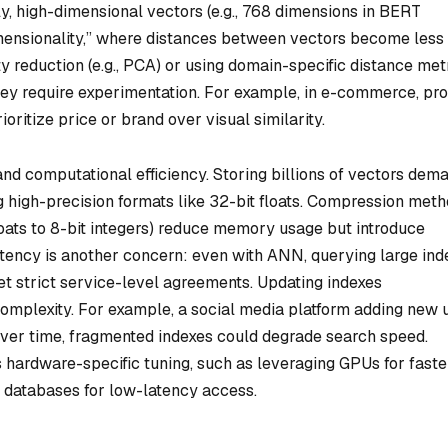
lly, high-dimensional vectors (e.g., 768 dimensions in BERT
imensionality,” where distances between vectors become less
y reduction (e.g., PCA) or using domain-specific distance met
ut they require experimentation. For example, in e-commerce, pr
ritize price or brand over visual similarity.
and computational efficiency. Storing billions of vectors dem
g high-precision formats like 32-bit floats. Compression met
 floats to 8-bit integers) reduce memory usage but introduce
atency is another concern: even with ANN, querying large ind
t strict service-level agreements. Updating indexes
complexity. For example, a social media platform adding new 
 over time, fragmented indexes could degrade search speed.
s hardware-specific tuning, such as leveraging GPUs for faste
 databases for low-latency access.