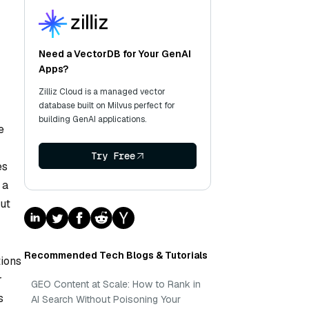
Need a VectorDB for Your GenAI
Apps?
Zilliz Cloud is a managed vector
database built on Milvus perfect for
building GenAI applications.
e
Try Free
es
 a
ut
Recommended Tech Blogs & Tutorials
ions
r
GEO Content at Scale: How to Rank in
s
AI Search Without Poisoning Your