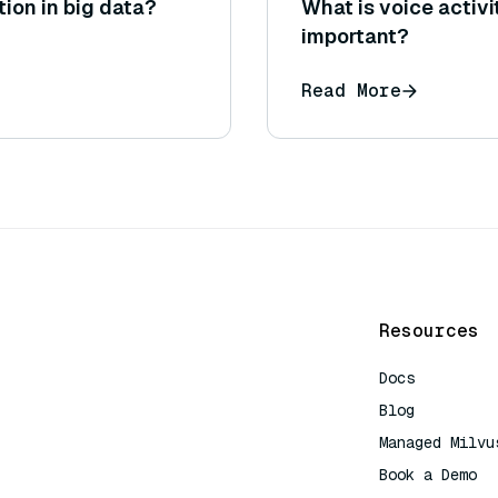
tion in big data?
What is voice activi
important?
Read More
Resources
Docs
Blog
Managed Milvu
Book a Demo