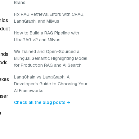
Brand
Fix RAG Retrieval Errors with CRAG,
rics
LangGraph, and Milvus
oduct
How to Build a RAG Pipeline with
UltraRAG v2 and Milvus
We Trained and Open-Sourced a
ands
Bilingual Semantic Highlighting Model
hods
for Production RAG and AI Search
LangChain vs LangGraph: A
exes
Developer's Guide to Choosing Your
AI Frameworks
user
Check all the blog posts →
r