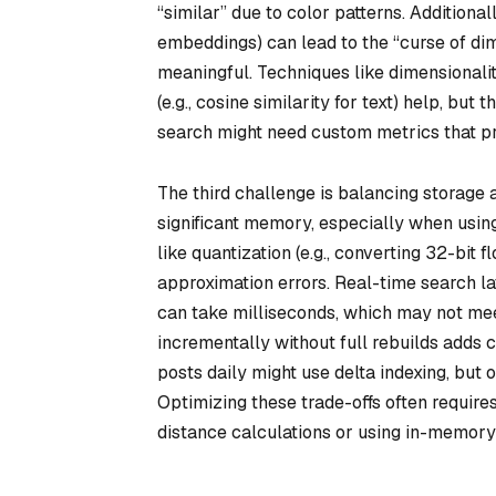
“similar” due to color patterns. Additiona
embeddings) can lead to the “curse of d
meaningful. Techniques like dimensionalit
(e.g., cosine similarity for text) help, b
search might need custom metrics that prio
The third challenge is balancing storage 
significant memory, especially when usin
like quantization (e.g., converting 32-bit
approximation errors. Real-time search l
can take milliseconds, which may not mee
incrementally without full rebuilds adds 
posts daily might use delta indexing, but
Optimizing these trade-offs often require
distance calculations or using in-memory