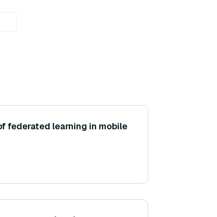
f federated learning in mobile