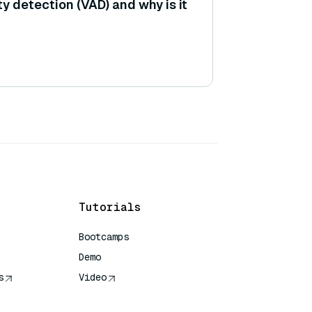
ty detection (VAD) and why is it
Tutorials
Bootcamps
Demo
s
Video