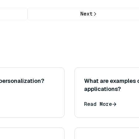
Next
personalization?
What are examples o
applications?
Read More