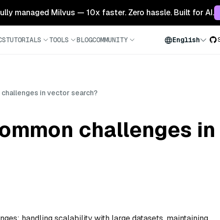
 fully managed Milvus — 10x faster. Zero hassle. Built for AI.
CS
TUTORIALS
TOOLS
BLOG
COMMUNITY
English
challenges in vector search?
common challenges in
ges: handling scalability with large datasets, maintaining