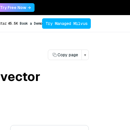
Try Free Now →
Try Managed Milvus
Star
45.5K
Book a Demo
Copy page
▾
 vector