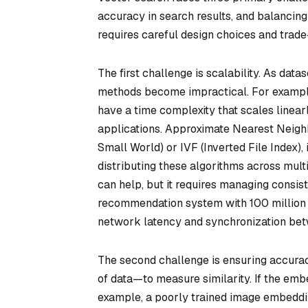
accuracy in search results, and balancing
requires careful design choices and trade-
The first challenge is scalability. As datas
methods become impractical. For example
have a time complexity that scales linear
applications. Approximate Nearest Neigh
Small World) or IVF (Inverted File Index)
distributing these algorithms across mult
can help, but it requires managing consis
recommendation system with 100 million 
network latency and synchronization bet
The second challenge is ensuring accura
of data—to measure similarity. If the embe
example, a poorly trained image embeddin