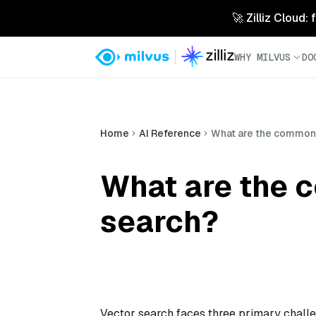
🚀 Zilliz Cloud:
WHY MILVUS
DO
Home
AI Reference
What are the common 
What are the 
search?
Vector search faces three primary challen