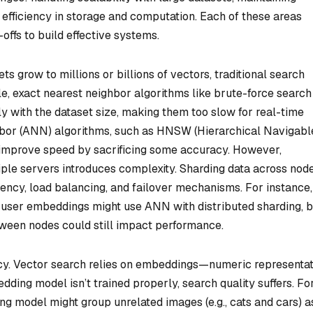
 efficiency in storage and computation. Each of these areas
offs to build effective systems.
ets grow to millions or billions of vectors, traditional search
, exact nearest neighbor algorithms like brute-force search
ly with the dataset size, making them too slow for real-time
bor (ANN) algorithms, such as HNSW (Hierarchical Navigabl
, improve speed by sacrificing some accuracy. However,
iple servers introduces complexity. Sharding data across nod
tency, load balancing, and failover mechanisms. For instance,
user embeddings might use ANN with distributed sharding, b
ween nodes could still impact performance.
cy. Vector search relies on embeddings—numeric representat
dding model isn’t trained properly, search quality suffers. Fo
g model might group unrelated images (e.g., cats and cars) a