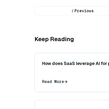
Previous
Keep Reading
How does SaaS leverage AI for 
Read More