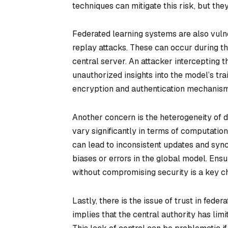
techniques can mitigate this risk, but t
Federated learning systems are also vul
replay attacks. These can occur during t
central server. An attacker intercepting 
unauthorized insights into the model’s tr
encryption and authentication mechanisms,
Another concern is the heterogeneity of d
vary significantly in terms of computation
can lead to inconsistent updates and sync
biases or errors in the global model. En
without compromising security is a key c
Lastly, there is the issue of trust in fed
implies that the central authority has lim