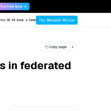
Try Free Now →
Try Managed Milvus
Star
45.5K
Book a Demo
Copy page
▾
es in federated