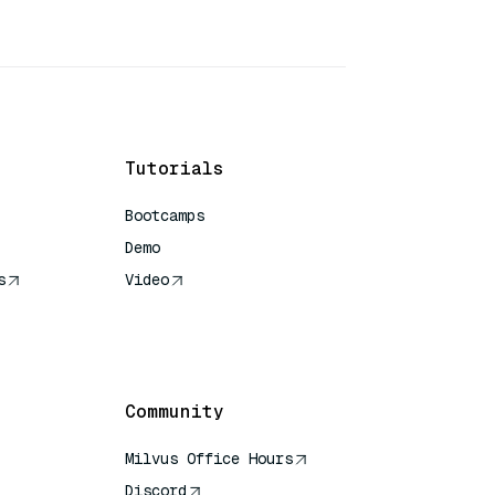
Tutorials
Bootcamps
Demo
s
Video
rence
Community
Milvus Office Hours
Discord