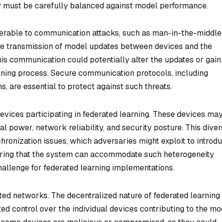
hey must be carefully balanced against model performance.
nerable to communication attacks, such as man-in-the-middle
he transmission of model updates between devices and the
this communication could potentially alter the updates or gain
aining process. Secure communication protocols, including
 are essential to protect against such threats.
evices participating in federated learning. These devices ma
al power, network reliability, and security posture. This diver
hronization issues, which adversaries might exploit to introd
suring that the system can accommodate such heterogeneity
hallenge for federated learning implementations.
erated networks. The decentralized nature of federated learning
ited control over the individual devices contributing to the mo