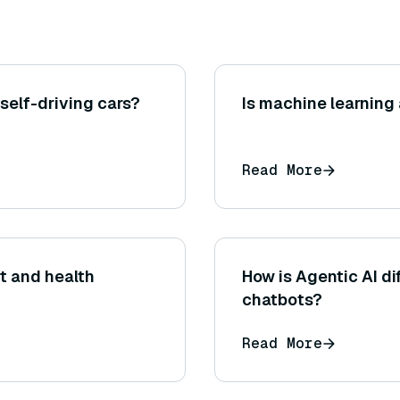
 self-driving cars?
Is machine learning 
Read More
t and health
How is Agentic AI di
chatbots?
Read More