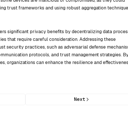
if some devices are malicious or compromised, as they could
hing trust frameworks and using robust aggregation techniqu
fers significant privacy benefits by decentralizing data proces
ties that require careful consideration. Addressing these
ust security practices, such as adversarial defense mechanis
ommunication protocols, and trust management strategies. B
ies, organizations can enhance the resilience and effectivenes
Next