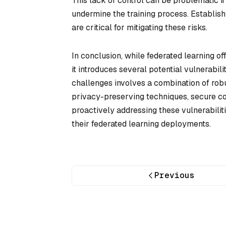
This lack of control can be problematic 
undermine the training process. Establis
are critical for mitigating these risks.
In conclusion, while federated learning of
it introduces several potential vulnerabili
challenges involves a combination of rob
privacy-preserving techniques, secure c
proactively addressing these vulnerabilit
their federated learning deployments.
Previous