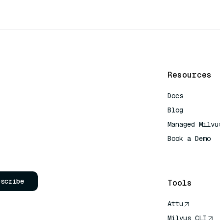
Resources
Docs
Blog
Managed Milvu
Book a Demo
AI Quick Refe
bscribe
Tools
Attu
Milvus CLI