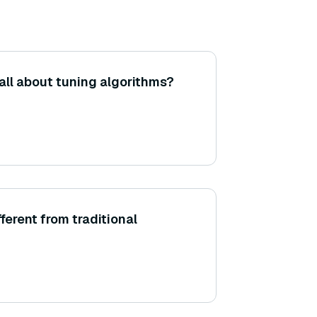
all about tuning algorithms?
fferent from traditional