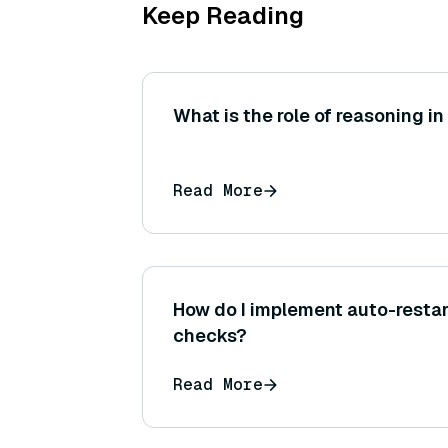
Keep Reading
What is the role of reasoning in
Read More
How do I implement auto-restar
checks?
Read More