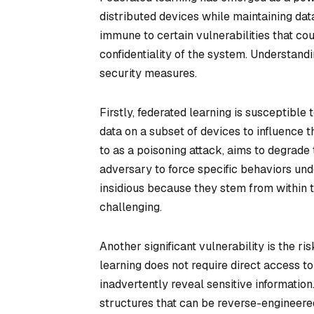
distributed devices while maintaining data
immune to certain vulnerabilities that cou
confidentiality of the system. Understandi
security measures.
Firstly, federated learning is susceptible 
data on a subset of devices to influence t
to as a poisoning attack, aims to degrade
adversary to force specific behaviors und
insidious because they stem from within 
challenging.
Another significant vulnerability is the 
learning does not require direct access t
inadvertently reveal sensitive informatio
structures that can be reverse-engineered 