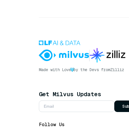
Made with Love
by the Devs from
Zilliz
Get Milvus Updates
Su
Follow Us