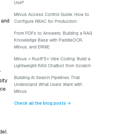
Use?
Milvus Access Control Guide: How to
 and
Configure RBAC for Production
From PDFs to Answers: Building a RAG
Knowledge Base with PaddleOCR,
Milvus, and ERNIE
Milvus + RustFS+ Vibe Coding: Build a
Lightweight RAG Chatbot from Scratch
y
Building AI Search Pipelines That
sity
Understand What Users Want with
uce
Milvus
Check all the blog posts →
del.