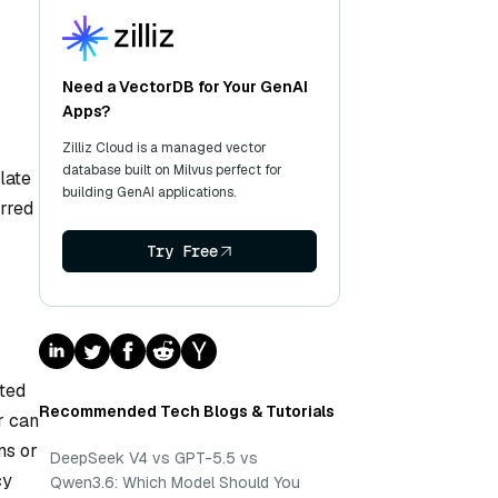
Need a VectorDB for Your GenAI
Apps?
Zilliz Cloud is a managed vector
database built on Milvus perfect for
late
building GenAI applications.
erred
Try Free
ated
Recommended Tech Blogs & Tutorials
r can
ns or
DeepSeek V4 vs GPT-5.5 vs
cy
Qwen3.6: Which Model Should You