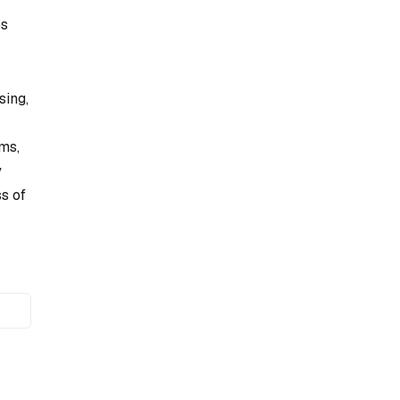
es
sing,
ms,
y
s of