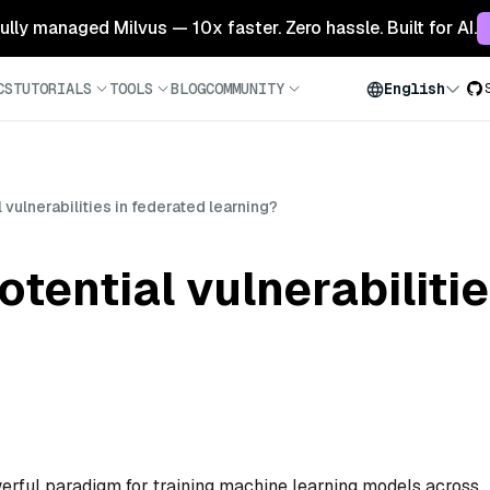
 fully managed Milvus — 10x faster. Zero hassle. Built for AI.
CS
TUTORIALS
TOOLS
BLOG
COMMUNITY
English
 vulnerabilities in federated learning?
otential vulnerabiliti
erful paradigm for training machine learning models across