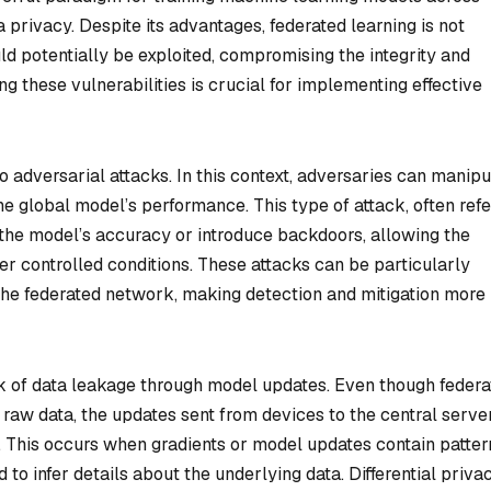
 privacy. Despite its advantages, federated learning is not
ld potentially be exploited, compromising the integrity and
ng these vulnerabilities is crucial for implementing effective
to adversarial attacks. In this context, adversaries can manipu
he global model’s performance. This type of attack, often ref
 the model’s accuracy or introduce backdoors, allowing the
er controlled conditions. These attacks can be particularly
the federated network, making detection and mitigation more
risk of data leakage through model updates. Even though feder
o raw data, the updates sent from devices to the central serve
n. This occurs when gradients or model updates contain patter
to infer details about the underlying data. Differential priva