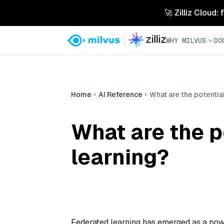
🚀 Zilliz Cloud:
WHY MILVUS
DO
Home
AI Reference
What are the potential
What are the p
learning?
Federated learning has emerged as a pow