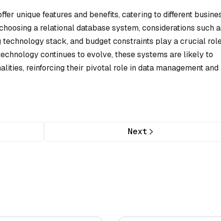
er unique features and benefits, catering to different busine
hoosing a relational database system, considerations such a
g technology stack, and budget constraints play a crucial role
technology continues to evolve, these systems are likely to
ities, reinforcing their pivotal role in data management and
Next