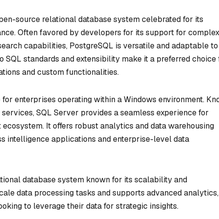
en-source relational database system celebrated for its
ce. Often favored by developers for its support for comple
 search capabilities, PostgreSQL is versatile and adaptable to
o SQL standards and extensibility make it a preferred choice 
tions and custom functionalities.
 for enterprises operating within a Windows environment. K
and services, SQL Server provides a seamless experience for
t ecosystem. It offers robust analytics and data warehousing
ess intelligence applications and enterprise-level data
tional database system known for its scalability and
scale data processing tasks and supports advanced analytics,
oking to leverage their data for strategic insights.