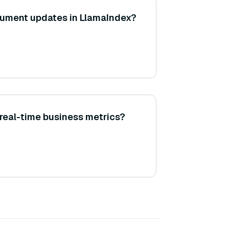
cument updates in LlamaIndex?
real-time business metrics?