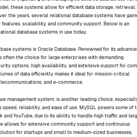
del, these systems allow for efficient data storage, retrieval,
Over the years, several relational database systems have gai
 features, scalability, and community support. Below is an
ational database systems in use today.
tabase systems is Oracle Database. Renowned for its advance
is often the choice for large enterprises with demanding
rity options, high availability, and extensive support for co
lumes of data efficiently makes it ideal for mission-critical
 telecommunications, and e-commerce.
se management system, is another leading choice, especially
ts speed, reliability, and ease of use. MySQL powers some of 
and YouTube, due to its ability to handle high traffic and lar
re allows for extensive community support and continuous
solution for startups and small to medium-sized businesses.