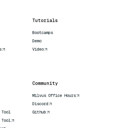
Tutorials
Bootcamps
Demo
s
Video
rence
Community
Milvus Office Hours
Discord
 Tool
Github
 Tool