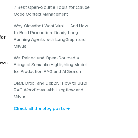
7 Best Open-Source Tools for Claude
Code Context Management
x
Why Clawdbot Went Viral — And How
to Build Production-Ready Long-
for
Running Agents with LangGraph and
Milvus
We Trained and Open-Sourced a
nown
Bilingual Semantic Highlighting Model
for Production RAG and AI Search
Drag, Drop, and Deploy: How to Build
RAG Workflows with Langflow and
Milvus
Check all the blog posts →