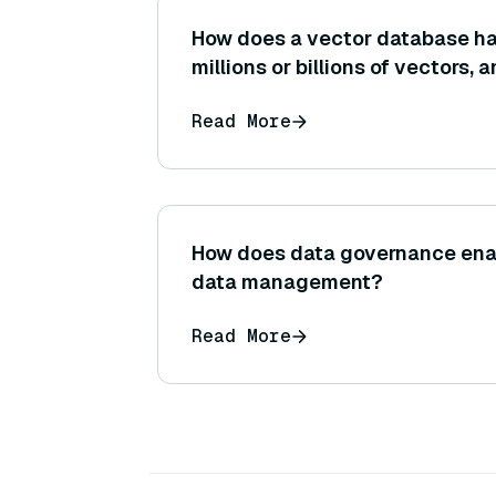
How does a vector database ha
millions or billions of vectors, 
architectural features enable th
Read More
How does data governance enabl
data management?
Read More