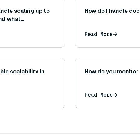
ndle scaling up to
How do I handle do
and what
is scalability?
Read More
e scalability in
How do you monitor 
Read More