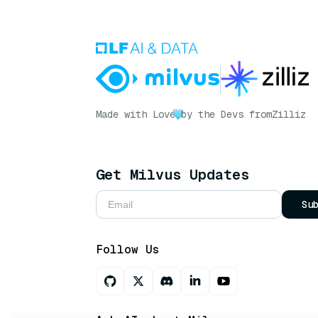
Made with Love
by the Devs from
Zilliz
Get Milvus Updates
Su
Follow Us