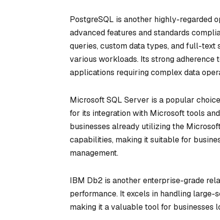
PostgreSQL is another highly-regarded op
advanced features and standards complian
queries, custom data types, and full-text
various workloads. Its strong adherence t
applications requiring complex data opera
Microsoft SQL Server is a popular choice
for its integration with Microsoft tools 
businesses already utilizing the Microsof
capabilities, making it suitable for busin
management.
IBM Db2 is another enterprise-grade rela
performance. It excels in handling large-
making it a valuable tool for businesses lo