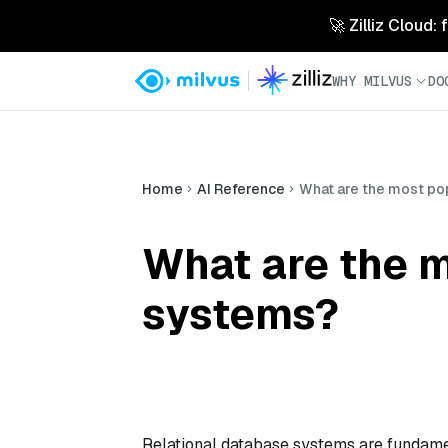
🚀 Zilliz Cloud:
WHY MILVUS
DO
Home
AI Reference
What are the most po
What are the m
systems?
Relational database systems are fundame