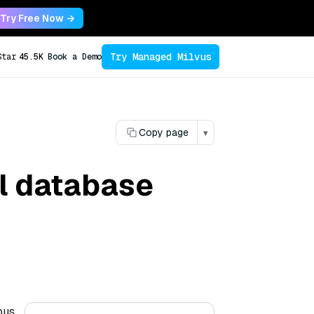
Try Free Now →
Try Managed Milvus
Star
45.5K
Book a Demo
Copy page
▾
al database
ous