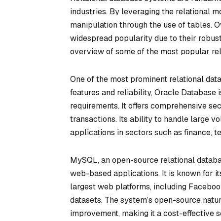
industries. By leveraging the relational mo
manipulation through the use of tables. 
widespread popularity due to their robust
overview of some of the most popular rel
One of the most prominent relational da
features and reliability, Oracle Database 
requirements. It offers comprehensive secu
transactions. Its ability to handle large vo
applications in sectors such as finance,
MySQL, an open-source relational databa
web-based applications. It is known for i
largest web platforms, including Facebook 
datasets. The system’s open-source natu
improvement, making it a cost-effective 