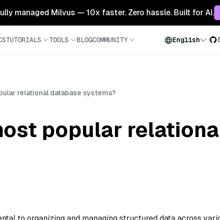
 fully managed Milvus — 10x faster. Zero hassle. Built for AI.
CS
TUTORIALS
TOOLS
BLOG
COMMUNITY
English
pular relational database systems?
ost popular relation
ntal to organizing and managing structured data across vari