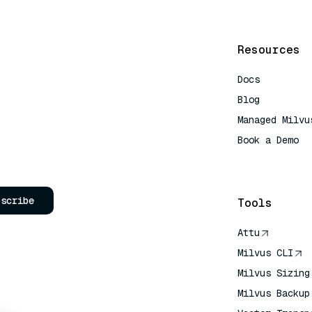
Resources
Docs
Blog
Managed Milvu
Book a Demo
AI Quick Refe
bscribe
Tools
Attu
Milvus CLI
Milvus Sizing
Milvus Backup