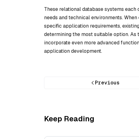
These relational database systems each off
needs and technical environments. When c
specific application requirements, existin
determining the most suitable option. As 
incorporate even more advanced functional
application development.
Previous
Keep Reading