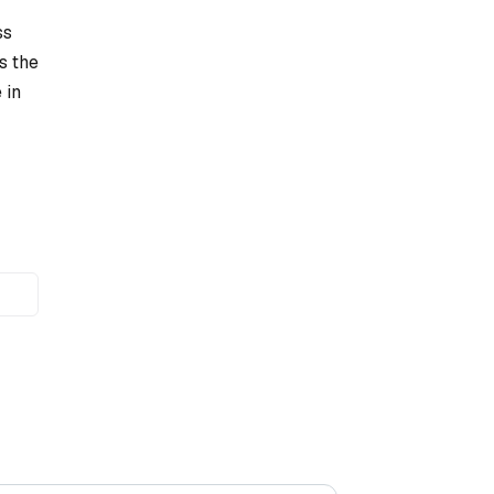
ss
s the
 in