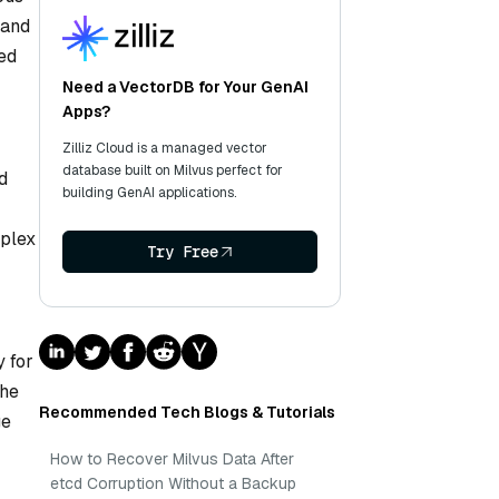
 and
ned
Need a VectorDB for Your GenAI
Apps?
Zilliz Cloud is a managed vector
database built on Milvus perfect for
d
building GenAI applications.
mplex
Try Free
 for
the
Recommended Tech Blogs & Tutorials
ge
How to Recover Milvus Data After
etcd Corruption Without a Backup