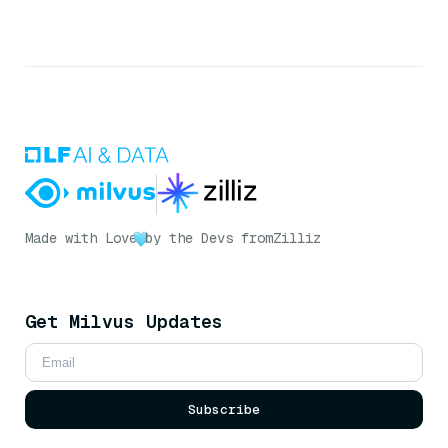
Made with Love
by the Devs from
Zilliz
Get Milvus Updates
Subscribe