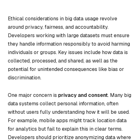
Ethical considerations in big data usage revolve
around privacy, fairness, and accountability.
Developers working with large datasets must ensure
they handle information responsibly to avoid harming
individuals or groups. Key issues include how data is
collected, processed, and shared, as well as the
potential for unintended consequences like bias or
discrimination.
One major concern is
privacy and consent
. Many big
data systems collect personal information, often
without users fully understanding how it will be used.
For example, mobile apps might track location data
for analytics but fail to explain this in clear terms.
Developers should prioritize anonymizing data where