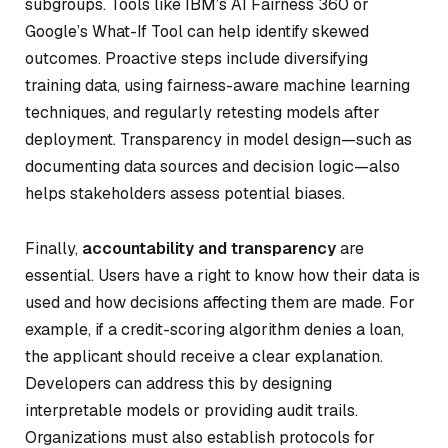
subgroups. Tools like IBM’s AI Fairness 360 or
Google’s What-If Tool can help identify skewed
outcomes. Proactive steps include diversifying
training data, using fairness-aware machine learning
techniques, and regularly retesting models after
deployment. Transparency in model design—such as
documenting data sources and decision logic—also
helps stakeholders assess potential biases.
Finally,
accountability and transparency
are
essential. Users have a right to know how their data is
used and how decisions affecting them are made. For
example, if a credit-scoring algorithm denies a loan,
the applicant should receive a clear explanation.
Developers can address this by designing
interpretable models or providing audit trails.
Organizations must also establish protocols for