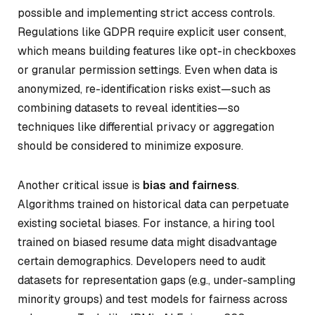
possible and implementing strict access controls.
Regulations like GDPR require explicit user consent,
which means building features like opt-in checkboxes
or granular permission settings. Even when data is
anonymized, re-identification risks exist—such as
combining datasets to reveal identities—so
techniques like differential privacy or aggregation
should be considered to minimize exposure.
Another critical issue is
bias and fairness
.
Algorithms trained on historical data can perpetuate
existing societal biases. For instance, a hiring tool
trained on biased resume data might disadvantage
certain demographics. Developers need to audit
datasets for representation gaps (e.g., under-sampling
minority groups) and test models for fairness across