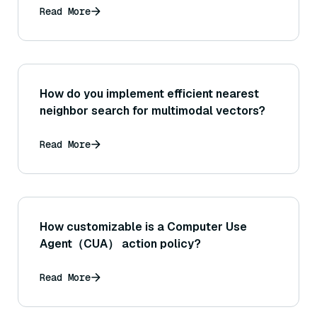
Read More
How do you implement efficient nearest
neighbor search for multimodal vectors?
Read More
How customizable is a Computer Use
Agent（CUA） action policy?
Read More