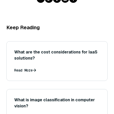
Keep Reading
What are the cost considerations for IaaS
solutions?
Read More
What is image classification in computer
vision?