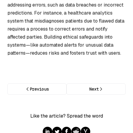
addressing errors, such as data breaches or incorrect
predictions. For instance, a healthcare analytics
system that misdiagnoses patients due to flawed data
requires a process to correct errors and notify
affected parties. Building ethical safeguards into
systems—like automated alerts for unusual data
patterns—reduces risks and fosters trust with users.
Previous
Next
Like the article? Spread the word