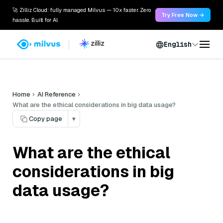
🚀 Zilliz Cloud: fully managed Milvus — 10x faster. Zero
Try Free Now →
hassle. Built for AI.
English
Home
AI Reference
What are the ethical considerations in big data usage?
Copy page
▾
What are the ethical
considerations in big
data usage?