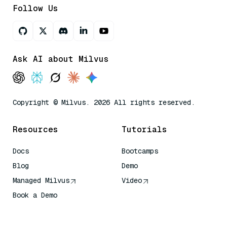
Follow Us
Ask AI about Milvus
Copyright © Milvus. 2026 All rights reserved.
Resources
Tutorials
Docs
Bootcamps
Blog
Demo
Managed Milvus
Video
Book a Demo
AI Quick Reference