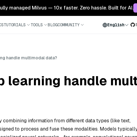
 fully managed Milvus — 10x faster. Zero hassle. Built for AI.
CS
TUTORIALS
TOOLS
BLOG
COMMUNITY
English
ng handle multimodal data?
 learning handle mul
combining information from different data types (like text,
signed to process and fuse these modalities. Models typicall