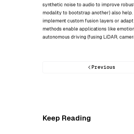
synthetic noise to audio to improve robus
modality to bootstrap another) also help
implement custom fusion layers or adapt 
methods enable applications like emotion
autonomous driving (fusing LiDAR, camera
Previous
Keep Reading