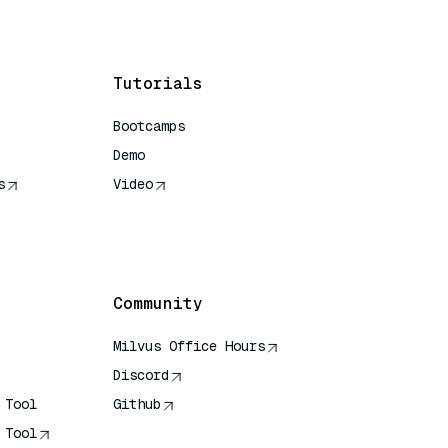
Tutorials
Bootcamps
Demo
s
Video
rence
Community
Milvus Office Hours
Discord
 Tool
Github
 Tool