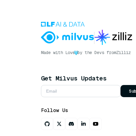
Made with Love
by the Devs from
Zilliz
Get Milvus Updates
Su
Follow Us