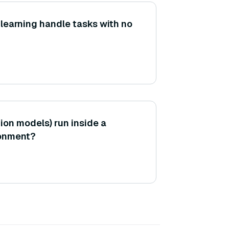
learning handle tasks with no
ion models) run inside a
ronment?