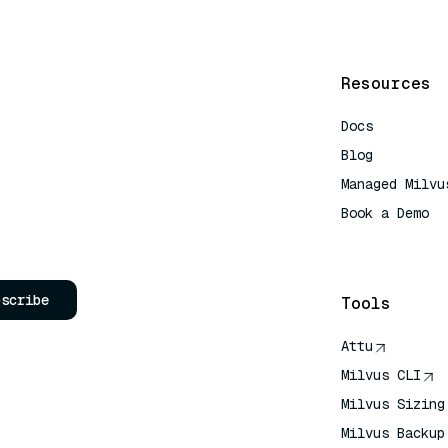
Resources
Docs
Blog
Managed Milvu
Book a Demo
AI Quick Refe
bscribe
Tools
Attu
Milvus CLI
Milvus Sizing
Milvus Backup