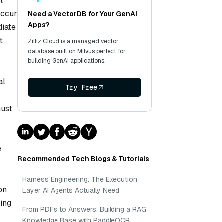
l
occur
Need a VectorDB for Your GenAI
Apps?
diate
t
Zilliz Cloud is a managed vector
database built on Milvus perfect for
building GenAI applications.
al
Try Free
must
e
Recommended Tech Blogs & Tutorials
Harness Engineering: The Execution
on
Layer AI Agents Actually Need
ning
From PDFs to Answers: Building a RAG
g
Knowledge Base with PaddleOCR,