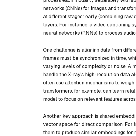
process each modality separately with s
networks (CNNs) for images and transform
at different stages: early (combining raw 
layers. For instance, a video captioning 
neural networks (RNNs) to process audio,
One challenge is aligning data from differ
frames must be synchronized in time, whi
varying levels of complexity or noise. A
handle the X-ray’s high-resolution data al
often use attention mechanisms to weigh
transformers, for example, can learn rela
model to focus on relevant features acros
Another key approach is shared embeddin
vector space for direct comparison. For 
them to produce similar embeddings for m