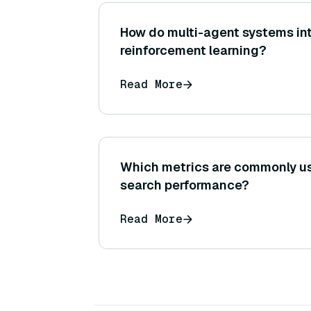
How do multi-agent systems in
reinforcement learning?
Read More
Which metrics are commonly us
search performance?
Read More