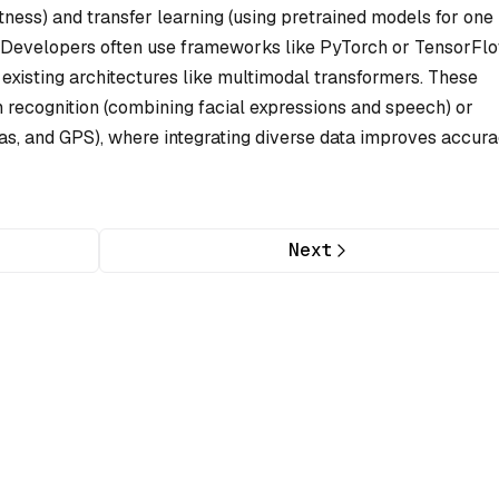
tness) and transfer learning (using pretrained models for one
. Developers often use frameworks like PyTorch or TensorFl
existing architectures like multimodal transformers. These
 recognition (combining facial expressions and speech) or
s, and GPS), where integrating diverse data improves accura
Next