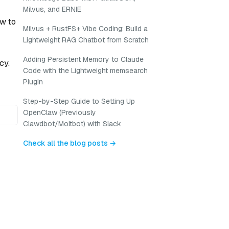
Milvus, and ERNIE
ow to
Milvus + RustFS+ Vibe Coding: Build a
Lightweight RAG Chatbot from Scratch
Adding Persistent Memory to Claude
cy.
Code with the Lightweight memsearch
Plugin
Step-by-Step Guide to Setting Up
OpenClaw (Previously
Clawdbot/Moltbot) with Slack
Check all the blog posts →