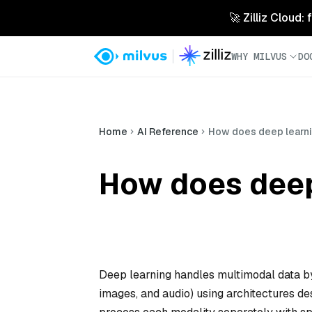
🚀 Zilliz Cloud:
WHY MILVUS
DO
Home
AI Reference
How does deep learni
How does deep
Deep learning handles multimodal data by 
images, and audio) using architectures de