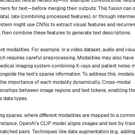
pecialized neural networks—for example, convolutional neura
ers for text—before merging their outputs. This fusion can 
data), late (combining processed features), or through interme
system might use CNNs to extract visual features and recurren
 then combine these features to generate text descriptions.
ent modalities. For example, in a video dataset, audio and visu
ch requires careful preprocessing. Modalities may also have
 medical imaging system combining X-rays and patient notes 
ongside the text’s sparse information. To address this, models
 the importance of each modality dynamically. Cross-modal
tionships between image regions and text tokens, enabling th
s data types.
g spaces, where different modalities are mapped to a comm
instance, OpenAI’s CLIP model aligns images and text by trai
atched pairs. Techniques like data augmentation (e.g., addin