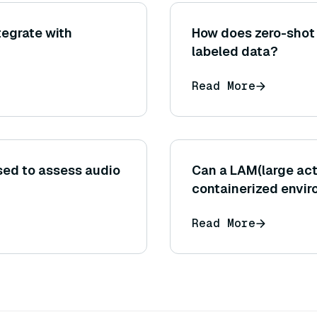
tegrate with
How does zero-shot 
labeled data?
Read More
ed to assess audio
Can a LAM(large act
containerized envi
Read More