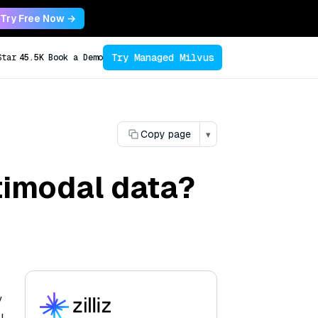
Try Free Now →
Try Managed Milvus
Star
45.5K
Book a Demo
Copy page
▾
timodal data?
y