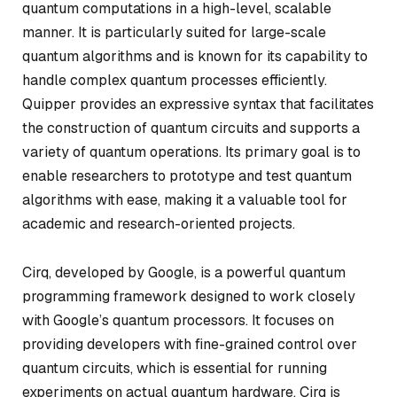
quantum computations in a high-level, scalable
manner. It is particularly suited for large-scale
quantum algorithms and is known for its capability to
handle complex quantum processes efficiently.
Quipper provides an expressive syntax that facilitates
the construction of quantum circuits and supports a
variety of quantum operations. Its primary goal is to
enable researchers to prototype and test quantum
algorithms with ease, making it a valuable tool for
academic and research-oriented projects.
Cirq, developed by Google, is a powerful quantum
programming framework designed to work closely
with Google’s quantum processors. It focuses on
providing developers with fine-grained control over
quantum circuits, which is essential for running
experiments on actual quantum hardware. Cirq is