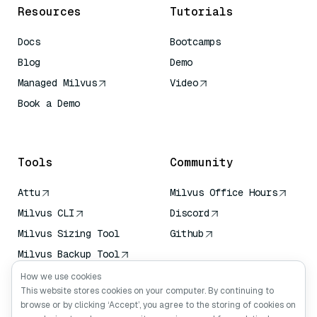
Resources
Tutorials
Docs
Bootcamps
Blog
Demo
Managed Milvus
Video
Book a Demo
AI Quick Reference
Tools
Community
Attu
Milvus Office Hours
Milvus CLI
Discord
Milvus Sizing Tool
Github
Milvus Backup Tool
Vector Transport
How we use cookies
Service (VTS)
This website stores cookies on your computer. By continuing to
browse or by clicking ‘Accept’, you agree to the storing of cookies on
Deep Searcher