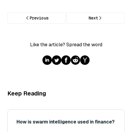
Previous
Next
Like the article? Spread the word
Keep Reading
How is swarm intelligence used in finance?