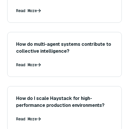
Read More
How do multi-agent systems contribute to
collective intelligence?
Read More
How do I scale Haystack for high-
performance production environments?
Read More