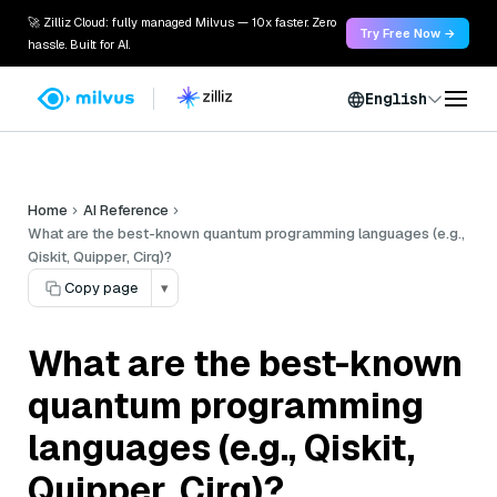
🚀 Zilliz Cloud: fully managed Milvus — 10x faster. Zero
Try Free Now →
hassle. Built for AI.
English
Home
AI Reference
What are the best-known quantum programming languages (e.g.,
Qiskit, Quipper, Cirq)?
Copy page
▾
What are the best-known
quantum programming
languages (e.g., Qiskit,
Quipper, Cirq)?