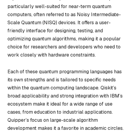
particularly well-suited for near-term quantum
computers, often referred to as Noisy Intermediate-
Scale Quantum (NISQ) devices. It offers a user-
friendly interface for designing, testing, and
optimizing quantum algorithms, making it a popular
choice for researchers and developers who need to
work closely with hardware constraints.
Each of these quantum programming languages has
its own strengths and is tailored to specific needs
within the quantum computing landscape. Qiskit’s
broad applicability and strong integration with IBM’s
ecosystem make it ideal for a wide range of use
cases, from education to industrial applications.
Quipper’s focus on large-scale algorithm
development makes it a favorite in academic circles.