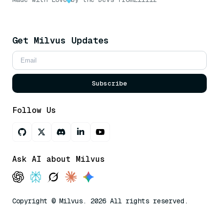
Get Milvus Updates
Subscribe
Follow Us
Ask AI about Milvus
Copyright © Milvus. 2026 All rights reserved.