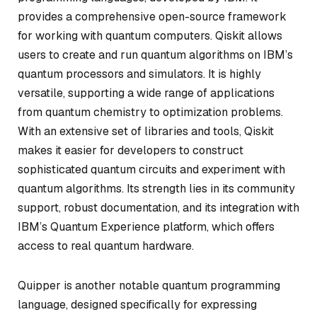
provides a comprehensive open-source framework
for working with quantum computers. Qiskit allows
users to create and run quantum algorithms on IBM’s
quantum processors and simulators. It is highly
versatile, supporting a wide range of applications
from quantum chemistry to optimization problems.
With an extensive set of libraries and tools, Qiskit
makes it easier for developers to construct
sophisticated quantum circuits and experiment with
quantum algorithms. Its strength lies in its community
support, robust documentation, and its integration with
IBM’s Quantum Experience platform, which offers
access to real quantum hardware.
Quipper is another notable quantum programming
language, designed specifically for expressing