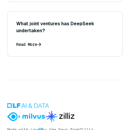
What joint ventures has DeepSeek
undertaken?
Read More
Made with Love
by the Devs from
Zilliz