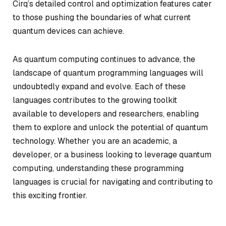
Cirq’s detailed control and optimization features cater
to those pushing the boundaries of what current
quantum devices can achieve.
As quantum computing continues to advance, the
landscape of quantum programming languages will
undoubtedly expand and evolve. Each of these
languages contributes to the growing toolkit
available to developers and researchers, enabling
them to explore and unlock the potential of quantum
technology. Whether you are an academic, a
developer, or a business looking to leverage quantum
computing, understanding these programming
languages is crucial for navigating and contributing to
this exciting frontier.