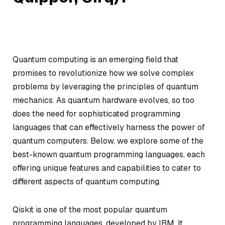
Quantum computing is an emerging field that
promises to revolutionize how we solve complex
problems by leveraging the principles of quantum
mechanics. As quantum hardware evolves, so too
does the need for sophisticated programming
languages that can effectively harness the power of
quantum computers. Below, we explore some of the
best-known quantum programming languages, each
offering unique features and capabilities to cater to
different aspects of quantum computing.
Qiskit is one of the most popular quantum
programming languages, developed by IBM. It