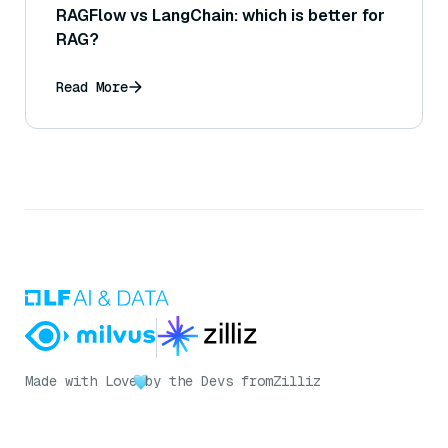
RAGFlow vs LangChain: which is better for
RAG?
Read More
Made with Love
by the Devs from
Zilliz