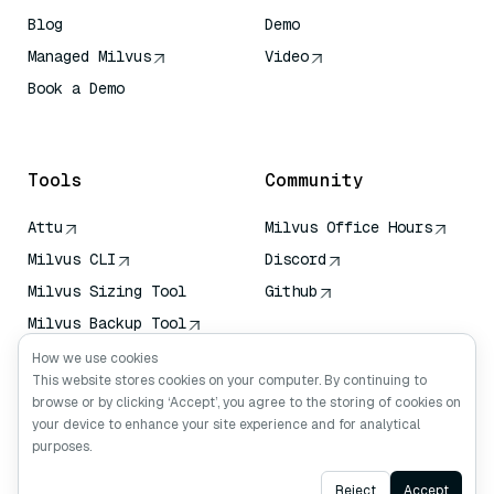
Blog
Demo
Managed Milvus
Video
Book a Demo
AI Quick Reference
Tools
Community
Attu
Milvus Office Hours
Milvus CLI
Discord
Milvus Sizing Tool
Github
Milvus Backup Tool
Vector Transport
How we use cookies
Service (VTS)
This website stores cookies on your computer. By continuing to
browse or by clicking ‘Accept’, you agree to the storing of cookies on
Deep Searcher
your device to enhance your site experience and for analytical
Claude Context
purposes.
Ask AI
Reject
Accept