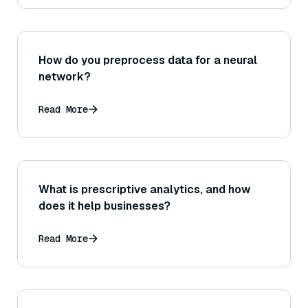
How do you preprocess data for a neural
network?
Read More
What is prescriptive analytics, and how
does it help businesses?
Read More