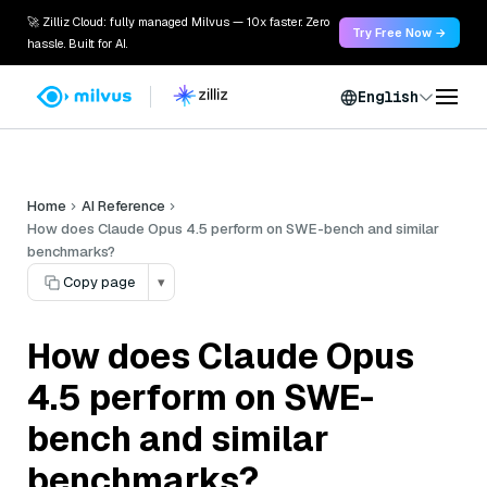
🚀 Zilliz Cloud: fully managed Milvus — 10x faster. Zero
Try Free Now →
hassle. Built for AI.
English
Home
AI Reference
How does Claude Opus 4.5 perform on SWE-bench and similar
benchmarks?
Copy page
▾
How does Claude Opus
4.5 perform on SWE-
bench and similar
benchmarks?