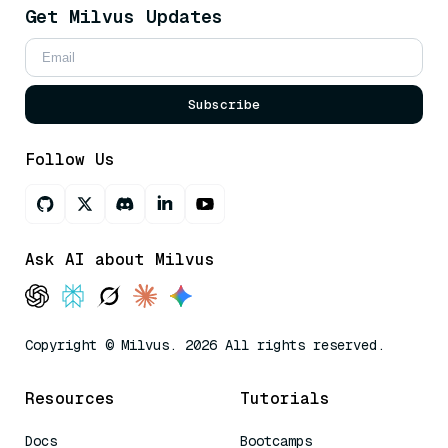
Get Milvus Updates
Subscribe
Follow Us
Ask AI about Milvus
Copyright © Milvus. 2026 All rights reserved.
Resources
Tutorials
Docs
Bootcamps