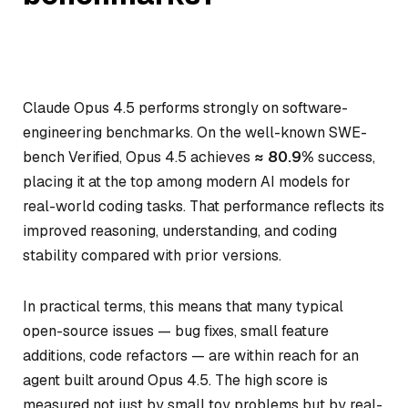
Claude Opus 4.5 performs strongly on software-
engineering benchmarks. On the well-known SWE-
bench Verified, Opus 4.5 achieves
≈ 80.9%
success,
placing it at the top among modern AI models for
real-world coding tasks. That performance reflects its
improved reasoning, understanding, and coding
stability compared with prior versions.
In practical terms, this means that many typical
open-source issues — bug fixes, small feature
additions, code refactors — are within reach for an
agent built around Opus 4.5. The high score is
measured not just by small toy problems but by real-