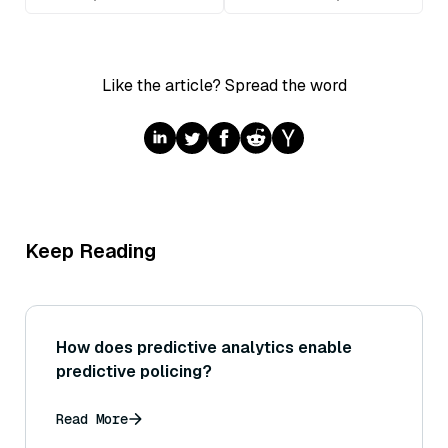
Like the article? Spread the word
Keep Reading
How does predictive analytics enable
predictive policing?
Read More