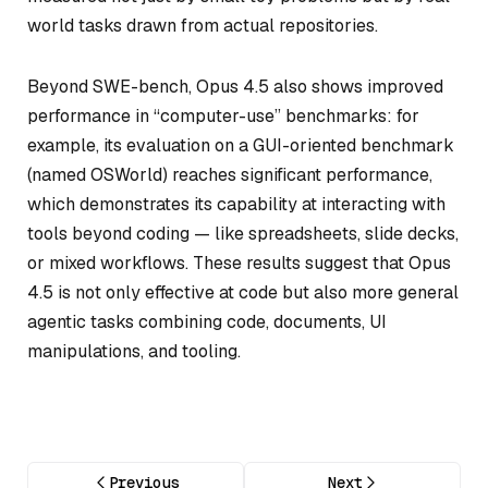
world tasks drawn from actual repositories.
Beyond SWE-bench, Opus 4.5 also shows improved
performance in “computer-use” benchmarks: for
example, its evaluation on a GUI-oriented benchmark
(named OSWorld) reaches significant performance,
which demonstrates its capability at interacting with
tools beyond coding — like spreadsheets, slide decks,
or mixed workflows. These results suggest that Opus
4.5 is not only effective at code but also more general
agentic tasks combining code, documents, UI
manipulations, and tooling.
Previous
Next