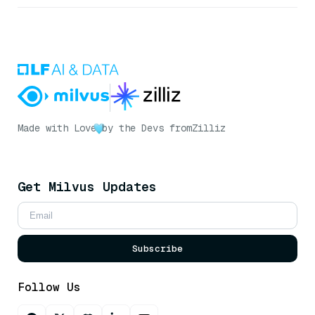
Made with Love
by the Devs from
Zilliz
Get Milvus Updates
Subscribe
Follow Us