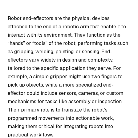
Robot end-effectors are the physical devices
attached to the end of a robotic arm that enable it to
interact with its environment. They function as the
“hands” or “tools” of the robot, performing tasks such
as gripping, welding, painting, or sensing. End-
effectors vary widely in design and complexity,
tailored to the specific application they serve. For
example, a simple gripper might use two fingers to
pick up objects, while a more specialized end-
effector could include sensors, cameras, or custom
mechanisms for tasks like assembly or inspection.
Their primary role is to translate the robot’s
programmed movements into actionable work,
making them critical for integrating robots into
practical workflows.