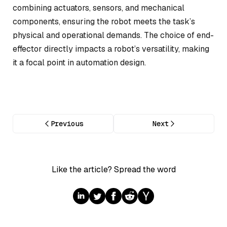
combining actuators, sensors, and mechanical
components, ensuring the robot meets the task’s
physical and operational demands. The choice of end-
effector directly impacts a robot’s versatility, making
it a focal point in automation design.
Previous
Next
Like the article? Spread the word