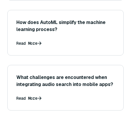
How does AutoML simplify the machine
learning process?
Read More
What challenges are encountered when
integrating audio search into mobile apps?
Read More