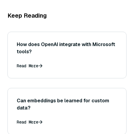
Keep Reading
How does OpenAI integrate with Microsoft
tools?
Read More
Can embeddings be learned for custom
data?
Read More