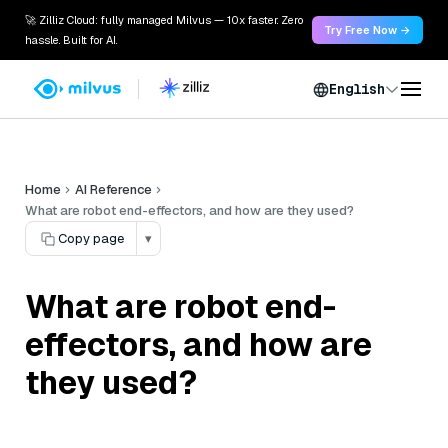
🚀 Zilliz Cloud: fully managed Milvus — 10x faster. Zero
Try Free Now →
hassle. Built for AI.
English
Home
AI Reference
What are robot end-effectors, and how are they used?
Copy page
▾
What are robot end-
effectors, and how are
they used?