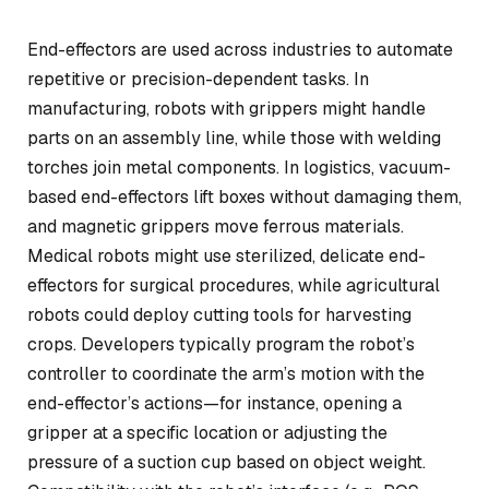
End-effectors are used across industries to automate
repetitive or precision-dependent tasks. In
manufacturing, robots with grippers might handle
parts on an assembly line, while those with welding
torches join metal components. In logistics, vacuum-
based end-effectors lift boxes without damaging them,
and magnetic grippers move ferrous materials.
Medical robots might use sterilized, delicate end-
effectors for surgical procedures, while agricultural
robots could deploy cutting tools for harvesting
crops. Developers typically program the robot’s
controller to coordinate the arm’s motion with the
end-effector’s actions—for instance, opening a
gripper at a specific location or adjusting the
pressure of a suction cup based on object weight.