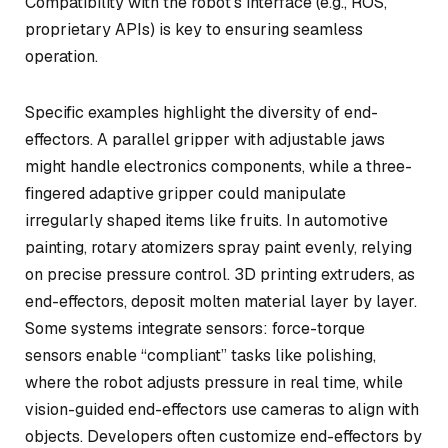
Compatibility with the robot’s interface (e.g., ROS,
proprietary APIs) is key to ensuring seamless
operation.
Specific examples highlight the diversity of end-
effectors. A parallel gripper with adjustable jaws
might handle electronics components, while a three-
fingered adaptive gripper could manipulate
irregularly shaped items like fruits. In automotive
painting, rotary atomizers spray paint evenly, relying
on precise pressure control. 3D printing extruders, as
end-effectors, deposit molten material layer by layer.
Some systems integrate sensors: force-torque
sensors enable “compliant” tasks like polishing,
where the robot adjusts pressure in real time, while
vision-guided end-effectors use cameras to align with
objects. Developers often customize end-effectors by