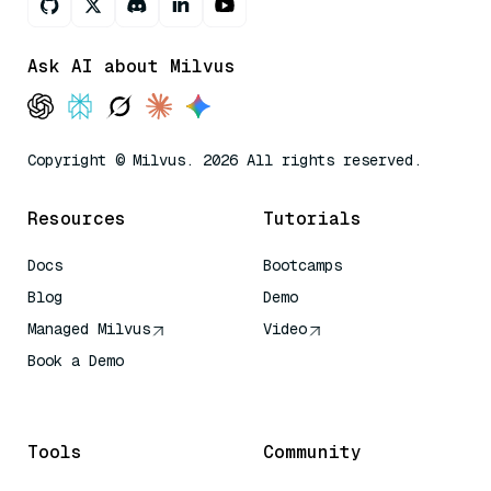
Ask AI about Milvus
Copyright © Milvus. 2026 All rights reserved.
Resources
Tutorials
Docs
Bootcamps
Blog
Demo
Managed Milvus
Video
Book a Demo
AI Quick Reference
Tools
Community