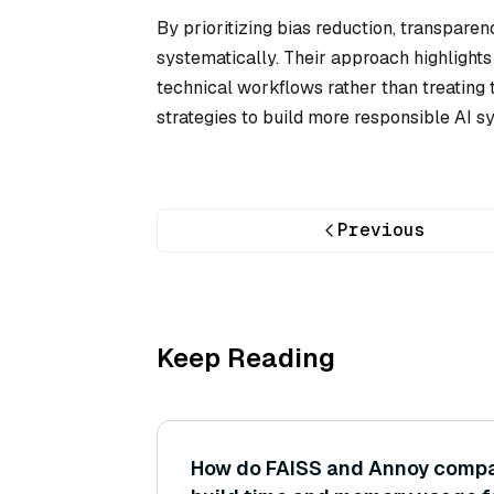
By prioritizing bias reduction, transpare
systematically. Their approach highlights 
technical workflows rather than treating
strategies to build more responsible AI s
Previous
Keep Reading
How do FAISS and Annoy compar