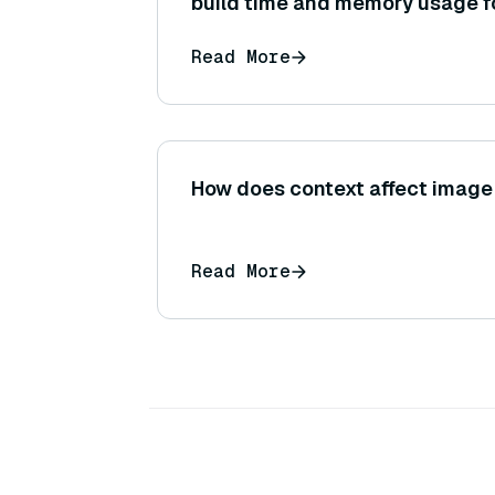
build time and memory usage fo
and what might drive the decis
Read More
the other?
How does context affect image 
Read More