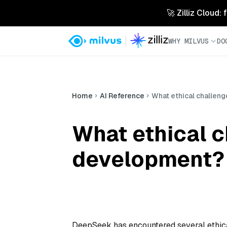
🚀 Zilliz Cloud:
WHY MILVUS
DO
Home
AI Reference
What ethical challen
What ethical 
development?
DeepSeek has encountered several ethical