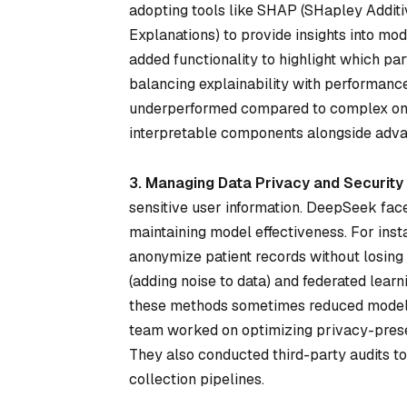
adopting tools like SHAP (SHapley Additi
Explanations) to provide insights into mo
added functionality to highlight which pa
balancing explainability with performan
underperformed compared to complex ones
interpretable components alongside adva
3. Managing Data Privacy and Security
sensitive user information. DeepSeek fac
maintaining model effectiveness. For inst
anonymize patient records without losing cr
(adding noise to data) and federated lear
these methods sometimes reduced model a
team worked on optimizing privacy-preser
They also conducted third-party audits t
collection pipelines.