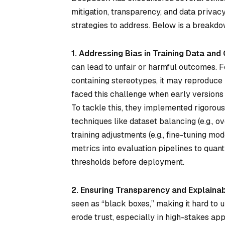
mitigation, transparency, and data privac
strategies to address. Below is a breakd
1. Addressing Bias in Training Data and
can lead to unfair or harmful outcomes. Fo
containing stereotypes, it may reproduce
faced this challenge when early versions 
To tackle this, they implemented rigorous 
techniques like dataset balancing (e.g., 
training adjustments (e.g., fine-tuning mo
metrics into evaluation pipelines to quant
thresholds before deployment.
2. Ensuring Transparency and Explainabi
seen as “black boxes,” making it hard to
erode trust, especially in high-stakes ap