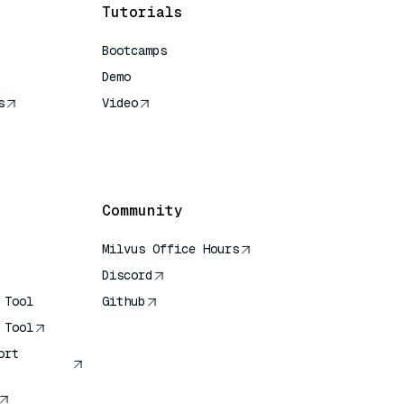
Tutorials
Bootcamps
Demo
s
Video
rence
Community
Milvus Office Hours
Discord
 Tool
Github
 Tool
ort