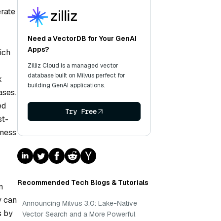
erate
Need a VectorDB for Your GenAI
Apps?
ich
Zilliz Cloud is a managed vector
database built on Milvus perfect for
k
building GenAI applications.
ases.
ed
Try Free
st-
rness
Recommended Tech Blogs & Tutorials
n
y can
Announcing Milvus 3.0: Lake-Native
s by
Vector Search and a More Powerful