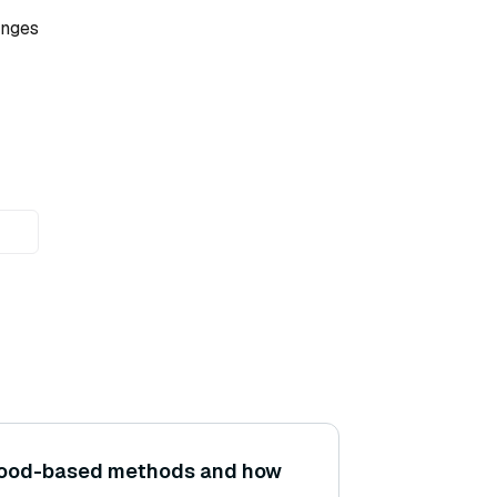
enges
hood-based methods and how