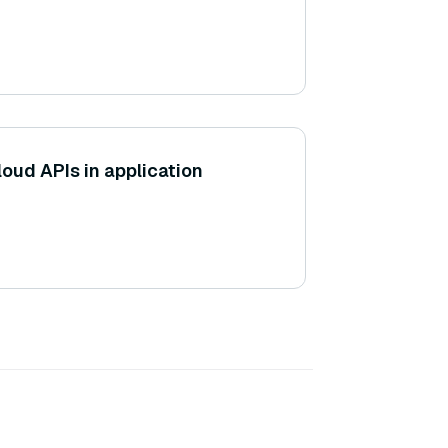
cloud APIs in application