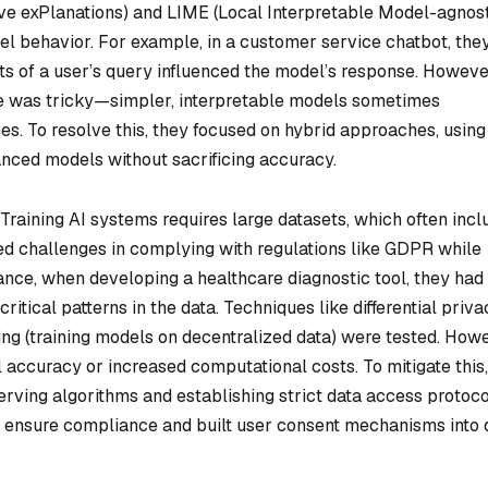
ve exPlanations) and LIME (Local Interpretable Model-agnos
del behavior. For example, in a customer service chatbot, the
rts of a user’s query influenced the model’s response. Howeve
ce was tricky—simpler, interpretable models sometimes
. To resolve this, they focused on hybrid approaches, using
nced models without sacrificing accuracy.
Training AI systems requires large datasets, which often incl
ed challenges in complying with regulations like GDPR while
ance, when developing a healthcare diagnostic tool, they had
itical patterns in the data. Techniques like differential priva
ning (training models on decentralized data) were tested. How
ccuracy or increased computational costs. To mitigate this,
ving algorithms and establishing strict data access protoco
o ensure compliance and built user consent mechanisms into 