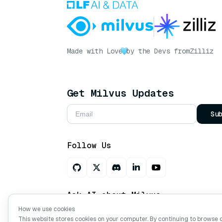
Made with Love
by the Devs from
Zilliz
Get Milvus Updates
Su
Follow Us
Ask AI about Milvus
How we use cookies
This website stores cookies on your computer. By continuing to browse 