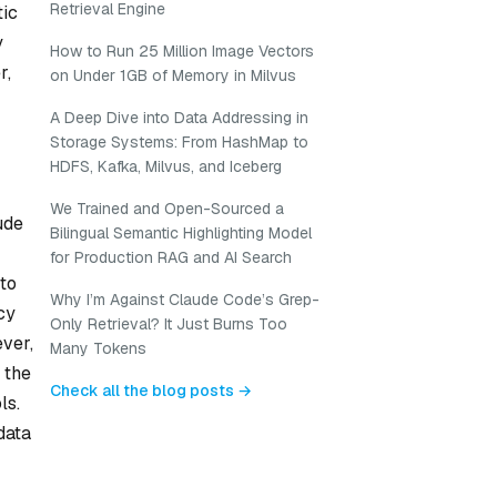
Retrieval Engine
tic
y
How to Run 25 Million Image Vectors
r,
on Under 1GB of Memory in Milvus
A Deep Dive into Data Addressing in
Storage Systems: From HashMap to
HDFS, Kafka, Milvus, and Iceberg
We Trained and Open-Sourced a
ude
Bilingual Semantic Highlighting Model
for Production RAG and AI Search
 to
Why I’m Against Claude Code’s Grep-
cy
Only Retrieval? It Just Burns Too
ever,
Many Tokens
 the
Check all the blog posts →
ls.
data