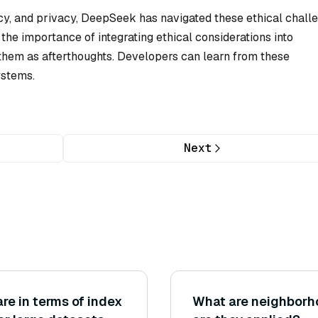
ncy, and privacy, DeepSeek has navigated these ethical chall
the importance of integrating ethical considerations into
 them as afterthoughts. Developers can learn from these
ystems.
Next
e in terms of index
What are neighbor