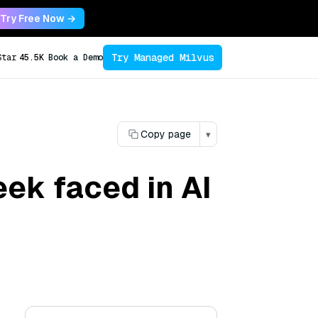
Try Free Now →
Try Managed Milvus
Star
45.5K
Book a Demo
Copy page
▾
ek faced in AI