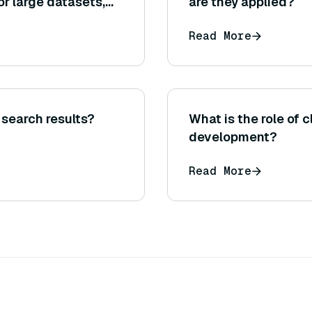
r large datasets,
are they applied?
ion to use one over
Read More
search results?
What is the role of 
development?
Read More