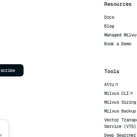
Resources
Docs
Blog
Managed Milvu
Book a Demo
AI Quick Refe
bscribe
Tools
Attu
Milvus CLI
Milvus Sizing
Milvus Backup
Vector Transp
Service (VTS)
Deep Searcher
or