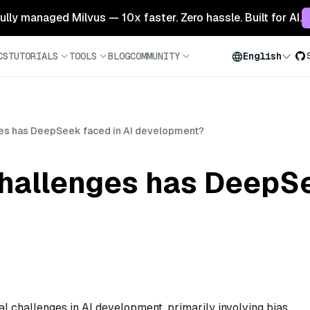
 fully managed Milvus — 10x faster. Zero hassle. Built for AI.
CS
TUTORIALS
TOOLS
BLOG
COMMUNITY
English
ges has DeepSeek faced in AI development?
challenges has DeepSe
 challenges in AI development, primarily involving bias