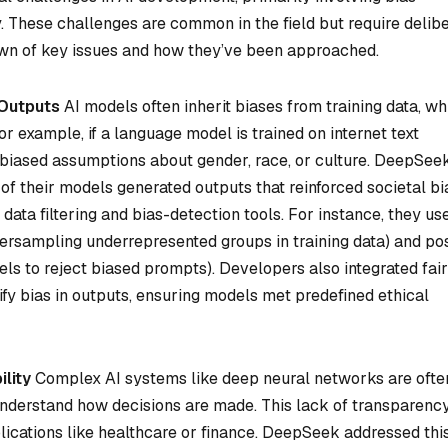
y. These challenges are common in the field but require delib
own of key issues and how they’ve been approached.
 Outputs
AI models often inherit biases from training data, wh
r example, if a language model is trained on internet text
 biased assumptions about gender, race, or culture. DeepSee
of their models generated outputs that reinforced societal bi
data filtering and bias-detection tools. For instance, they us
oversampling underrepresented groups in training data) and po
dels to reject biased prompts). Developers also integrated fai
ify bias in outputs, ensuring models met predefined ethical
lity
Complex AI systems like deep neural networks are ofte
 understand how decisions are made. This lack of transparenc
plications like healthcare or finance. DeepSeek addressed thi